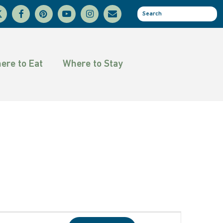
facebook
pinterest
youtube
instagram
email
se
tter
ere to Eat
Where to Stay