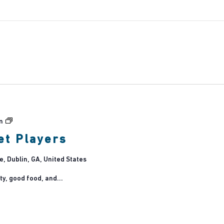
Dublin
m
Main
et Players
Street
Players
 Dublin, GA, United States
ty, good food, and...