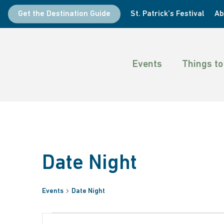
Skip
Get the Destination Guide
St. Patrick’s Festival
Ab
to
main
content
Events
Things to
Date Night
Events
Date Night