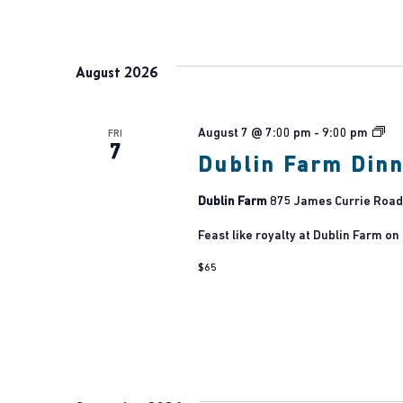
August 2026
Dub
August 7 @ 7:00 pm
-
9:00 pm
FRI
7
Fa
Dublin Farm Din
Dublin Farm
875 James Currie Road,
Feast like royalty at Dublin Farm on
$65