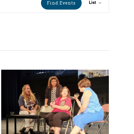
Event
Find Events
List
Views
Navigati