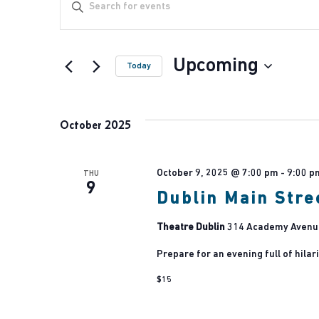
Events
Events
Enter
Keyword.
Search
Hit enter to search or ESC to close
Search
Upcoming
for
Today
Events
and
Select
by
date.
October 2025
Keyword.
Views
October 9, 2025 @ 7:00 pm
-
9:00 p
THU
9
Navigation
Dublin Main Stre
Theatre Dublin
314 Academy Avenue,
Prepare for an evening full of hilari
$15