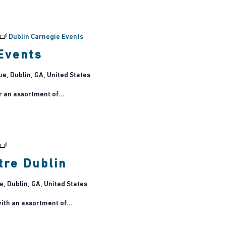
Dublin Carnegie Events
Events
, Dublin, GA, United States
r an assortment of...
Tribute
Concerts
tre Dublin
at
Theatre
 Dublin, GA, United States
Dublin
ith an assortment of...