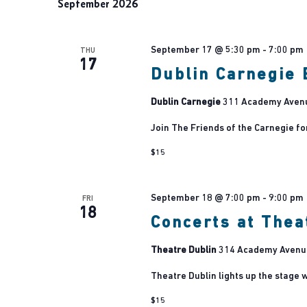
September 2026
September 17 @ 5:30 pm
-
7:00 pm
THU
17
Dublin Carnegie 
Dublin Carnegie
311 Academy Avenue
Join The Friends of the Carnegie fo
$15
September 18 @ 7:00 pm
-
9:00 pm
FRI
18
Concerts at Thea
Theatre Dublin
314 Academy Avenue,
Theatre Dublin lights up the stage w
$15