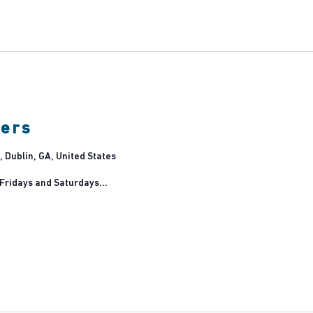
lin
rm
ners
 Dublin, GA, United States
 Fridays and Saturdays...