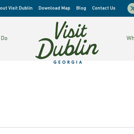
x-
out Visit Dublin
Download Map
Blog
Contact Us
twi
 Do
Wh