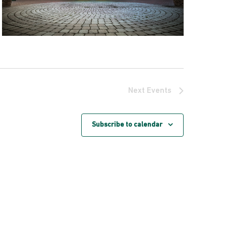
Next
Events
Subscribe to calendar