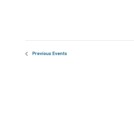
Previous
Events