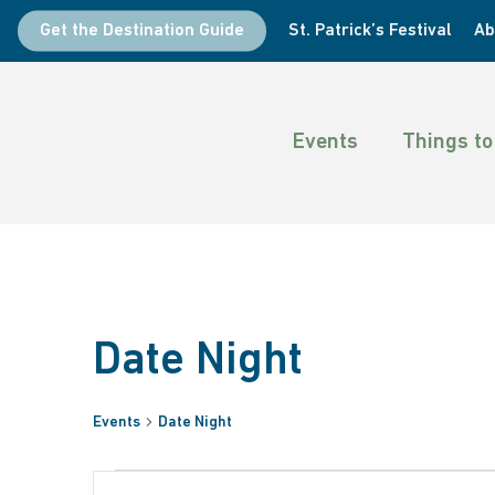
Skip
Get the Destination Guide
St. Patrick’s Festival
Ab
to
main
content
Events
Things to
Date Night
Events
Date Night
Hit enter to search or ESC to close