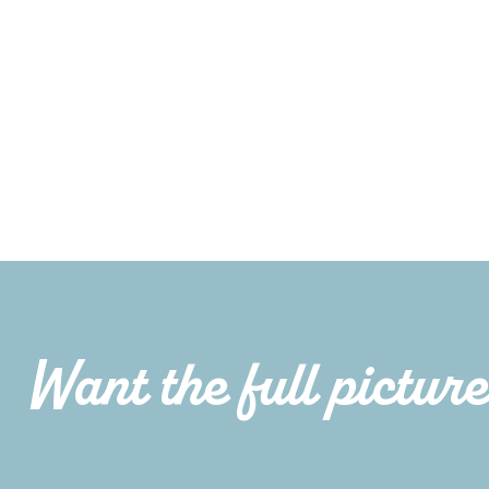
Want the full pictur