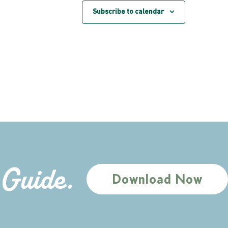
Subscribe to calendar
 Guide.
Download Now