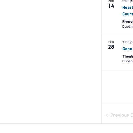
FEB
5:00 
14
Heart
Cour
Riverv
Dublin
FEB
7:00 
28
Gene 
Theat
Dublin
Previous
E