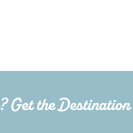
e? Get the Destination