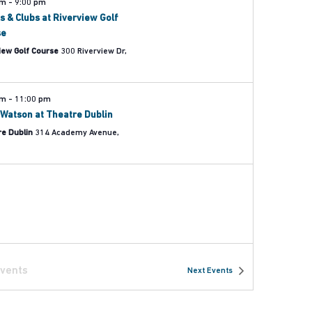
pm
-
9:00 pm
s & Clubs at Riverview Golf
se
iew Golf Course
300 Riverview Dr,
pm
-
11:00 pm
Watson at Theatre Dublin
re Dublin
314 Academy Avenue,
vents
Next
Events