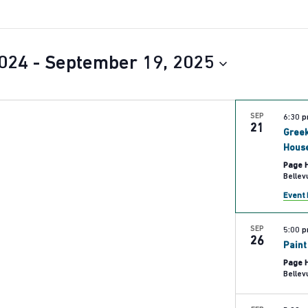
024
 - 
September 19, 2025
SEP
6:30 
21
Greek
Hous
Page 
Event 
SEP
5:00 
26
Paint
Page 