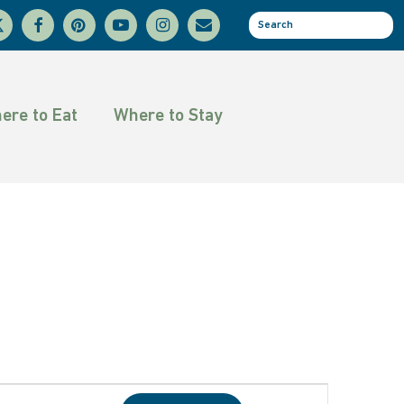
facebook
pinterest
youtube
instagram
email
se
tter
ere to Eat
Where to Stay