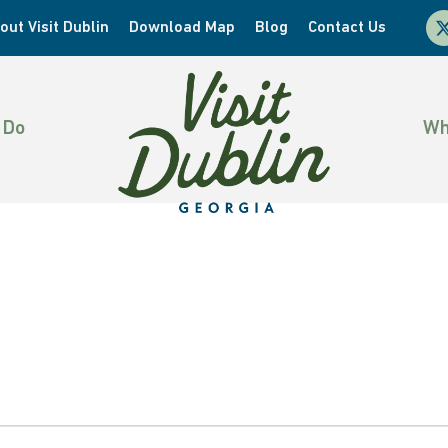
x-
out Visit Dublin
Download Map
Blog
Contact Us
twi
 Do
Wh