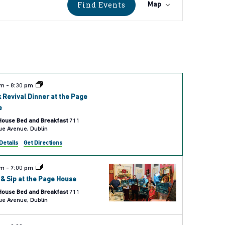
Event
Find Events
Map
Views
Navigati
pm
-
8:30 pm
 Revival Dinner at the Page
e
House Bed and Breakfast
711
Bellevue Avenue, Dublin
Details
Get Directions
pm
-
7:00 pm
 & Sip at the Page House
House Bed and Breakfast
711
Bellevue Avenue, Dublin