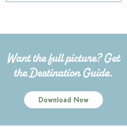
Want the full picture? Get
the Destination Guide.
Download Now