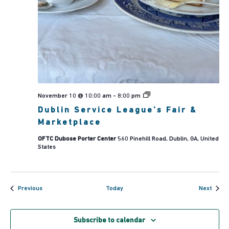
Dublin
November 10 @ 10:00 am
-
8:00 pm
Service
Dublin Service League’s Fair &
League’s
Fair
Marketplace
&
Marketplace
OFTC Dubose Porter Center
560 Pinehill Road, Dublin, GA, United
States
Events
Event
Previous
Today
Next
Subscribe to calendar