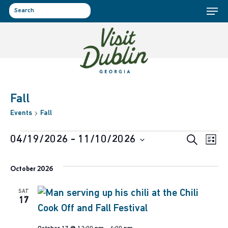
Menu
Skip
to
search
main
content
Fall
Events
Fall
Events
Event
Ev
04/19/2026
 - 
11/10/2026
Search
List
Select
Vi
Sear
October 2026
date.
Na
and
SAT
17
View