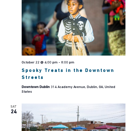
October 22 @ 4:00 pm
-
8:00 pm
Spooky Treats in the Downtown
Streets
Downtown Dublin
314 Academy Avenue, Dublin, GA, United
States
SAT
24