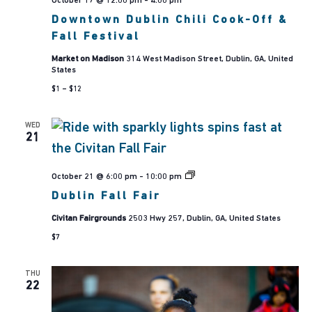
October 17 @ 12:00 pm
-
4:00 pm
Navig
Downtown Dublin Chili Cook-Off &
Fall Festival
Market on Madison
314 West Madison Street, Dublin, GA, United
States
$1 – $12
WED
21
Dublin
October 21 @ 6:00 pm
-
10:00 pm
Fall
Dublin Fall Fair
Fair
Civitan Fairgrounds
2503 Hwy 257, Dublin, GA, United States
$7
THU
22