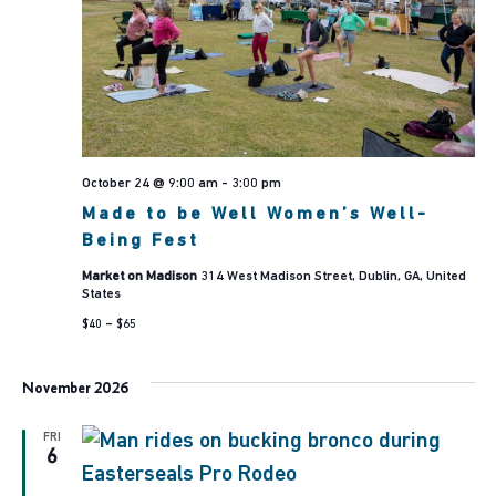
October 24 @ 9:00 am
-
3:00 pm
Made to be Well Women’s Well-
Being Fest
Market on Madison
314 West Madison Street, Dublin, GA, United
States
$40 – $65
November 2026
FRI
6