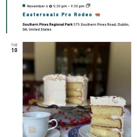
Featured
November 6 @ 5:30 pm
-
9:30 pm
Easterseals
Easterseals Pro Rodeo
Pro
Rodeo
Southern Pines Regional Park
575 Southern Pines Road, Dublin,
GA, United States
TUE
10