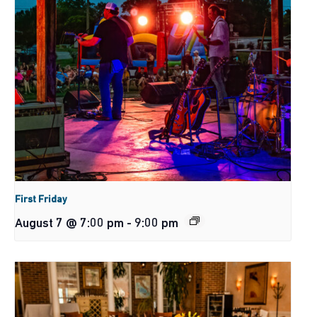
First Friday
August 7 @ 7:00 pm
-
9:00 pm