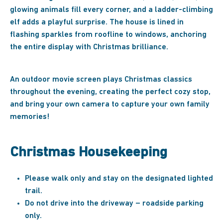
glowing animals fill every corner, and a ladder-climbing
elf adds a playful surprise. The house is lined in
flashing sparkles from roofline to windows, anchoring
the entire display with Christmas brilliance.
An outdoor movie screen plays Christmas classics
throughout the evening, creating the perfect cozy stop,
and bring your own camera to capture your own family
memories!
Christmas Housekeeping
Please walk only and stay on the designated lighted
trail.
Do not drive into the driveway – roadside parking
only.