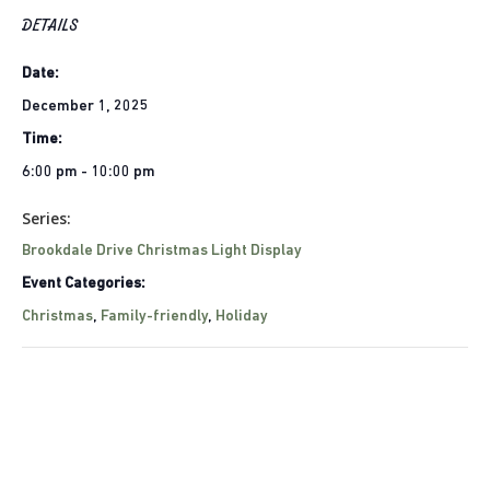
DETAILS
Date:
December 1, 2025
Time:
6:00 pm - 10:00 pm
Series:
Brookdale Drive Christmas Light Display
Event Categories:
Christmas
,
Family-friendly
,
Holiday