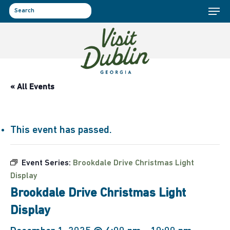
Menu
Skip
to
search
main
content
« All Events
This event has passed.
Event Series:
Brookdale Drive Christmas Light
Display
Brookdale Drive Christmas Light
Display