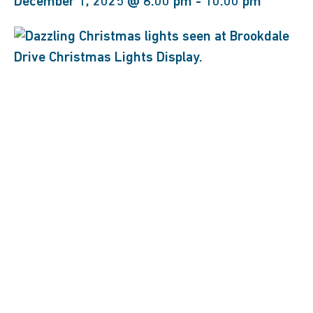
December 1, 2025 @ 6:00 pm
-
10:00 pm