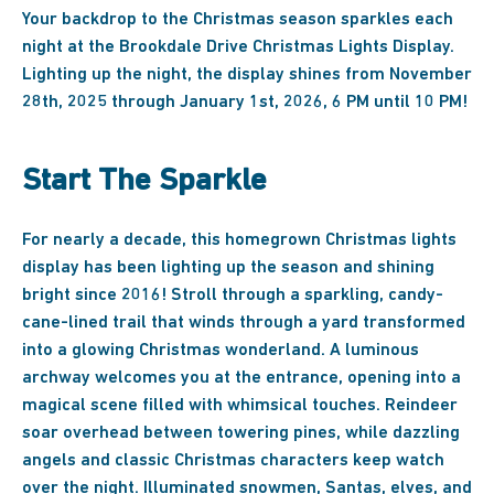
Your backdrop to the Christmas season sparkles each
night at the Brookdale Drive Christmas Lights Display.
Lighting up the night, the display shines from November
28th, 2025 through January 1st, 2026, 6 PM until 10 PM!
Start The Sparkle
For nearly a decade, this homegrown Christmas lights
display has been lighting up the season and shining
bright since 2016! Stroll through a sparkling, candy-
cane-lined trail that winds through a yard transformed
into a glowing Christmas wonderland. A luminous
archway welcomes you at the entrance, opening into a
magical scene filled with whimsical touches. Reindeer
soar overhead between towering pines, while dazzling
angels and classic Christmas characters keep watch
over the night. Illuminated snowmen, Santas, elves, and