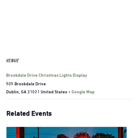
VENUE
Brookdale Drive Christmas Lights Display
505 Brookdale Drive
Dublin
,
GA
31021
United States
+ Google Map
Related Events