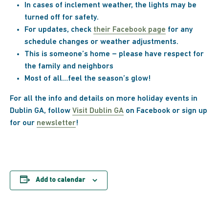
In cases of inclement weather, the lights may be
turned off for safety.
For updates, check
their Facebook page
for any
schedule changes or weather adjustments.
This is someone’s home – please have respect for
the family and neighbors
Most of all…feel the season’s glow!
For all the info and details on more holiday events in
Dublin GA, follow
Visit Dublin GA
on Facebook or sign up
for our
newsletter
!
Add to calendar