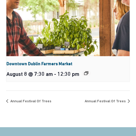
Downtown Dublin Farmers Market
August 8 @ 7:30 am
-
12:30 pm
Annual Festival Of Trees
Annual Festival Of Trees