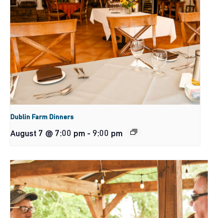
Dublin Farm Dinners
August 7 @ 7:00 pm
-
9:00 pm