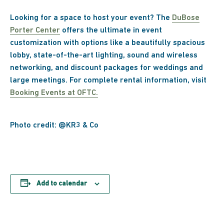
Looking for a space to host your event? The
DuBose
Porter Center
offers the ultimate in event
customization with options like a beautifully spacious
lobby, state-of-the-art lighting, sound and wireless
networking, and discount packages for weddings and
large meetings. For complete rental information, visit
Booking Events at OFTC.
Photo credit: @KR3 & Co
Add to calendar