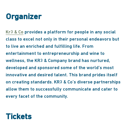
Organizer
Kr3 & Co
provides a platform for people in any social
class to excel not only in their personal endeavors but
to live an enriched and fulfilling life. From
entertainment to entrepreneurship and wine to
wellness, the KR3 & Company brand has nurtured,
developed and sponsored some of the world’s most
innovative and desired talent. This brand prides itself
on creating standards. KR3 & Co’s diverse partnerships
allow them to successfully communicate and cater to
every facet of the community.
Tickets