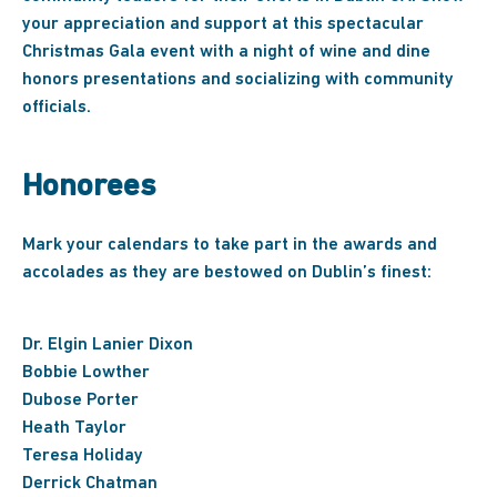
your appreciation and support at this spectacular
Christmas Gala event with a night of wine and dine
honors presentations and socializing with community
officials.
Honorees
Mark your calendars to take part in the awards and
accolades as they are bestowed on Dublin’s finest:
Dr. Elgin Lanier Dixon
Bobbie Lowther
Dubose Porter
Heath Taylor
Teresa Holiday
Derrick Chatman