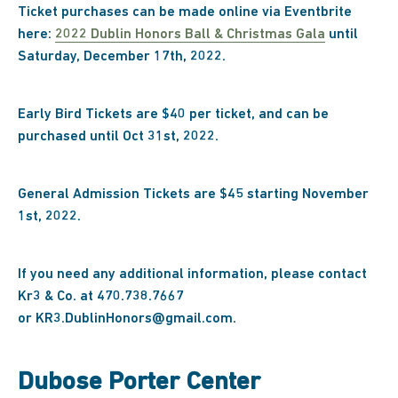
Ticket purchases can be made online via Eventbrite
here:
2022 Dublin Honors Ball & Christmas Gala
until
Saturday, December 17th, 2022.
Early Bird Tickets are $40 per ticket, and can be
purchased until Oct 31st, 2022.
General Admission Tickets are $45 starting November
1st, 2022.
If you need any additional information, please contact
Kr3 & Co. at 470.738.7667
or KR3.DublinHonors@gmail.com.
Dubose Porter Center