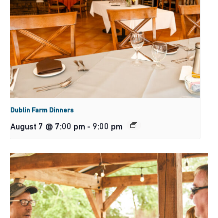
Dublin Farm Dinners
August 7 @ 7:00 pm
-
9:00 pm