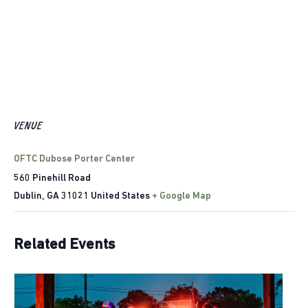
VENUE
OFTC Dubose Porter Center
560 Pinehill Road
Dublin
,
GA
31021
United States
+ Google Map
Related Events