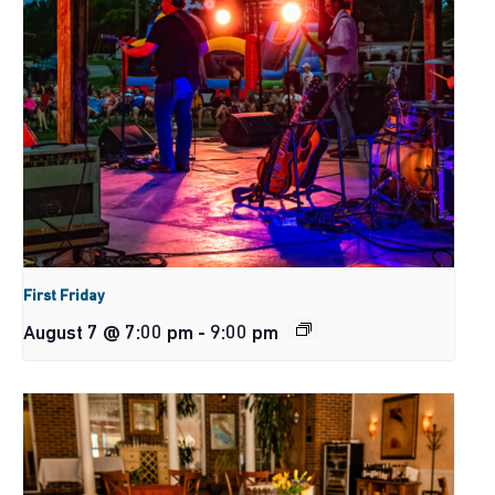
First Friday
August 7 @ 7:00 pm
-
9:00 pm