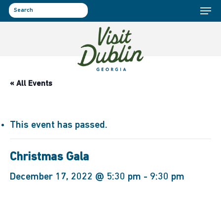
Menu
Skip
to
search
main
content
« All Events
This event has passed.
Christmas Gala
December 17, 2022 @ 5:30 pm
-
9:30 pm