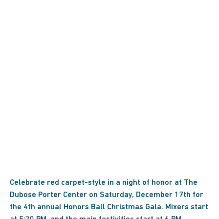
Celebrate red carpet-style in a night of honor at The
Dubose Porter Center on Saturday, December 17th for
the 4th annual Honors Ball Christmas Gala. Mixers start