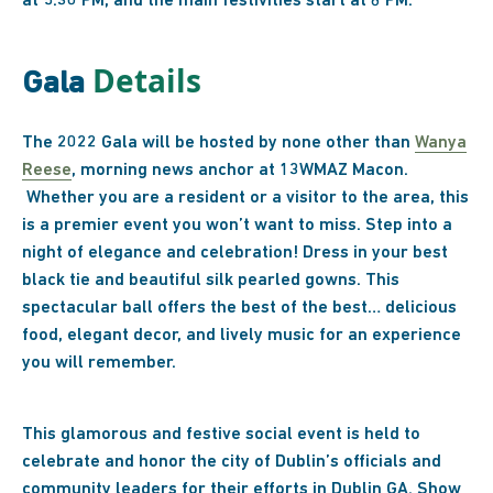
at 5:30 PM, and the main festivities start at 6 PM.
Details
Gala
The 2022 Gala will be hosted by none other than
Wanya
Reese
, morning news anchor at 13WMAZ Macon.
Whether you are a resident or a visitor to the area, this
is a premier event you won’t want to miss. Step into a
night of elegance and celebration! Dress in your best
black tie and beautiful silk pearled gowns. This
spectacular ball offers the best of the best… delicious
food, elegant decor, and lively music for an experience
you will remember.
This glamorous and festive social event is held to
celebrate and honor the city of Dublin’s officials and
community leaders for their efforts in Dublin GA. Show