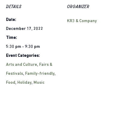
DETAILS
ORGANIZER
Date:
KR3 & Company
December 17, 2022
Time:
5:30 pm - 9:30 pm
Event Categories:
Arts and Culture
,
Fairs &
Festivals
,
Family-friendly
,
Food
,
Holiday
,
Music