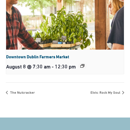
Downtown Dublin Farmers Market
August 8 @ 7:30 am
-
12:30 pm
The Nutcracker
Elvis: Rock My Soul