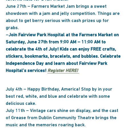
June 27th – Farmers Market Jam brings a sweet
showdown with a jam and jelly competition. Things are
about to get berry serious with cash prizes up for
grabs.
–
Join Fairview Park Hospital at the Farmers Market on
Saturday, June 27th from 9:00 AM – 11:00 AM to
celebrate the 4th of July! Kids can enjoy FREE crafts,
stickers, bookmarks, bracelets, and bubbles. Celebrate
Independence Day and learn about Fairview Park
Hospital’s services!
Register HERE!
July 4th – Happy Birthday, America! Stop by in your
best red, white, and blue and celebrate with some
delicious cake.
July 11th – Vintage cars shine on display, and the cast
of Grease from Dublin Community Theatre brings the
music and the memories roaring back.