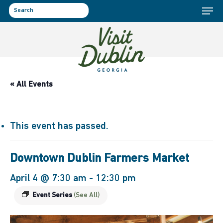
Menu
Skip
to
search
main
content
« All Events
This event has passed.
Downtown Dublin Farmers Market
April 4 @ 7:30 am
-
12:30 pm
Event Series
(See All)