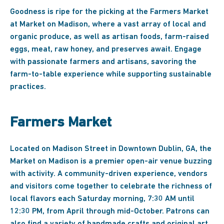
Goodness is ripe for the picking at the Farmers Market
at Market on Madison, where a vast array of local and
organic produce, as well as artisan foods, farm-raised
eggs, meat, raw honey, and preserves await. Engage
with passionate farmers and artisans, savoring the
farm-to-table experience while supporting sustainable
practices.
Farmers Market
Located on Madison Street in Downtown Dublin, GA, the
Market on Madison is a premier open-air venue buzzing
with activity. A community-driven experience, vendors
and visitors come together to celebrate the richness of
local flavors each Saturday morning, 7:30 AM until
12:30 PM, from April through mid-October. Patrons can