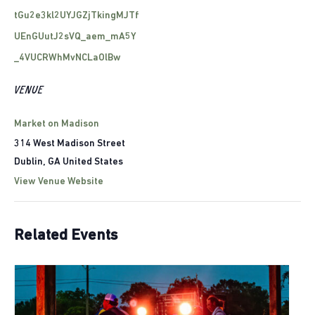
tGu2e3kl2UYJGZjTkingMJTf
UEnGUutJ2sVQ_aem_mA5Y
_4VUCRWhMvNCLaOlBw
VENUE
Market on Madison
314 West Madison Street
Dublin
,
GA
United States
View Venue Website
Related Events