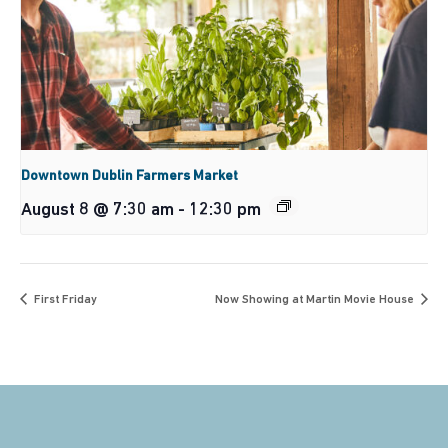
Downtown Dublin Farmers Market
August 8 @ 7:30 am
-
12:30 pm
First Friday
Now Showing at Martin Movie House