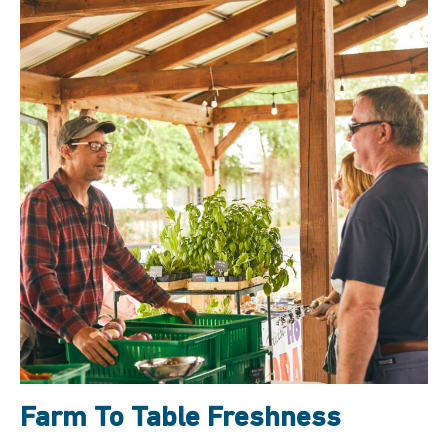
Farm To Table Freshness