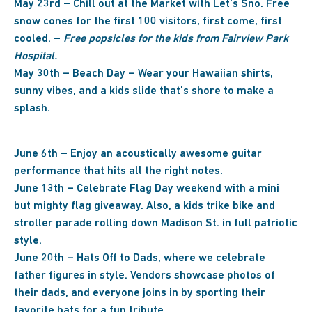
May 23rd – Chill out at the Market with Let’s Sno. Free
snow cones for the first 100 visitors, first come, first
cooled. –
Free popsicles for the kids from Fairview Park
Hospital.
May 30th – Beach Day – Wear your Hawaiian shirts,
sunny vibes, and a kids slide that’s shore to make a
splash.
June 6th – Enjoy an acoustically awesome guitar
performance that hits all the right notes.
June 13th – Celebrate Flag Day weekend with a mini
but mighty flag giveaway. Also, a kids trike bike and
stroller parade rolling down Madison St. in full patriotic
style.
June 20th – Hats Off to Dads, where we celebrate
father figures in style. Vendors showcase photos of
their dads, and everyone joins in by sporting their
favorite hats for a fun tribute.