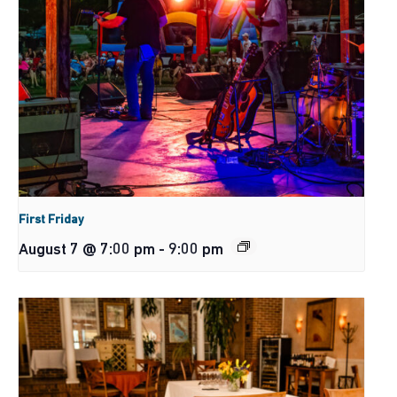
First Friday
August 7 @ 7:00 pm
-
9:00 pm