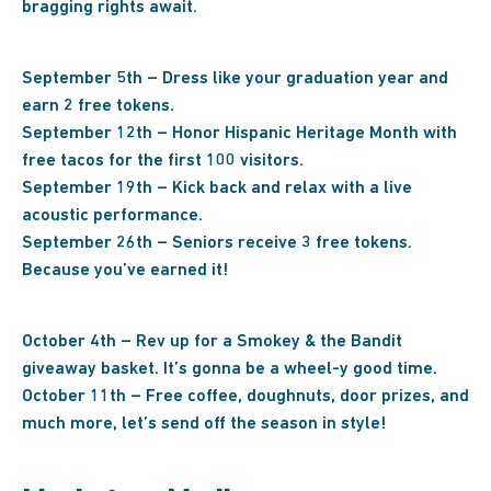
bragging rights await.
September 5th – Dress like your graduation year and
earn 2 free tokens.
September 12th – Honor Hispanic Heritage Month with
free tacos for the first 100 visitors.
September 19th – Kick back and relax with a live
acoustic performance.
September 26th – Seniors receive 3 free tokens.
Because you’ve earned it!
October 4th – Rev up for a Smokey & the Bandit
giveaway basket. It’s gonna be a wheel-y good time.
October 11th – Free coffee, doughnuts, door prizes, and
much more, let’s send off the season in style!