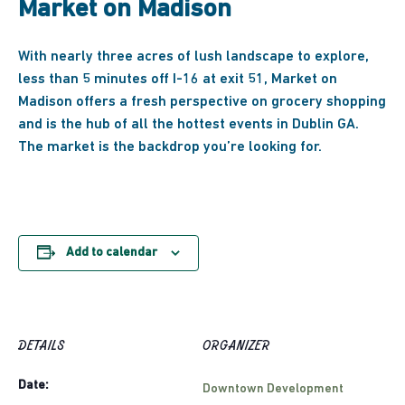
Market on Madison
With nearly three acres of lush landscape to explore,
less than 5 minutes off I-16 at exit 51, Market on
Madison offers a fresh perspective on grocery shopping
and
is the hub of all the hottest events in Dublin GA.
The market is the backdrop you’re looking for.
Add to calendar
DETAILS
ORGANIZER
Date:
Downtown Development