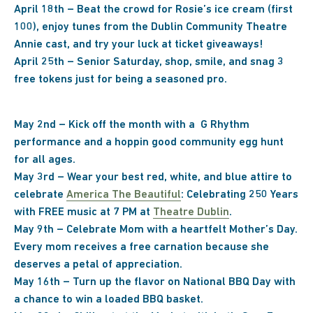
April 18th – Beat the crowd for Rosie’s ice cream (first
100), enjoy tunes from the Dublin Community Theatre
Annie cast, and try your luck at ticket giveaways!
April 25th – Senior Saturday, shop, smile, and snag 3
free tokens just for being a seasoned pro.
May 2nd – Kick off the month with a G Rhythm
performance and a hoppin good community egg hunt
for all ages.
May 3rd –
Wear your best red, white, and blue attire to
celebrate
America The Beautiful
: Celebrating 250 Years
with FREE music at 7 PM at
Theatre Dublin
.
May 9th – Celebrate Mom with a heartfelt Mother’s Day.
Every mom receives a free carnation because she
deserves a petal of appreciation.
May 16th – Turn up the flavor on National BBQ Day with
a chance to win a loaded BBQ basket.