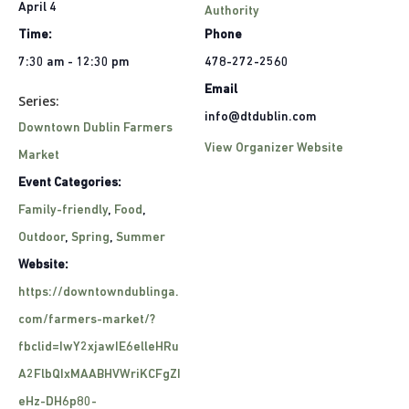
April 4
Authority
Time:
Phone
7:30 am - 12:30 pm
478-272-2560
Email
Series:
info@dtdublin.com
Downtown Dublin Farmers
View Organizer Website
Market
Event Categories:
Family-friendly
,
Food
,
Outdoor
,
Spring
,
Summer
Website:
https://downtowndublinga.
com/farmers-market/?
fbclid=IwY2xjawIE6elleHRu
A2FlbQIxMAABHVWriKCFgZI
eHz-DH6p80-