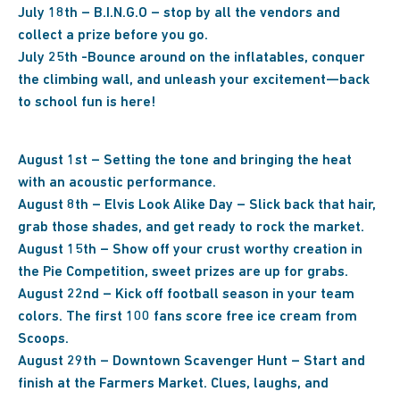
July 18th – B.I.N.G.O – stop by all the vendors and
collect a prize before you go.
July 25th -Bounce around on the inflatables, conquer
the climbing wall, and unleash your excitement—back
to school fun is here!
August 1st – Setting the tone and bringing the heat
with an acoustic performance.
August 8th – Elvis Look Alike Day – Slick back that hair,
grab those shades, and get ready to rock the market.
August 15th – Show off your crust worthy creation in
the Pie Competition, sweet prizes are up for grabs.
August 22nd – Kick off football season in your team
colors. The first 100 fans score free ice cream from
Scoops.
August 29th – Downtown Scavenger Hunt – Start and
finish at the Farmers Market. Clues, laughs, and