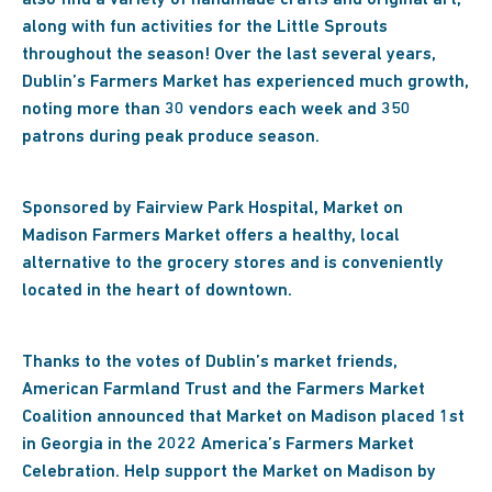
also find a variety of handmade crafts and original art,
along with fun activities for the Little Sprouts
throughout the season! Over the last several years,
Dublin’s Farmers Market has experienced much growth,
noting more than 30 vendors each week and 350
patrons during peak produce season.
Sponsored by Fairview Park Hospital, Market on
Madison Farmers Market offers a healthy, local
alternative to the grocery stores and is conveniently
located in the heart of downtown.
Thanks to the votes of Dublin’s market friends,
American Farmland Trust and the Farmers Market
Coalition announced that Market on Madison placed 1st
in Georgia in the 2022 America’s Farmers Market
Celebration. Help support the Market on Madison by