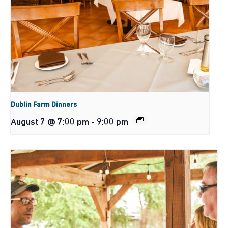
Dublin Farm Dinners
August 7 @ 7:00 pm
-
9:00 pm