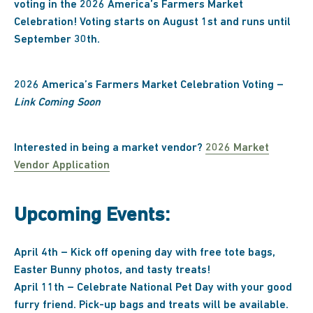
voting in the 2026 America’s Farmers Market
Celebration! Voting starts on August 1st and runs until
September 30th.
2026 America’s Farmers Market Celebration Voting –
Link Coming Soon
Interested in being a market vendor?
2026 Market
Vendor Application
Upcoming Events:
April 4th – Kick off opening day with free tote bags,
Easter Bunny photos, and tasty treats!
April 11th – Celebrate National Pet Day with your good
furry friend. Pick-up bags and treats will be available.