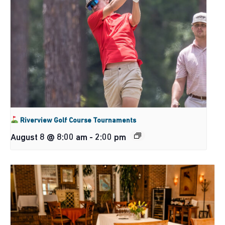
Riverview Golf Course Tournaments
August 8 @ 8:00 am
-
2:00 pm