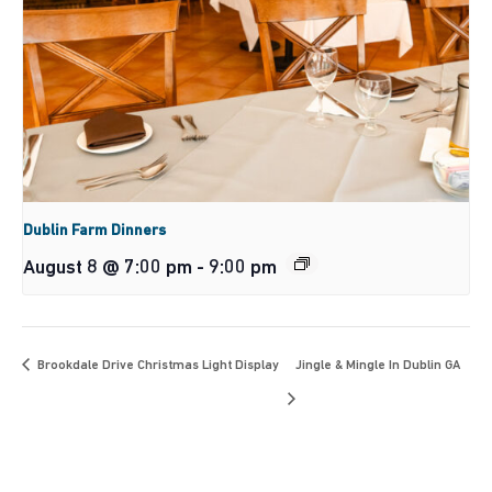
Dublin Farm Dinners
August 8 @ 7:00 pm
-
9:00 pm
Brookdale Drive Christmas Light Display
Jingle & Mingle In Dublin GA