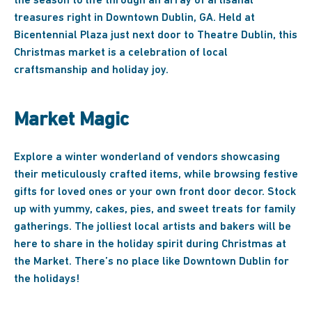
the season to life through an array of artisanal
treasures right in Downtown Dublin, GA. Held at
Bicentennial Plaza just next door to Theatre Dublin, this
Christmas market is a celebration of local
craftsmanship and holiday joy.
Market Magic
Explore a winter wonderland of vendors showcasing
their meticulously crafted items, while browsing festive
gifts for loved ones or your own front door decor. Stock
up with yummy, cakes, pies, and sweet treats for family
gatherings. The jolliest local artists and bakers will be
here to share in the holiday spirit during Christmas at
the Market. There’s no place like Downtown Dublin for
the holidays!