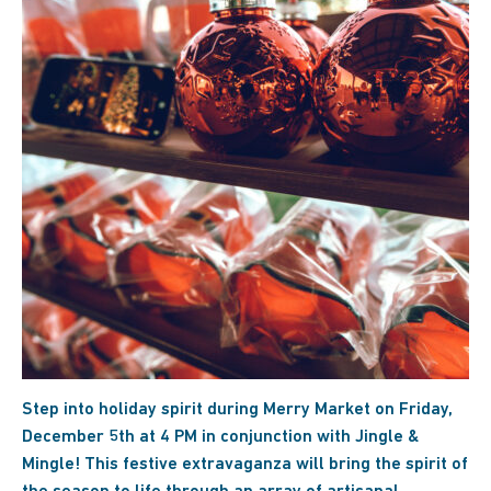
Step into holiday spirit during Merry Market on Friday,
December 5th at 4 PM in conjunction with Jingle &
Mingle! This festive extravaganza will bring the spirit of