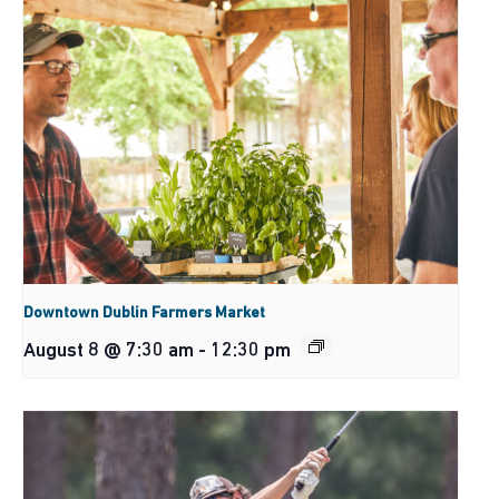
Downtown Dublin Farmers Market
August 8 @ 7:30 am
-
12:30 pm