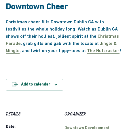
Downtown Cheer
Christmas cheer fills Downtown Dublin GA with
festivities the whole holiday long! Watch as Dublin GA
shows off their holliest, jolliest spirit at the
Christmas
Parade
, grab gifts and gab with the locals at
Jingle &
Mingle
, and twirl on your tippy-toes at
The Nutcracker
!
Add to calendar
DETAILS
ORGANIZER
Date:
Downtown Development