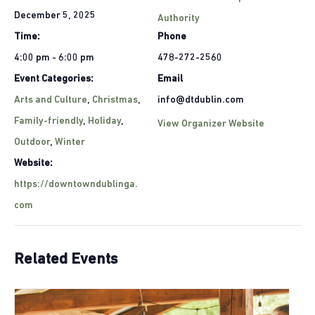
December 5, 2025
Authority
Time:
Phone
4:00 pm - 6:00 pm
478-272-2560
Event Categories:
Email
Arts and Culture
,
Christmas
,
info@dtdublin.com
Family-friendly
,
Holiday
,
View Organizer Website
Outdoor
,
Winter
Website:
https://downtowndublinga.
com
Related Events