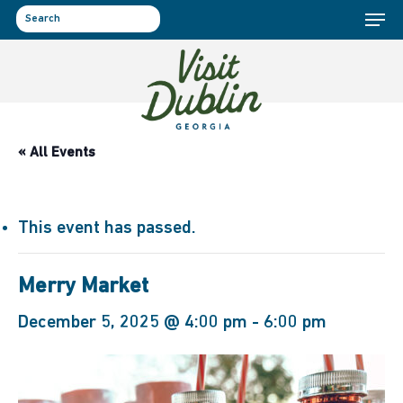
Menu
Skip
to
search
main
content
« All Events
This event has passed.
Merry Market
December 5, 2025 @ 4:00 pm
-
6:00 pm