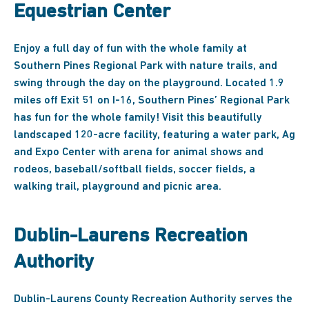
Equestrian Center
Enjoy a full day of fun with the whole family at
Southern Pines Regional Park with nature trails, and
swing through the day on the playground. Located 1.9
miles off Exit 51 on I-16, Southern Pines’ Regional Park
has fun for the whole family! Visit this beautifully
landscaped 120-acre facility, featuring a water park, Ag
and Expo Center with arena for animal shows and
rodeos, baseball/softball fields, soccer fields, a
walking trail, playground and picnic area.
Dublin-Laurens Recreation
Authority
Dublin-Laurens County Recreation Authority serves the