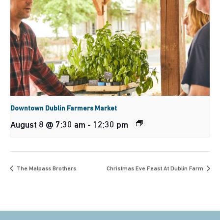
Downtown Dublin Farmers Market
August 8 @ 7:30 am
-
12:30 pm
The Malpass Brothers
Christmas Eve Feast At Dublin Farm