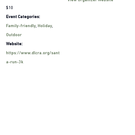
View Organizer Website
$10
Event Categories:
Family-friendly
,
Holiday
,
Outdoor
Website:
https://www.dlcra.org/sant
a-run-3k