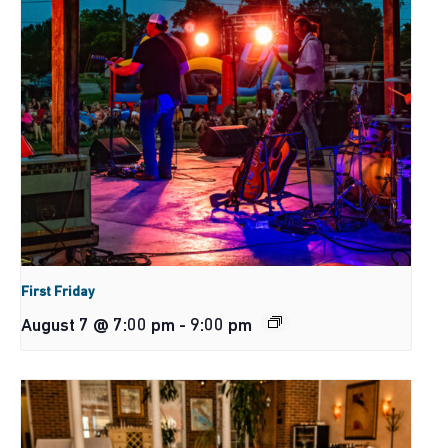
First Friday
August 7 @ 7:00 pm
-
9:00 pm