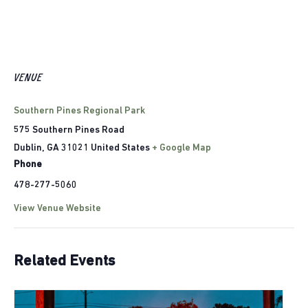
VENUE
Southern Pines Regional Park
575 Southern Pines Road
Dublin
,
GA
31021
United States
+ Google Map
Phone
478-277-5060
View Venue Website
Related Events