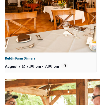
Dublin Farm Dinners
August 7 @ 7:00 pm
-
9:00 pm