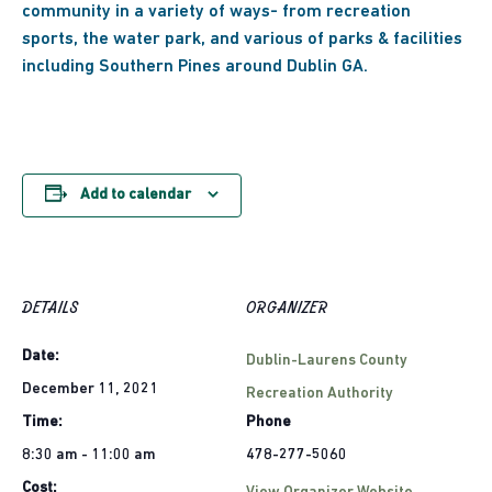
community in a variety of ways- from recreation
sports, the water park, and various of parks & facilities
including Southern Pines around Dublin GA.
Add to calendar
DETAILS
ORGANIZER
Date:
Dublin-Laurens County
December 11, 2021
Recreation Authority
Time:
Phone
8:30 am - 11:00 am
478-277-5060
Cost: