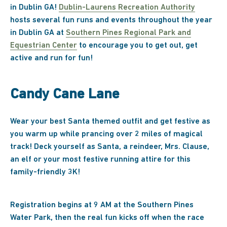
in Dublin GA!
Dublin-Laurens Recreation Authority
hosts several fun runs and events throughout the year
in Dublin GA at
Southern Pines Regional Park and
Equestrian Center
to encourage you to get out, get
active and run for fun!
Candy Cane Lane
Wear your best Santa themed outfit and get festive as
you warm up while prancing over 2 miles of magical
track! Deck yourself as Santa, a reindeer, Mrs. Clause,
an elf or your most festive running attire for this
family-friendly 3K!
Registration begins at 9 AM at the Southern Pines
Water Park, then the real fun kicks off when the race