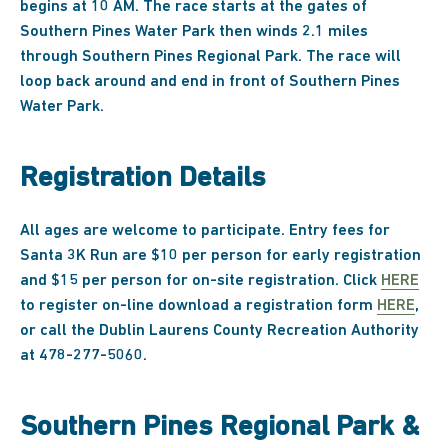
begins at 10 AM. The race starts at the gates of
Southern Pines Water Park then winds 2.1 miles
through Southern Pines Regional Park. The race will
loop back around and end in front of Southern Pines
Water Park.
Registration Details
All ages are welcome to participate. Entry fees for
Santa 3K Run are $10 per person for early registration
and $15 per person for on-site registration. Click
HERE
to register on-line download a registration form
HERE
,
or call the Dublin Laurens County Recreation Authority
at 478-277-5060.
Southern Pines Regional Park &