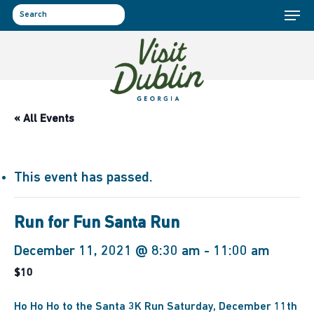
Menu
Skip
to
search
main
content
« All Events
This event has passed.
Run for Fun Santa Run
December 11, 2021 @ 8:30 am
-
11:00 am
$10
Ho Ho Ho to the Santa 3K Run Saturday, December 11th