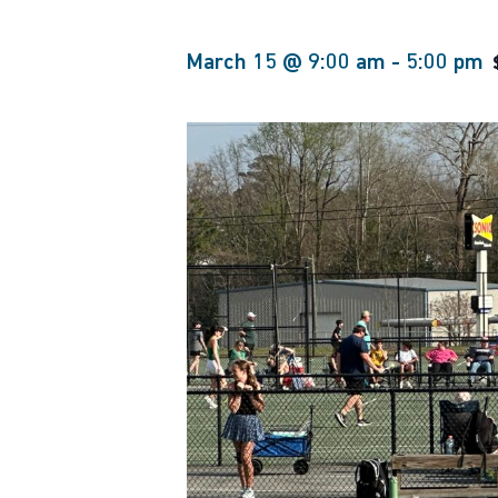
March 15 @ 9:00 am
-
5:00 pm
Hit enter to search or ESC to close