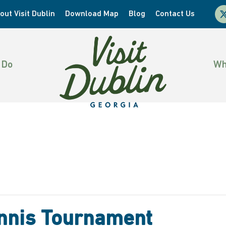
x-
out Visit Dublin
Download Map
Blog
Contact Us
twi
 Do
Wh
Tennis Tournament