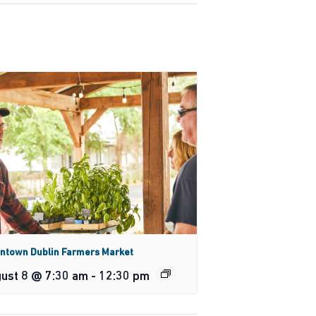
ntown Dublin Farmers Market
ust 8 @ 7:30 am
-
12:30 pm