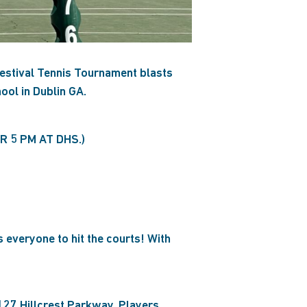
estival Tennis Tournament blasts
ool in Dublin GA.
 5 PM AT DHS.)
 everyone to hit the courts! With
127 Hillcrest Parkway. Players