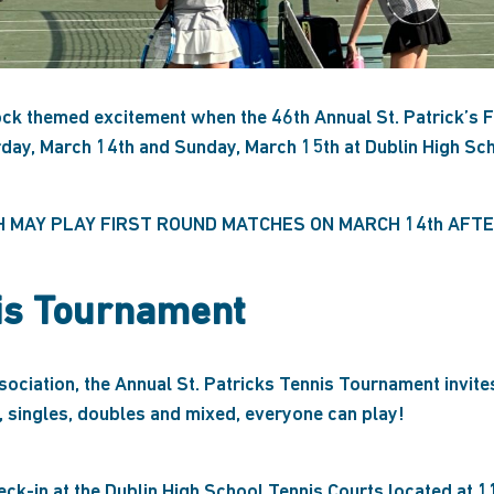
k themed excitement when the 46th Annual St. Patrick’s F
rday, March 14th and Sunday, March 15th at Dublin High Sch
H MAY PLAY FIRST ROUND MATCHES ON MARCH 14th AFTER
nis Tournament
ciation, the Annual St. Patricks Tennis Tournament invites
, singles, doubles and mixed, everyone can play!
ck-in at the Dublin High School Tennis Courts located at 1