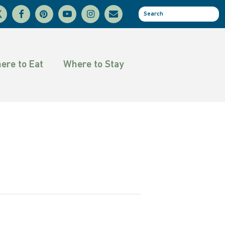
facebook
pinterest
youtube
instagram
email
se
tter
ere to Eat
Where to Stay