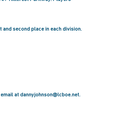
st and second place in each division.
a email at dannyjohnson@lcboe.net.