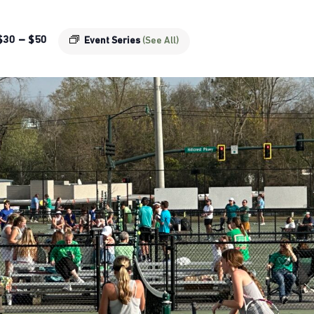
$30 – $50
Event Series
(See All)