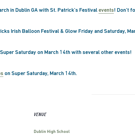
arch in Dublin GA with St. Patrick’s Festival
events
! Don’t f
ricks Irish Balloon Festival & Glow Friday and Saturday, Ma
 Super Saturday on March 14th with several other events!
es
on Super Saturday, March 14th.
VENUE
Dublin High School