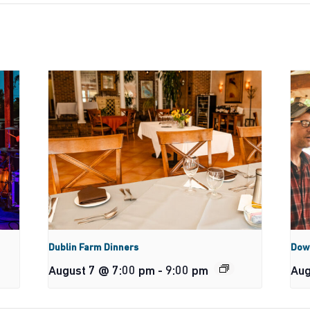
Dublin Farm Dinners
Dow
August 7 @ 7:00 pm
-
9:00 pm
Aug