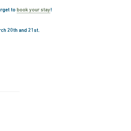
orget to
book your stay
!
rch 20th and 21st.