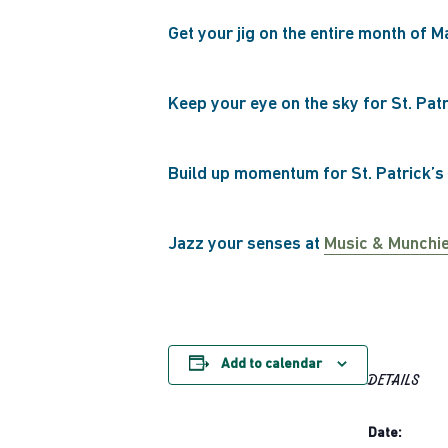
Get your jig on the entire month of M
Keep your eye on the sky for St. Pat
Build up momentum for St. Patrick’s
Jazz your senses at
Music & Munchi
Add to calendar
DETAILS
Date: