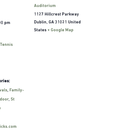
Auditorium
1127 Hillcrest Parkway
Dublin
,
GA
31021
United
:00 pm
States
+ Google Map
 Tennis
ries:
vals
,
Family-
door
,
St
y
ricks.com