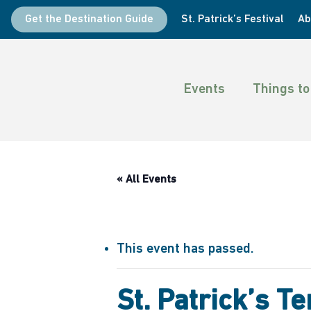
Skip
Get the Destination Guide
St. Patrick’s Festival
Ab
to
main
content
Events
Things to
« All Events
This event has passed.
St. Patrick’s 