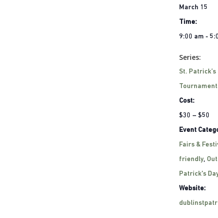
March 15
Time:
9:00 am - 5
Series:
St. Patrick’s
Tournament
Cost:
$30 – $50
Event Catego
Fairs & Festi
friendly
,
Out
Patrick's Da
Website:
dublinstpat