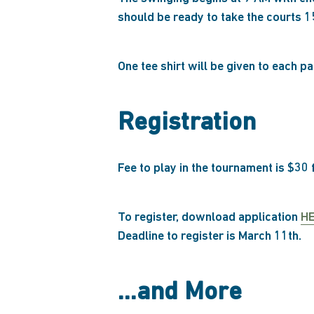
should be ready to take the courts 1
One tee shirt will be given to each p
Registration
Fee to play in the tournament is $30
To register, download application
H
Deadline to register is March 11th.
…and More