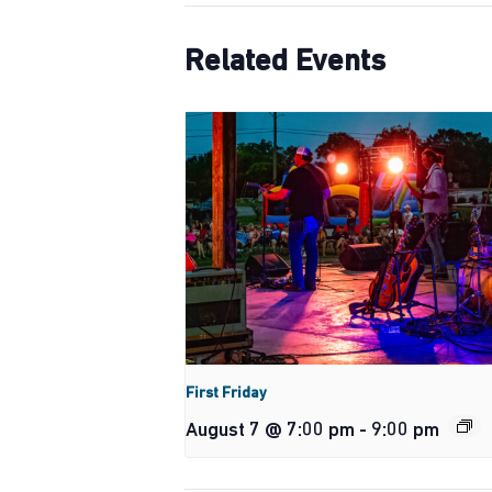
Related Events
First Friday
August 7 @ 7:00 pm
-
9:00 pm