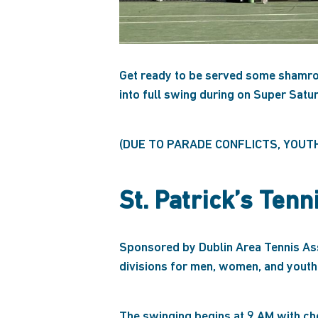
Get ready to be served some shamroc
into full swing during on Super Satu
(DUE TO PARADE CONFLICTS, YOUT
St. Patrick’s Ten
Sponsored by Dublin Area Tennis Asso
divisions for men, women, and youth
The swinging begins at 9 AM with che