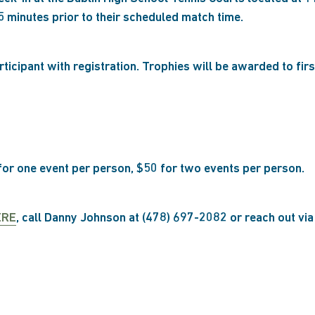
5 minutes prior to their scheduled match time.
articipant with registration. Trophies will be awarded to fir
 for one event per person, $50 for two events per person.
ERE
, call Danny Johnson at (478) 697-2082 or reach out vi