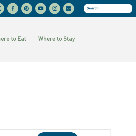
facebook
pinterest
youtube
instagram
email
se
tter
ere to Eat
Where to Stay