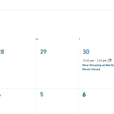
ESDAY
W
WEDNESDAY
T
THURSDAY
0
0
1
28
29
30
vents,
events,
event,
10:00 am
-
2:00 pm
Now Showing at Marti
Movie House
0
0
0
4
5
6
vents,
events,
events,