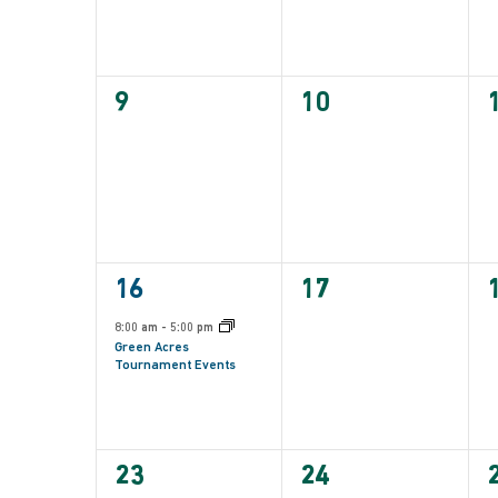
0
0
9
10
events,
events,
e
1
0
16
17
event,
events,
e
8:00 am
-
5:00 pm
Green Acres
Tournament Events
0
0
23
24