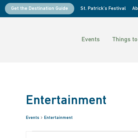
Skip
Get the Destination Guide
St. Patrick’s Festival
Ab
to
main
content
Events
Things to
Entertainment
Events
Entertainment