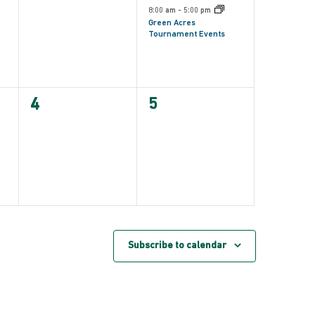
events,
event,
8:00 am
-
5:00 pm
Green Acres
Tournament Events
0
0
4
5
events,
events,
Subscribe to calendar