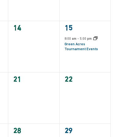
0
1
14
15
events,
event,
8:00 am
-
5:00 pm
Green Acres
Tournament Events
0
0
21
22
events,
events,
0
1
28
29