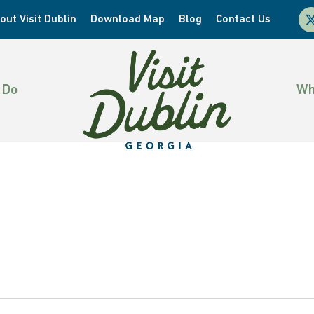
x-
out Visit Dublin
Download Map
Blog
Contact Us
twi
 Do
Wh