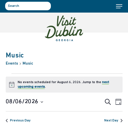
Menu
Skip
to
search
main
content
Music
Events
Music
Events
No events scheduled for August 6, 2026. Jump to the
next
Notice
upcoming events
.
for
Event
Ev
08/06/2026
Search
Day
August
Select
Vi
Sear
date.
6,
Previous Day
Next Day
Na