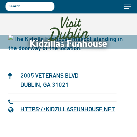
Menu
Skip
to
search
main
content
Kidzillas Funhouse
2005 VETERANS BLVD
DUBLIN, GA 31021
HTTPS://KIDZILLASFUNHOUSE.NET