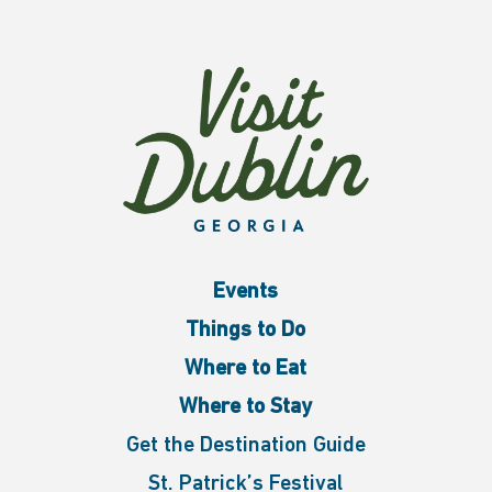
Events
Things to Do
Where to Eat
Where to Stay
Get the Destination Guide
St. Patrick’s Festival