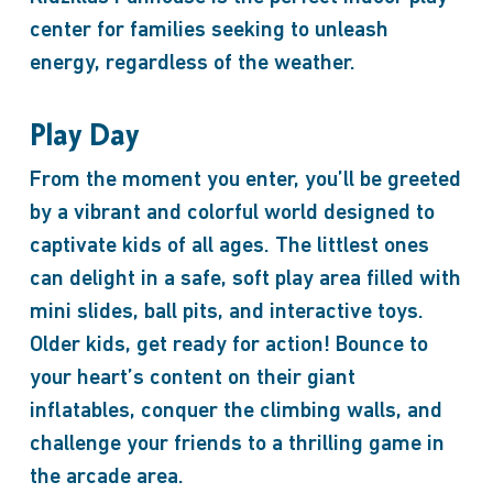
center for families seeking to unleash
energy, regardless of the weather.
Play Day
From the moment you enter, you’ll be greeted
by a vibrant and colorful world designed to
captivate kids of all ages. The littlest ones
can delight in a safe, soft play area filled with
mini slides, ball pits, and interactive toys.
Older kids, get ready for action! Bounce to
your heart’s content on their giant
inflatables, conquer the climbing walls, and
challenge your friends to a thrilling game in
the arcade area.