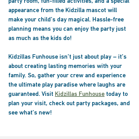
party room, fun-filled activities, and a special
appearance from the Kidzilla mascot will
make your child’s day magical. Hassle-free
planning means you can enjoy the party just
as much as the kids do!
Kidzillas Funhouse isn’t just about play – it’s
about creating lasting memories with your
family. So, gather your crew and experience
the ultimate play paradise where laughs are
guaranteed. Visit
Kidzillas Funhouse
today to
plan your visit, check out party packages, and
see what’s new!