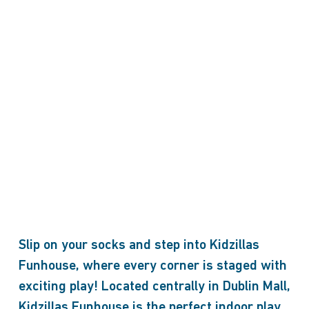
Slip on your socks and step into Kidzillas
Funhouse, where every corner is staged with
exciting play! Located centrally in Dublin Mall,
Kidzillas Funhouse is the perfect indoor play