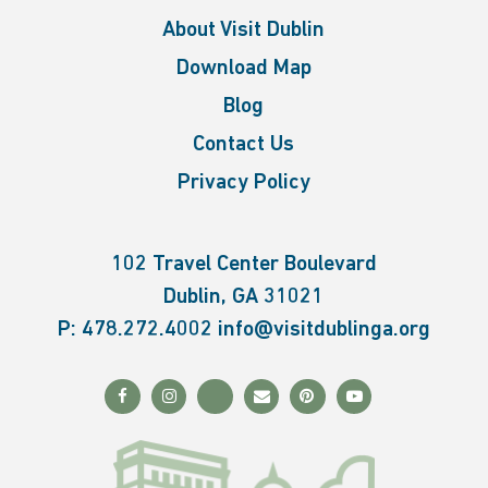
About Visit Dublin
Download Map
Blog
Contact Us
Privacy Policy
102 Travel Center Boulevard
Dublin, GA 31021
P:
478.272.4002
info@visitdublinga.org