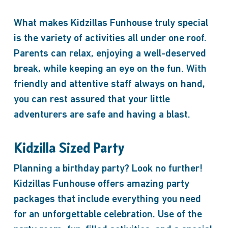
What makes Kidzillas Funhouse truly special
is the variety of activities all under one roof.
Parents can relax, enjoying a well-deserved
break, while keeping an eye on the fun. With
friendly and attentive staff always on hand,
you can rest assured that your little
adventurers are safe and having a blast.
Kidzilla Sized Party
Planning a birthday party? Look no further!
Kidzillas Funhouse offers amazing party
packages that include everything you need
for an unforgettable celebration. Use of the