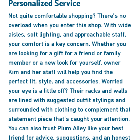
Personalized Service
Not quite comfortable shopping? There’s no
overload when you enter this shop. With wide
aisles, soft lighting, and approachable staff,
your comfort is a key concern. Whether you
are looking for a gift for a friend or family
member or a new look for yourself, owner
Kim and her staff will help you find the
perfect fit, style, and accessories. Worried
your eye is a little off? Their racks and walls
are lined with suggested outfit stylings and
surrounded with clothing to complement that
statement piece that’s caught your attention.
You can also trust Plum Alley like your best
friend for advice, suggestions, and an honest