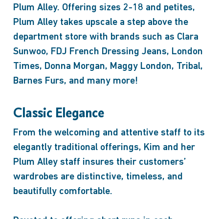
Plum Alley. Offering sizes 2-18 and petites,
Plum Alley takes upscale a step above the
department store with brands such as Clara
Sunwoo, FDJ French Dressing Jeans, London
Times, Donna Morgan, Maggy London, Tribal,
Barnes Furs, and many more!
Classic Elegance
From the welcoming and attentive staff to its
elegantly traditional offerings, Kim and her
Plum Alley staff insures their customers’
wardrobes are distinctive, timeless, and
beautifully comfortable.