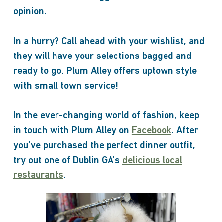
opinion.
In a hurry? Call ahead with your wishlist, and
they will have your selections bagged and
ready to go. Plum Alley offers uptown style
with small town service!
In the ever-changing world of fashion, keep
in touch with Plum Alley on
Facebook
. After
you’ve purchased the perfect dinner outfit,
try out one of Dublin GA’s
delicious local
restaurants
.