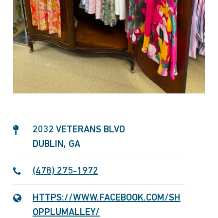
2032 VETERANS BLVD
DUBLIN, GA
(478) 275-1972
HTTPS://WWW.FACEBOOK.COM/SH
OPPLUMALLEY/