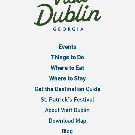
Events
Things to Do
Where to Eat
Where to Stay
Get the Destination Guide
St. Patrick’s Festival
About Visit Dublin
Download Map
Blog