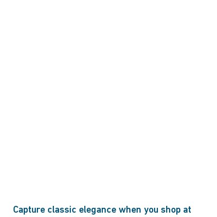
Capture classic elegance when you shop at