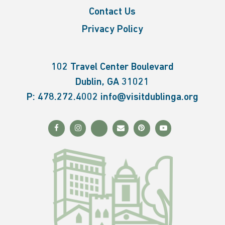
Contact Us
Privacy Policy
102 Travel Center Boulevard
Dublin, GA 31021
P:
478.272.4002
info@visitdublinga.org