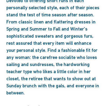
Devoted to offering short runs in each
personally selected style, each of their pieces
stand the test of time season after season.
From classic linen and flattering dresses in
Spring and Summer to Fall and Winter’s
sophisticated sweaters and gorgeous furs,
rest assured that every item will enhance
your personal style. Find a fashionable fit for
any woman: the carefree socialite who loves
sailing and sundresses, the hardworking
teacher type who likes a little color in her
closet, the retiree that wants to show out at
Sunday brunch with the gals, and everyone in
between.