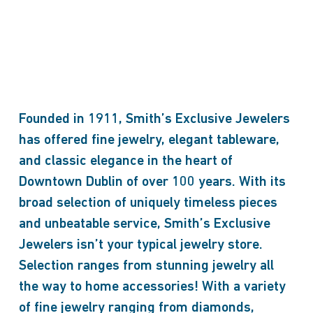
Founded in 1911, Smith’s Exclusive Jewelers
has offered fine jewelry, elegant tableware,
and classic elegance in the heart of
Downtown Dublin of over 100 years. With its
broad selection of uniquely timeless pieces
and unbeatable service, Smith’s Exclusive
Jewelers isn’t your typical jewelry store.
Selection ranges from stunning jewelry all
the way to home accessories! With a variety
of fine jewelry ranging from diamonds,