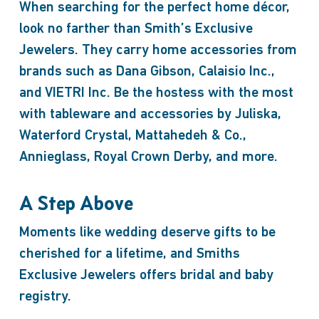
When searching for the perfect home décor,
look no farther than Smith’s Exclusive
Jewelers. They carry home accessories from
brands such as Dana Gibson, Calaisio Inc.,
and VIETRI Inc. Be the hostess with the most
with tableware and accessories by Juliska,
Waterford Crystal, Mattahedeh & Co.,
Annieglass, Royal Crown Derby, and more.
A Step Above
Moments like wedding deserve gifts to be
cherished for a lifetime, and Smiths
Exclusive Jewelers offers bridal and baby
registry.