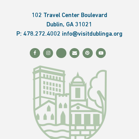
102 Travel Center Boulevard
Dublin, GA 31021
P:
478.272.4002
info@visitdublinga.org