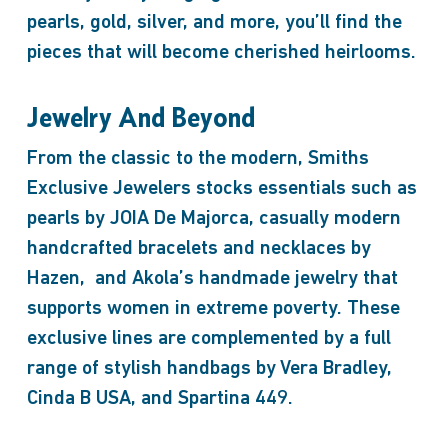
pearls, gold, silver, and more, you’ll find the
pieces that will become cherished heirlooms.
Jewelry And Beyond
From the classic to the modern, Smiths
Exclusive Jewelers stocks essentials such as
pearls by JOIA De Majorca, casually modern
handcrafted bracelets and necklaces by
Hazen, and Akola’s handmade jewelry that
supports women in extreme poverty. These
exclusive lines are complemented by a full
range of stylish handbags by Vera Bradley,
Cinda B USA, and Spartina 449.