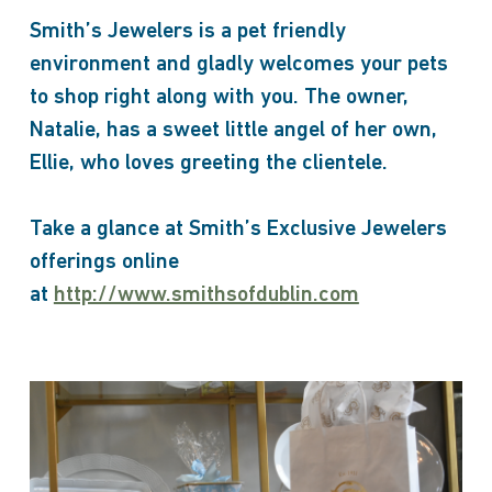
Smith’s Jewelers is a pet friendly
environment and gladly welcomes your pets
to shop right along with you. The owner,
Natalie, has a sweet little angel of her own,
Ellie, who loves greeting the clientele.
Take a glance at Smith’s Exclusive Jewelers
offerings online
at
http://www.smithsofdublin.com