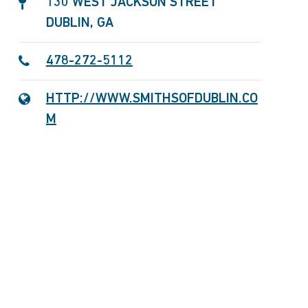
130 WEST JACKSON STREET
DUBLIN, GA
478-272-5112
HTTP://WWW.SMITHSOFDUBLIN.CO
M