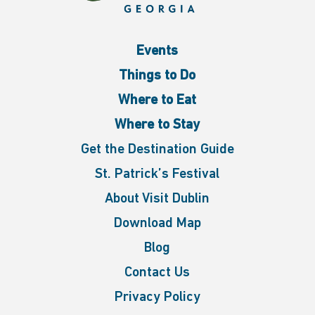
Events
Things to Do
Where to Eat
Where to Stay
Get the Destination Guide
St. Patrick’s Festival
About Visit Dublin
Download Map
Blog
Contact Us
Privacy Policy