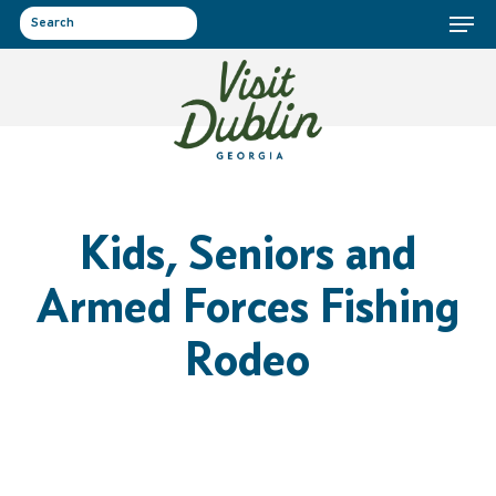
Menu
Skip
to
search
main
content
Kids, Seniors and
Armed Forces Fishing
Rodeo