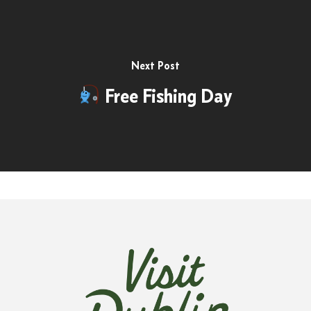
Next Post
Free Fishing Day