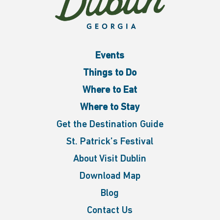
Events
Things to Do
Where to Eat
Where to Stay
Get the Destination Guide
St. Patrick’s Festival
About Visit Dublin
Download Map
Blog
Contact Us