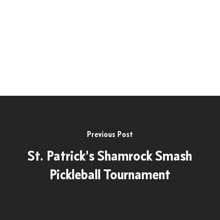
Previous Post
St. Patrick's Shamrock Smash
Pickleball Tournament