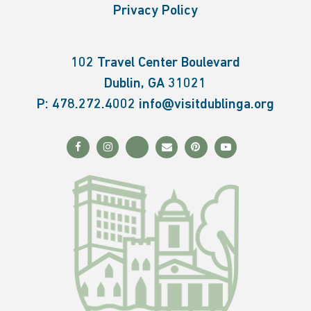
Privacy Policy
102 Travel Center Boulevard
Dublin, GA 31021
P:
478.272.4002
info@visitdublinga.org