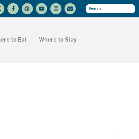
facebook
pinterest
youtube
instagram
email
se
tter
ere to Eat
Where to Stay