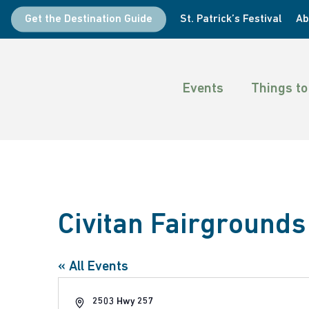
Skip
Get the Destination Guide
St. Patrick’s Festival
Ab
to
main
content
Events
Things to
Civitan Fairgrounds
Hit enter to search or ESC to close
« All Events
Address
2503 Hwy 257