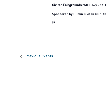
Civitan Fairgrounds
2503 Hwy 257, D
Sponsored by Dublin Civitan Club, the
$7
Previous
Events