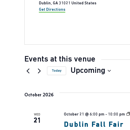
Dublin
,
GA
31021
United States
Get Directions
Events at this venue
Upcoming
Today
Select
date.
October 2026
October 21 @ 6:00 pm
-
10:00 pm
WED
21
Dublin Fall Fair