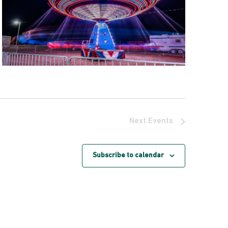
Next
Events
Subscribe to calendar