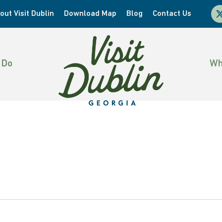
x-
out Visit Dublin
Download Map
Blog
Contact Us
twi
 Do
Wh