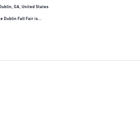
ublin, GA, United States
 Dublin Fall Fair is...