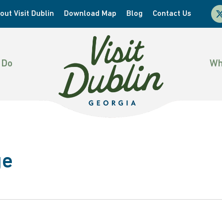
x-
out Visit Dublin
Download Map
Blog
Contact Us
twi
 Do
Wh
ge