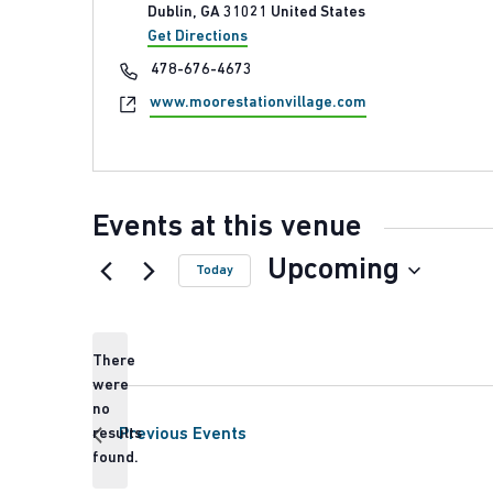
Dublin
,
GA
31021
United States
Get Directions
Phone
478-676-4673
Website
www.moorestationvillage.com
Events at this venue
Upcoming
Today
Select
date.
There
were
no
Notice
results
Previous
Events
found.