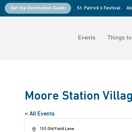
Skip
Get the Destination Guide
St. Patrick’s Festival
Ab
to
main
content
Events
Things to
Hit enter to search or ESC to close
Moore Station Villa
« All Events
Address
100 Old Field Lane