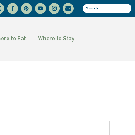
facebook
pinterest
youtube
instagram
email
se
tter
ere to Eat
Where to Stay