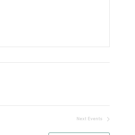
Next
Events