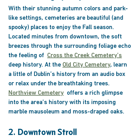
With their stunning autumn colors and park-
like settings, cemeteries are beautiful (and
spooky) places to enjoy the Fall season.
Located minutes from downtown, the soft
breezes through the surrounding foliage echo
the feeling of
Cross the Creek Cemetery’s
deep history
. At the
Old City Cemetery
, learn
a little of Dublin’s history from an audio box
or relax under the breathtaking trees.
Northview Cemetery
offers a rich glimpse
into the area’s history with its imposing
marble mausoleum and moss-draped oaks.
2. Downtown Stroll