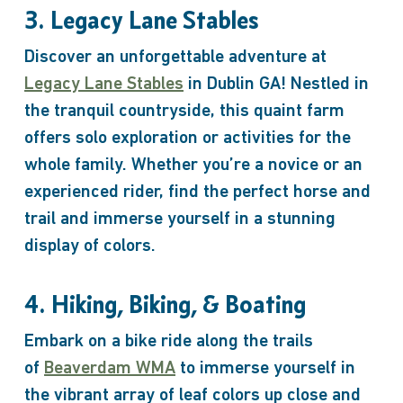
3. Legacy Lane Stables
Discover an unforgettable adventure at
Legacy Lane Stables
in Dublin GA! Nestled in
the tranquil countryside, this quaint farm
offers solo exploration or activities for the
whole family. Whether you’re a novice or an
experienced rider, find the perfect horse and
trail and immerse yourself in a stunning
display of colors.
4. Hiking, Biking, & Boating
Embark on a bike ride along the trails
of
Beaverdam WMA
to immerse yourself in
the vibrant array of leaf colors up close and