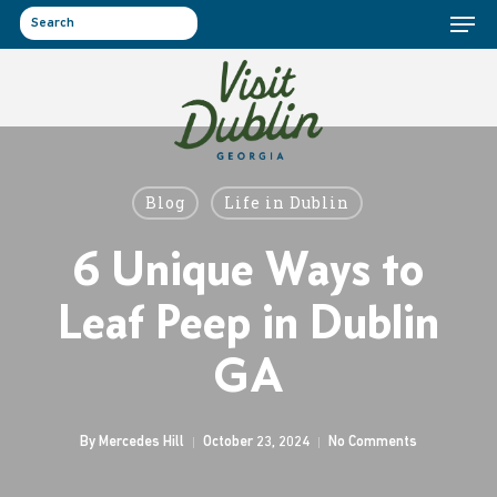
Menu
Skip
to
search
main
content
Blog
Life in Dublin
6 Unique Ways to
Leaf Peep in Dublin
GA
By
Mercedes Hill
October 23, 2024
No Comments