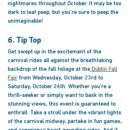
nightmares throughout October. It may be too
dark to leaf peep, but you’re sure to peep the
unimaginable!
6. Tip Top
Get swept up in the excitement of the
carnival rides all against the breathtaking
backdrop of the fall foliage at the
Dublin Fall
Fair
from Wednesday, October 23rd to
Saturday, October 26th. Whether you’re a
thrill-seeker or simply want to bask in the
stunning views, this event is guaranteed to
enthrall. Take a stroll under the vibrant lights
of the carnival midway, partake in fun games,