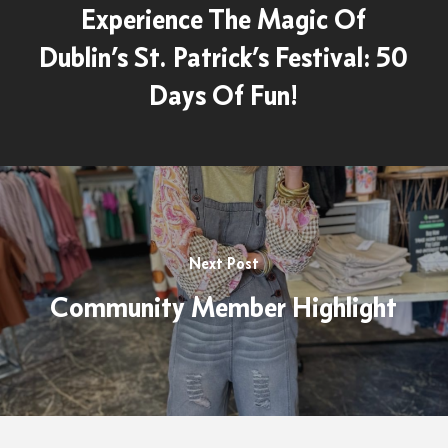
Experience The Magic Of
Dublin’s St. Patrick’s Festival: 50
Days Of Fun!
Next Post
Community Member Highlight