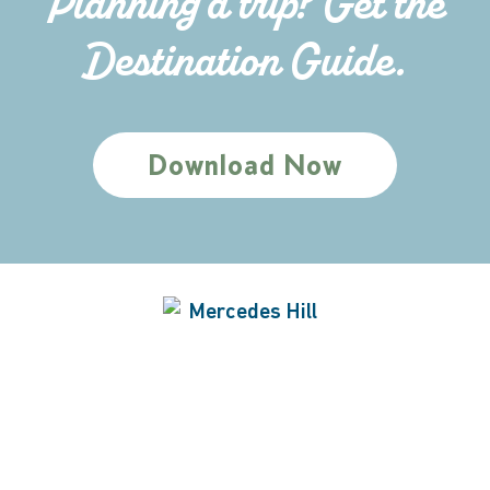
Planning a trip? Get the
Destination Guide.
Download Now