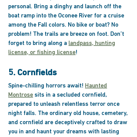
personal. Bring a dinghy and launch off the
boat ramp into the Oconee River for a cruise
among the Fall colors. No bike or boat? No
problem! The trails are breeze on foot. Don’t
forget to bring along a
landpass, hunting
license, or fishing license
!
5. Cornfields
Spine-chilling horrors await!
Haunted
Montrose
sits in a secluded cornfield,
prepared to unleash relentless terror once
night falls. The ordinary old house, cemetery,
and cornfield are deceptively crafted to draw
you in and haunt your dreams with lasting