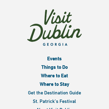
Events
Things to Do
Where to Eat
Where to Stay
Get the Destination Guide
St. Patrick’s Festival