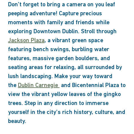
Don’t forget to bring a camera on you leaf
peeping adventure! Capture precious
moments with family and friends while
exploring Downtown Dublin. Stroll through
Jackson Plaza
, a vibrant green space
featuring bench swings, burbling water
features, massive garden boulders, and
seating areas for relaxing, all surrounded by
lush landscaping. Make your way toward
the
Dublin Carnegie
and Bicentennial Plaza to
view the vibrant yellow leaves of the gingko
trees. Step in any direction to immerse
yourself in the city’s rich history, culture, and
beauty.