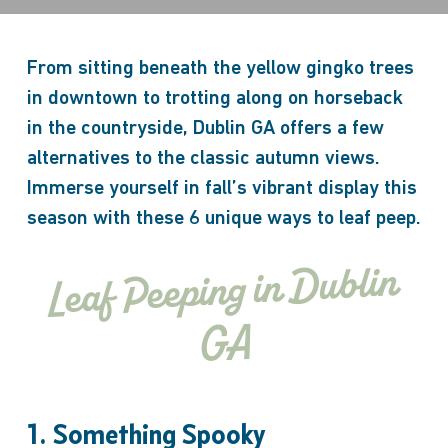
From sitting beneath the yellow gingko trees
in downtown to trotting along on horseback
in the countryside, Dublin GA offers a few
alternatives to the classic autumn views.
Immerse yourself in fall’s vibrant display this
season with these 6 unique ways to leaf peep.
Leaf Peeping in Dublin
GA
1. Something Spooky