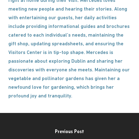
right at home during their visit. Mercedes loves
meeting new people and hearing their stories. Along
with entertaining our guests, her daily activities
include providing informational guides and brochures
catered to each individual’s needs, maintaining the
gift shop, updating spreadsheets, and ensuring the
Visitors Center is in tip-top shape. Mercedes is
passionate about exploring Dublin and sharing her
discoveries with everyone she meets. Maintaining our
vegetable and pollinator gardens has given her a
newfound love for gardening, which brings her
profound joy and tranquility.
Previous Post