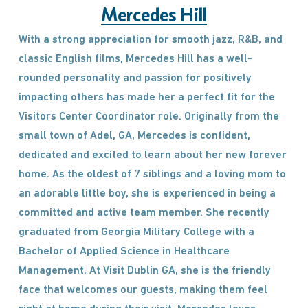
Mercedes Hill
With a strong appreciation for smooth jazz, R&B, and
classic English films, Mercedes Hill has a well-
rounded personality and passion for positively
impacting others has made her a perfect fit for the
Visitors Center Coordinator role. Originally from the
small town of Adel, GA, Mercedes is confident,
dedicated and excited to learn about her new forever
home. As the oldest of 7 siblings and a loving mom to
an adorable little boy, she is experienced in being a
committed and active team member. She recently
graduated from Georgia Military College with a
Bachelor of Applied Science in Healthcare
Management. At Visit Dublin GA, she is the friendly
face that welcomes our guests, making them feel