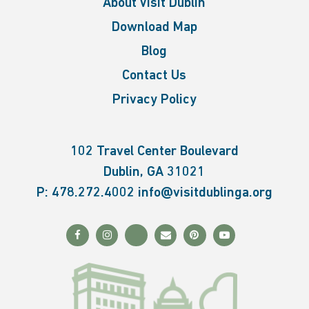
About Visit Dublin
Download Map
Blog
Contact Us
Privacy Policy
102 Travel Center Boulevard
Dublin, GA 31021
P:
478.272.4002
info@visitdublinga.org