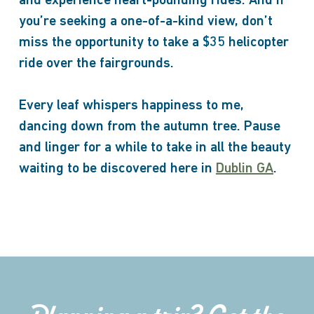
and experience heart-pounding rides. And if
you’re seeking a one-of-a-kind view, don’t
miss the opportunity to take a $35 helicopter
ride over the fairgrounds.
Every leaf whispers happiness to me,
dancing down from the autumn tree. Pause
and linger for a while to take in all the beauty
waiting to be discovered here in
Dublin GA
.