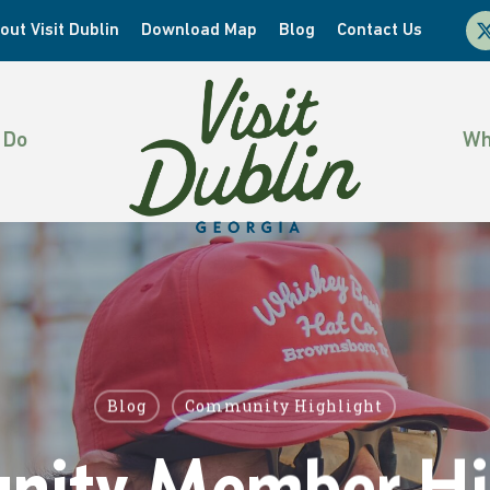
x-
out Visit Dublin
Download Map
Blog
Contact Us
twi
 Do
Wh
Blog
Community Highlight
ity Member Hig