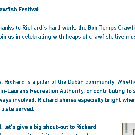
awfish Festival
anks to Richard’s hard work, the Bon Temps Crawfis
n us in celebrating with heaps of crawfish, live mu
 Richard is a pillar of the Dublin community. Whethe
lin-Laurens Recreation Authority, or contributing to 
ways involved. Richard shines especially bright when
 plate served.
l, let’s give a big shout-out to Richard