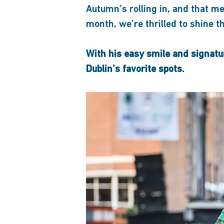
Autumn’s rolling in, and that me
month, we’re thrilled to shine 
With his easy smile and signatu
Dublin’s favorite spots.