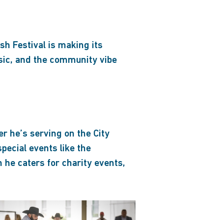
h Festival is making its
sic, and the community vibe
r he’s serving on the City
special events like the
 he caters for charity events,