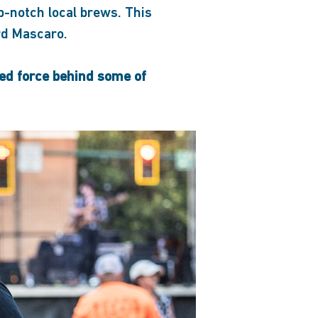
p-notch local brews. This
rd Mascaro.
ted force behind some of