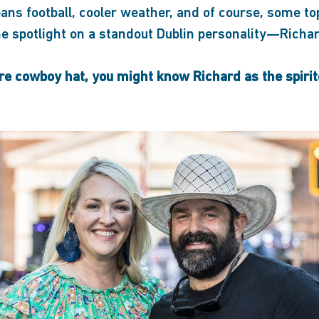
ans football, cooler weather, and of course, some to
the spotlight on a standout Dublin personality—Richa
re cowboy hat, you might know Richard as the spiri