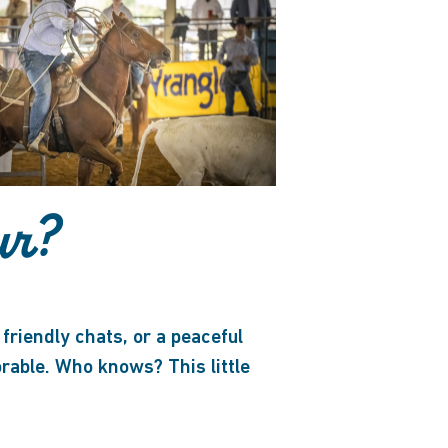
ur?
friendly chats, or a peaceful
able. Who knows? This little