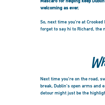
Mascaro for helping keep Dublin
welcoming as ever.
So, next time you’re at Crooked
forget to say hi to Richard, the
Wh
Next time you’re on the road, sw
break, Dublin’s open arms and 
detour might just be the highli