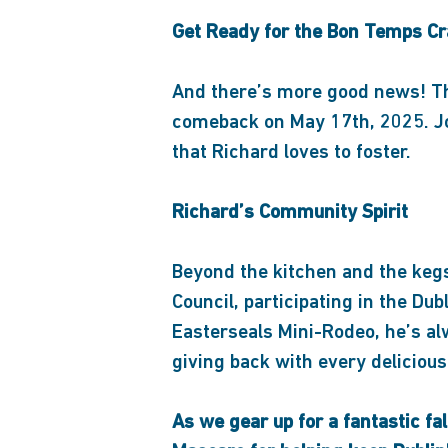
Get Ready for the Bon Temps Cr
And there’s more good news! Th
comeback on May 17th, 2025. Joi
that Richard loves to foster.
Richard’s Community Spirit
Beyond the kitchen and the kegs,
Council, participating in the Dub
Easterseals Mini-Rodeo, he’s al
giving back with every delicious
As we gear up for a fantastic fal