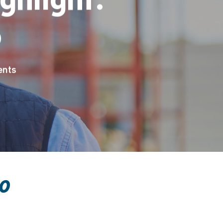
o
nts
o