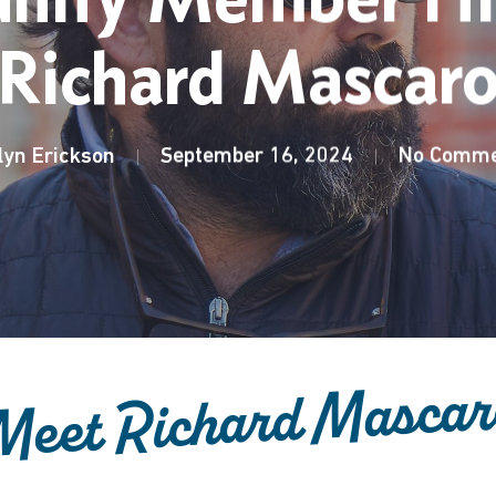
Richard Mascar
lyn Erickson
September 16, 2024
No Comme
Meet Richard Mascar