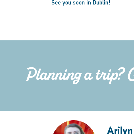
See you soon in Dublin!
Planning a trip? 
Arilyn