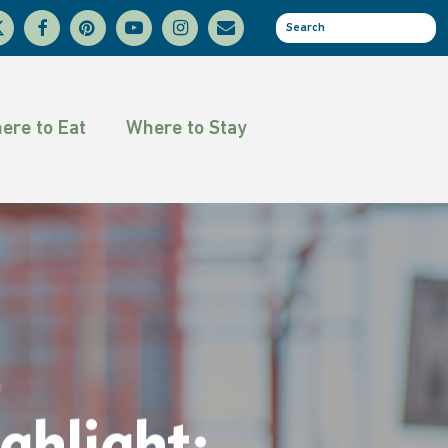
facebook
pinterest
youtube
instagram
email
se
tter
ere to Eat
Where to Stay
hlight: