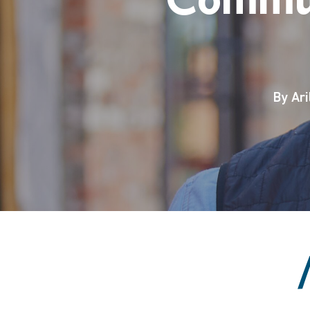
By
Ari
Hit enter to search or ESC to close