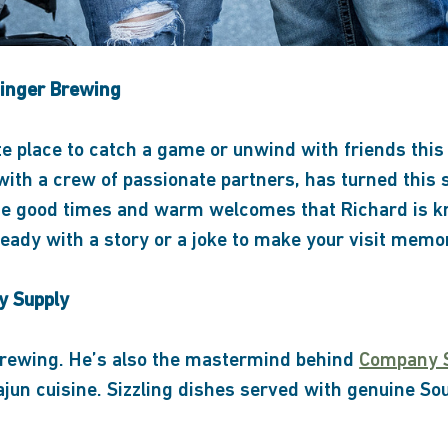
Finger Brewing
ate place to catch a game or unwind with friends thi
with a crew of passionate partners, has turned this s
 the good times and warm welcomes that Richard is 
eady with a story or a joke to make your visit memo
y Supply
 brewing. He’s also the mastermind behind
Company 
ajun cuisine. Sizzling dishes served with genuine So