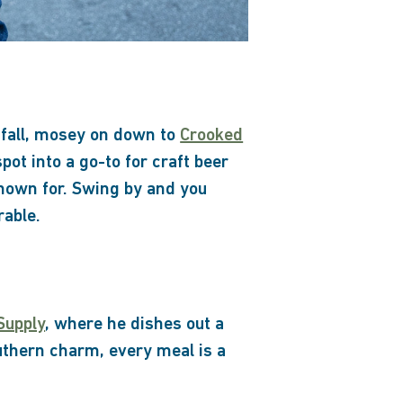
s fall, mosey on down to
Crooked
pot into a go-to for craft beer
known for. Swing by and you
rable.
Supply
, where he dishes out a
uthern charm, every meal is a