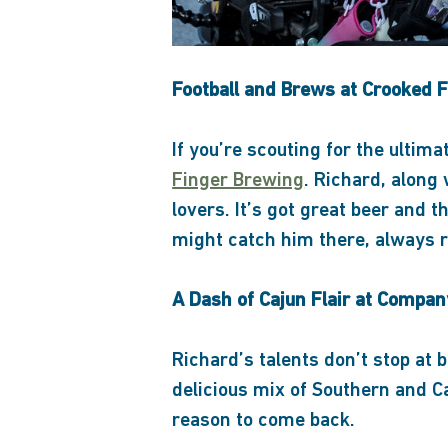
Football and Brews at Crooked 
If you’re scouting for the ultim
Finger Brewing
. Richard, along 
lovers. It’s got great beer and
might catch him there, always r
A Dash of Cajun Flair at Compan
Richard’s talents don’t stop at
delicious mix of Southern and C
reason to come back.