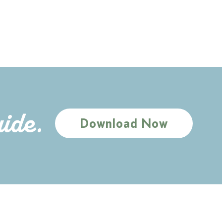
uide.
Download Now