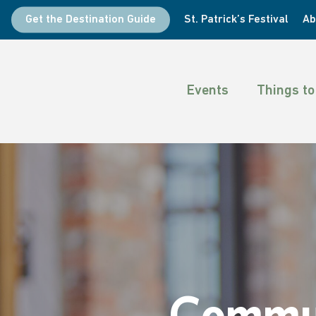
Skip
Get the Destination Guide
St. Patrick’s Festival
Ab
to
main
content
Events
Things to
Commun