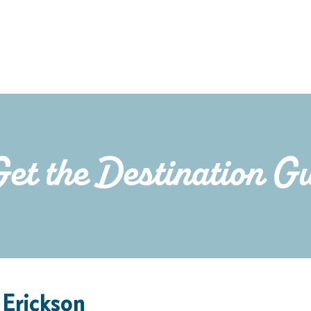
Get the Destination G
 Erickson