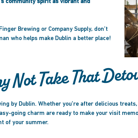
’s community spirit as vibrant and
 Finger Brewing or Company Supply, don’t
 man who helps make Dublin a better place!
y Not Take That Deto
ing by Dublin. Whether you’re after delicious treats, 
easy-going charm are ready to make your visit memor
ght of your summer.