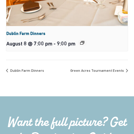
Dublin Farm Dinners
August 8 @ 7:00 pm
-
9:00 pm
Dublin Farm Dinners
Green Acres Tournament Events
Want the full picture? Get