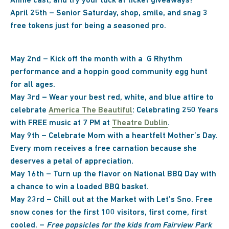
Annie cast, and try your luck at ticket giveaways!
April 25th – Senior Saturday, shop, smile, and snag 3
free tokens just for being a seasoned pro.
May 2nd – Kick off the month with a G Rhythm
performance and a hoppin good community egg hunt
for all ages.
May 3rd –
Wear your best red, white, and blue attire to
celebrate
America The Beautiful
: Celebrating 250 Years
with FREE music at 7 PM at
Theatre Dublin
.
May 9th – Celebrate Mom with a heartfelt Mother’s Day.
Every mom receives a free carnation because she
deserves a petal of appreciation.
May 16th – Turn up the flavor on National BBQ Day with
a chance to win a loaded BBQ basket.
May 23rd – Chill out at the Market with Let’s Sno. Free
snow cones for the first 100 visitors, first come, first
cooled. –
Free popsicles for the kids from Fairview Park