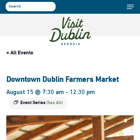
Menu
Skip
to
search
main
content
« All Events
Downtown Dublin Farmers Market
August 15 @ 7:30 am
-
12:30 pm
Event Series
(See All)