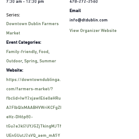
7:30 am - 12:30 pm
478-272-2560
Email
Series:
info@dtdublin.com
Downtown Dublin Farmers
View Organizer Website
Market
Event Categories:
Family-friendly
,
Food
,
Outdoor
,
Spring
,
Summer
Website:
https://downtowndublinga.
com/farmers-market/?
fbclid=IwY2xjawIE6elleHRu
A2FlbQIxMAABHVWriKCFgZI
eHz-DH6p80-
tGu2e3kl2UYJGZjTkingMJTf
UEnGUutJ2sVQ_aem_mA5Y