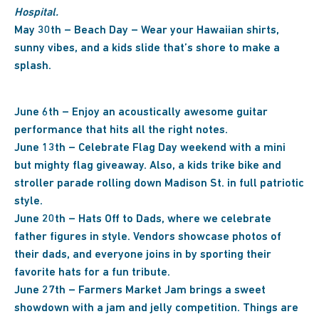
Hospital.
May 30th – Beach Day – Wear your Hawaiian shirts,
sunny vibes, and a kids slide that’s shore to make a
splash.
June 6th – Enjoy an acoustically awesome guitar
performance that hits all the right notes.
June 13th – Celebrate Flag Day weekend with a mini
but mighty flag giveaway. Also, a kids trike bike and
stroller parade rolling down Madison St. in full patriotic
style.
June 20th – Hats Off to Dads, where we celebrate
father figures in style. Vendors showcase photos of
their dads, and everyone joins in by sporting their
favorite hats for a fun tribute.
June 27th – Farmers Market Jam brings a sweet
showdown with a jam and jelly competition. Things are