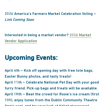
2026 America’s Farmers Market Celebration Voting –
Link Coming Soon
Interested in being a market vendor?
2026 Market
Vendor Application
Upcoming Events:
April 4th – Kick off opening day with free tote bags,
Easter Bunny photos, and tasty treats!
April 11th – Celebrate National Pet Day with your good
furry friend. Pick-up bags and treats will be available.
April 18th – Beat the crowd for Rosie’s ice cream (first
100), enjoy tunes from the Dublin Community Theatre