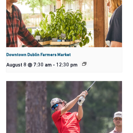
Downtown Dublin Farmers Market
August 8 @ 7:30 am
-
12:30 pm