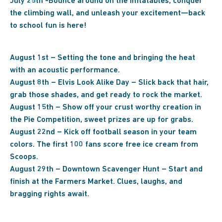
July 25th -Bounce around on the inflatables, conquer
the climbing wall, and unleash your excitement—back
to school fun is here!
August 1st – Setting the tone and bringing the heat
with an acoustic performance.
August 8th – Elvis Look Alike Day – Slick back that hair,
grab those shades, and get ready to rock the market.
August 15th – Show off your crust worthy creation in
the Pie Competition, sweet prizes are up for grabs.
August 22nd – Kick off football season in your team
colors. The first 100 fans score free ice cream from
Scoops.
August 29th – Downtown Scavenger Hunt – Start and
finish at the Farmers Market. Clues, laughs, and
bragging rights await.