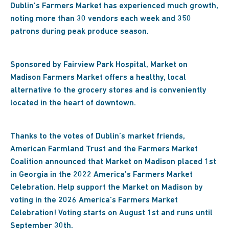
Dublin’s Farmers Market has experienced much growth,
noting more than 30 vendors each week and 350
patrons during peak produce season.
Sponsored by Fairview Park Hospital, Market on
Madison Farmers Market offers a healthy, local
alternative to the grocery stores and is conveniently
located in the heart of downtown.
Thanks to the votes of Dublin’s market friends,
American Farmland Trust and the Farmers Market
Coalition announced that Market on Madison placed 1st
in Georgia in the 2022 America’s Farmers Market
Celebration. Help support the Market on Madison by
voting in the 2026 America’s Farmers Market
Celebration! Voting starts on August 1st and runs until
September 30th.