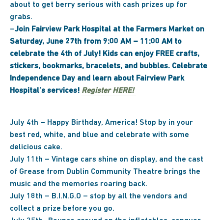
about to get berry serious with cash prizes up for
grabs.
–
Join Fairview Park Hospital at the Farmers Market on
Saturday, June 27th from 9:00 AM – 11:00 AM to
celebrate the 4th of July! Kids can enjoy FREE crafts,
stickers, bookmarks, bracelets, and bubbles. Celebrate
Independence Day and learn about Fairview Park
Hospital’s services!
Register HERE!
July 4th – Happy Birthday, America! Stop by in your
best red, white, and blue and celebrate with some
delicious cake.
July 11th – Vintage cars shine on display, and the cast
of Grease from Dublin Community Theatre brings the
music and the memories roaring back.
July 18th – B.I.N.G.O – stop by all the vendors and
collect a prize before you go.