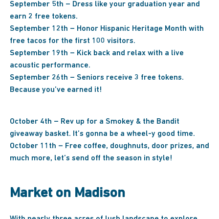
September 5th – Dress like your graduation year and
earn 2 free tokens.
September 12th – Honor Hispanic Heritage Month with
free tacos for the first 100 visitors.
September 19th – Kick back and relax with a live
acoustic performance.
September 26th – Seniors receive 3 free tokens.
Because you’ve earned it!
October 4th – Rev up for a Smokey & the Bandit
giveaway basket. It’s gonna be a wheel-y good time.
October 11th – Free coffee, doughnuts, door prizes, and
much more, let’s send off the season in style!
Market on Madison