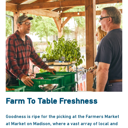
Farm To Table Freshness
Goodness is ripe for the picking at the Farmers Market
at Market on Madison, where a vast array of local and