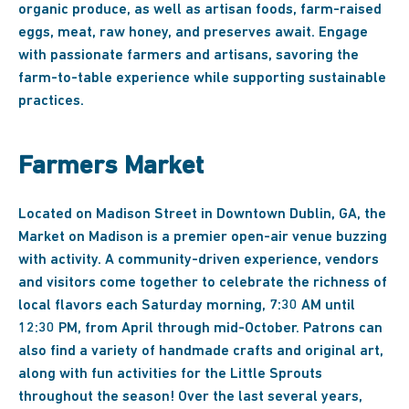
organic produce, as well as artisan foods, farm-raised
eggs, meat, raw honey, and preserves await. Engage
with passionate farmers and artisans, savoring the
farm-to-table experience while supporting sustainable
practices.
Farmers Market
Located on Madison Street in Downtown Dublin, GA, the
Market on Madison is a premier open-air venue buzzing
with activity. A community-driven experience, vendors
and visitors come together to celebrate the richness of
local flavors each Saturday morning, 7:30 AM until
12:30 PM, from April through mid-October. Patrons can
also find a variety of handmade crafts and original art,
along with fun activities for the Little Sprouts
throughout the season! Over the last several years,