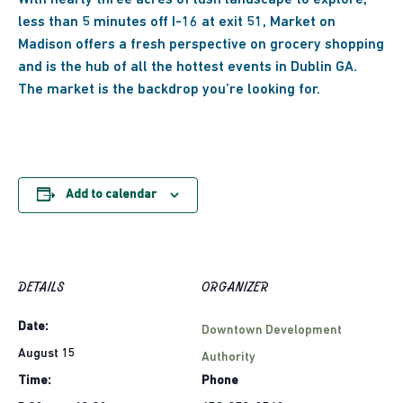
With nearly three acres of lush landscape to explore,
less than 5 minutes off I-16 at exit 51, Market on
Madison offers a fresh perspective on grocery shopping
and
is the hub of all the hottest events in Dublin GA.
The market is the backdrop you’re looking for.
Add to calendar
DETAILS
ORGANIZER
Date:
Downtown Development
August 15
Authority
Time:
Phone