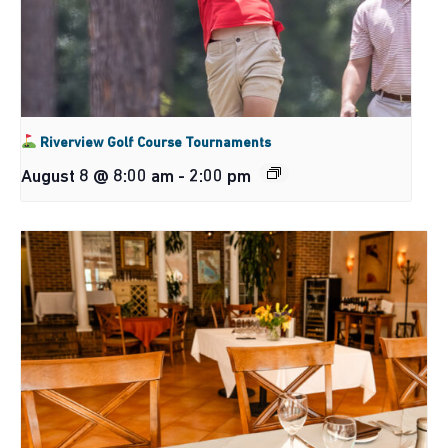
Riverview Golf Course Tournaments
August 8 @ 8:00 am
-
2:00 pm