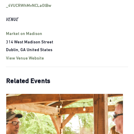
_4VUCRWhMvNCLaOlBw
VENUE
Market on Madison
314 West Madison Street
Dublin
,
GA
United States
View Venue Website
Related Events