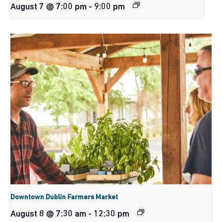
August 7 @ 7:00 pm
-
9:00 pm
Downtown Dublin Farmers Market
August 8 @ 7:30 am
-
12:30 pm