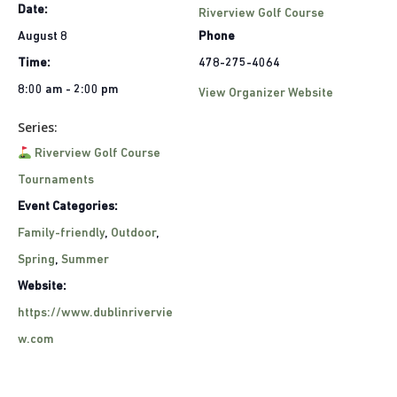
Date:
Riverview Golf Course
August 8
Phone
Time:
478-275-4064
8:00 am - 2:00 pm
View Organizer Website
Series:
Riverview Golf Course
Tournaments
Event Categories:
Family-friendly
,
Outdoor
,
Spring
,
Summer
Website:
https://www.dublinrivervie
w.com