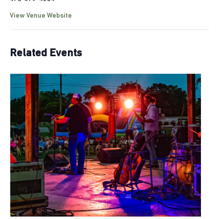
View Venue Website
Related Events