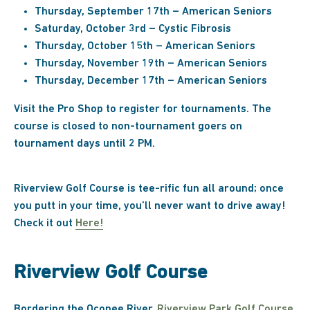
Thursday, September 17th – American Seniors
Saturday, October 3rd – Cystic Fibrosis
Thursday, October 15th – American Seniors
Thursday, November 19th – American Seniors
Thursday, December 17th – American Seniors
Visit the Pro Shop to register for tournaments. The
course is closed to non-tournament goers on
tournament days until 2 PM.
Riverview Golf Course is tee-rific fun all around; once
you putt in your time, you’ll never want to drive away!
Check it out
Here!
Riverview Golf Course
Bordering the Oconee River,
Riverview Park Golf Course