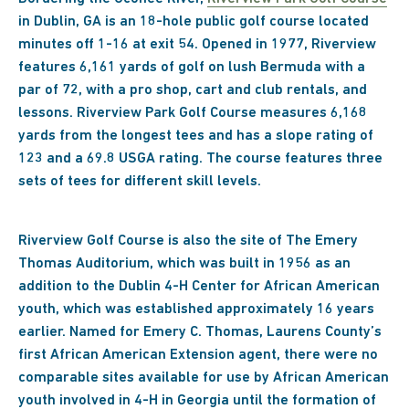
in Dublin, GA is an 18-hole public golf course located
minutes off 1-16 at exit 54. Opened in 1977, Riverview
features 6,161 yards of golf on lush Bermuda with a
par of 72, with a pro shop, cart and club rentals, and
lessons. Riverview Park Golf Course measures 6,168
yards from the longest tees and has a slope rating of
123 and a 69.8 USGA rating. The course features three
sets of tees for different skill levels.
Riverview Golf Course is also the site of The Emery
Thomas Auditorium, which was built in 1956 as an
addition to the Dublin 4-H Center for African American
youth, which was established approximately 16 years
earlier. Named for Emery C. Thomas, Laurens County’s
first African American Extension agent, there were no
comparable sites available for use by African American
youth involved in 4-H in Georgia until the formation of