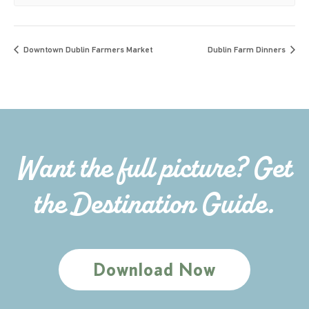
Downtown Dublin Farmers Market
Dublin Farm Dinners
Want the full picture? Get
the Destination Guide.
Download Now