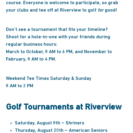
course. Everyone is welcome to participate, so grab
your clubs and tee off at Riverview to golf
for
good!
Don’t see a tournament that fits your timeline?
Shoot for a hole-in-one with your friends during
regular business hours:
March to October, 8 AM to 6 PM, and November to
February, 8 AM to 4 PM.
Weekend Tee Times Saturday & Sunday
8 AM to 2 PM
Golf Tournaments at Riverview
Saturday, August 8th – Shriners
Thursday, August 20th – American Seniors