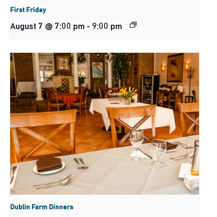
First Friday
August 7 @ 7:00 pm
-
9:00 pm
Dublin Farm Dinners