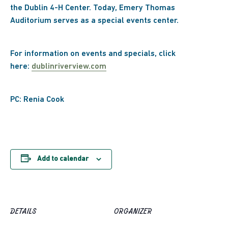
the Dublin 4-H Center. Today, Emery Thomas
Auditorium serves as a special events center.
For information on events and specials, click
here:
dublinriverview.com
PC: Renia Cook
Add to calendar
DETAILS
ORGANIZER