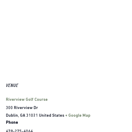
VENUE
Riverview Golf Course
300 Riverview Dr
Dublin
,
GA
31021
United States
+ Google Map
Phone
478-275-4064