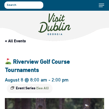
Menu
Skip
to
search
main
content
« All Events
Riverview Golf Course
Tournaments
August 8 @ 8:00 am
-
2:00 pm
Event Series
(See All)