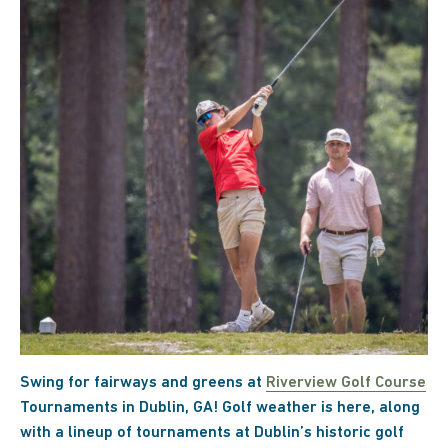
Swing for fairways and greens at
Riverview Golf Course
Tournaments in Dublin, GA! Golf weather is here, along
with a lineup of tournaments at Dublin’s historic golf