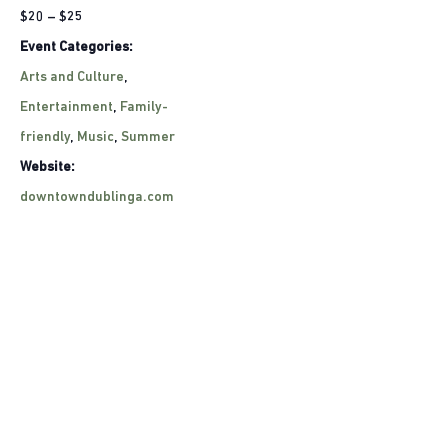
$20 – $25
Event Categories:
Arts and Culture
,
Entertainment
,
Family-
friendly
,
Music
,
Summer
Website:
downtowndublinga.com