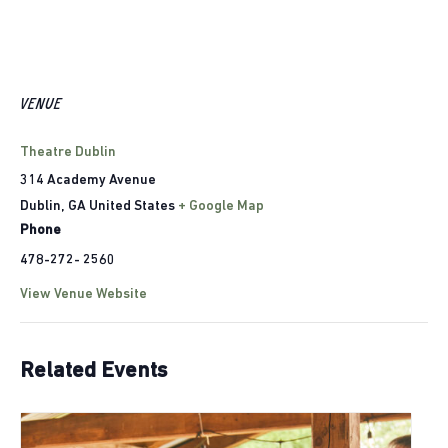
VENUE
Theatre Dublin
314 Academy Avenue
Dublin
,
GA
United States
+ Google Map
Phone
478-272- 2560
View Venue Website
Related Events