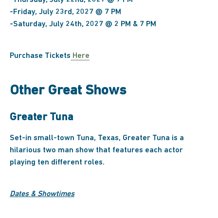
-Thursday, July 22nd, 2027 @ 7 PM
-Friday, July 23rd, 2027 @ 7 PM
-Saturday, July 24th, 2027 @ 2 PM & 7 PM
Purchase Tickets
Here
Other Great Shows
Greater Tuna
Set-in small-town Tuna, Texas, Greater Tuna is a
hilarious two man show that features each actor
playing ten different roles.
Dates & Showtimes