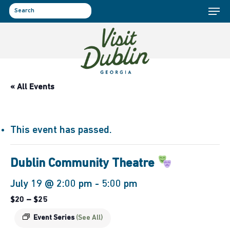
Menu
Skip
to
search
main
content
« All Events
This event has passed.
Dublin Community Theatre
July 19 @ 2:00 pm
-
5:00 pm
$20 – $25
Event Series
(See All)