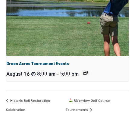
Green Acres Tournament Events
August 16 @ 8:00 am
-
5:00 pm
Historic Bell Restoration
Riverview Golf Course
Celebration
Tournaments