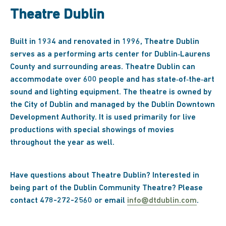
Theatre Dublin
Built in 1934 and renovated in 1996, Theatre Dublin
serves as a performing arts center for Dublin‐Laurens
County and surrounding areas. Theatre Dublin can
accommodate over 600 people and has state‐of‐the‐art
sound and lighting equipment. The theatre is owned by
the City of Dublin and managed by the Dublin Downtown
Development Authority. It is used primarily for live
productions with special showings of movies
throughout the year as well.
Have questions about Theatre Dublin? Interested in
being part of the Dublin Community Theatre? Please
contact 478-272-2560 or email
info@dtdublin.com
.