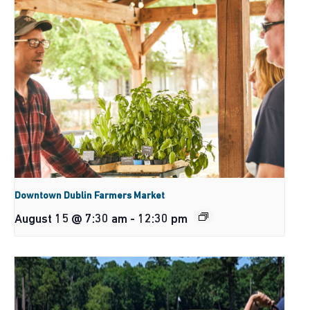
Downtown Dublin Farmers Market
August 15 @ 7:30 am
-
12:30 pm