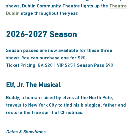
shows, Dublin Community Theatre lights up the
Theatre
Dublin
stage throughout the year.
2026-2027 Season
Season passes are now available for these three
shows. You can purchase one for $90.
Ticket Pricing: GA $20 | VIP $25 | Season Pass $90
Elf, Jr. The Musical
Buddy, a human raised by elves at the North Pole,
travels to New York City to find his biological father and
restore the true spirit of Christmas.
Dates & Showtimes