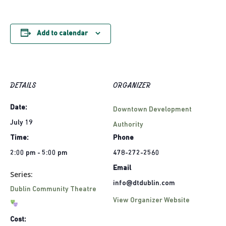
Add to calendar
DETAILS
ORGANIZER
Date:
Downtown Development
July 19
Authority
Time:
Phone
2:00 pm - 5:00 pm
478-272-2560
Email
Series:
info@dtdublin.com
Dublin Community Theatre
View Organizer Website
Cost: