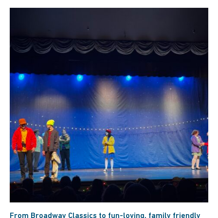
From Broadway Classics to fun-loving, family friendly