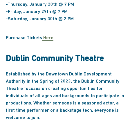
-Thursday, January 28th @ 7 PM
-Friday, January 29th @ 7 PM
-Saturday, January 30th @ 2 PM
Purchase Tickets
Here
Dublin Community Theatre
Established by the Downtown Dublin Development
Authority in the Spring of 2023, the Dublin Community
Theatre focuses on creating opportunities for
individuals of all ages and backgrounds to participate in
productions. Whether someone is a seasoned actor, a
first time performer or a backstage tech, everyone is
welcome to join.