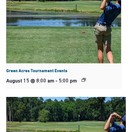
Green Acres Tournament Events
August 15 @ 8:00 am
-
5:00 pm