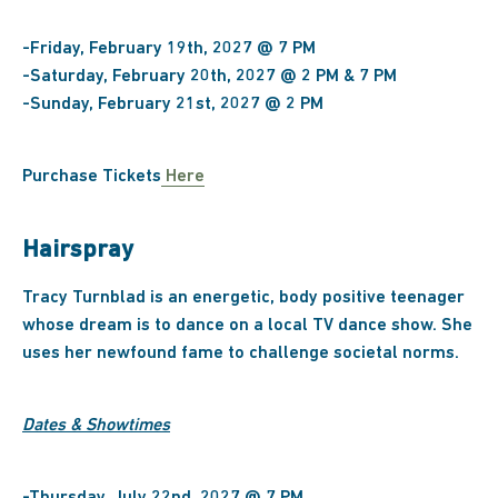
-Friday, February 19th, 2027 @ 7 PM
-Saturday, February 20th, 2027 @ 2 PM & 7 PM
-Sunday, February 21st, 2027 @ 2 PM
Purchase Tickets
Here
Hairspray
Tracy Turnblad is an energetic, body positive teenager
whose dream is to dance on a local TV dance show. She
uses her newfound fame to challenge societal norms.
Dates & Showtimes