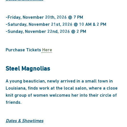
-Friday, November 20th, 2026 @ 7 PM
-Saturday, November 21st, 2026 @ 10 AM & 2 PM
-Sunday, November 22nd, 2026 @ 2 PM
Purchase Tickets
Here
Steel Magnolias
A young beautician, newly arrived in a small town in
Louisiana, finds work at the local salon, where a close
knit group of women welcomes her into their circle of
friends.
Dates & Showtimes