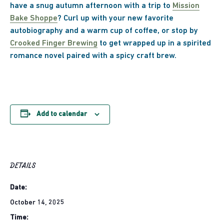
have a snug autumn afternoon with a trip to
Mission
Bake Shoppe
? Curl up with your new favorite
autobiography and a warm cup of coffee, or stop by
Crooked Finger Brewing
to get wrapped up in a spirited
romance novel paired with a spicy craft brew.
Add to calendar
DETAILS
Date:
October 14, 2025
Time: