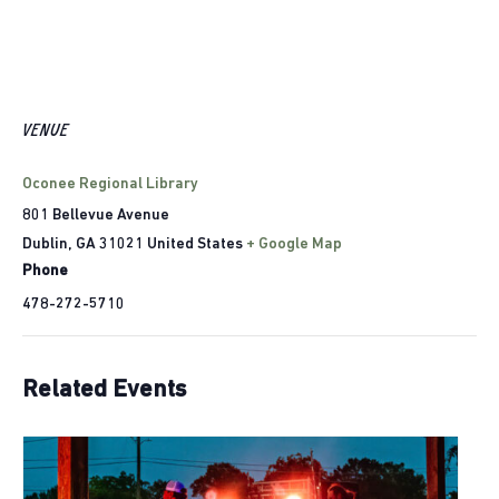
VENUE
Oconee Regional Library
801 Bellevue Avenue
Dublin
,
GA
31021
United States
+ Google Map
Phone
478-272-5710
Related Events