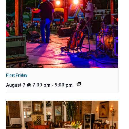
First Friday
August 7 @ 7:00 pm
-
9:00 pm