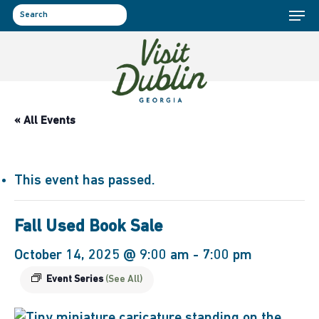
Menu
Skip
to
search
main
content
« All Events
This event has passed.
Fall Used Book Sale
October 14, 2025 @ 9:00 am
-
7:00 pm
Event Series
(See All)