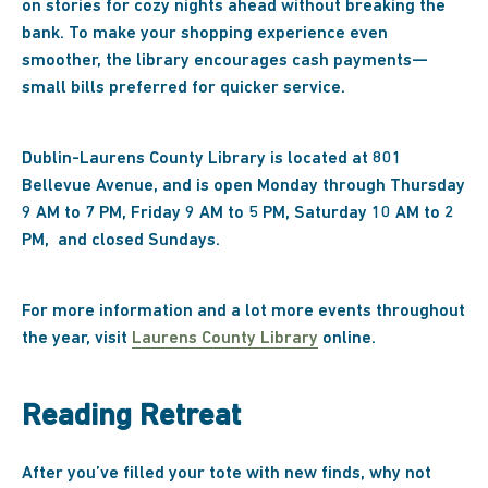
on stories for cozy nights ahead without breaking the
bank. To make your shopping experience even
smoother, the library encourages cash payments—
small bills preferred for quicker service.
Dublin-Laurens County Library is located at 801
Bellevue Avenue, and is open Monday through Thursday
9 AM to 7 PM, Friday 9 AM to 5 PM, Saturday 10 AM to 2
PM, and closed Sundays.
For more information and a lot more events throughout
the year, visit
Laurens County Library
online.
Reading Retreat
After you’ve filled your tote with new finds, why not