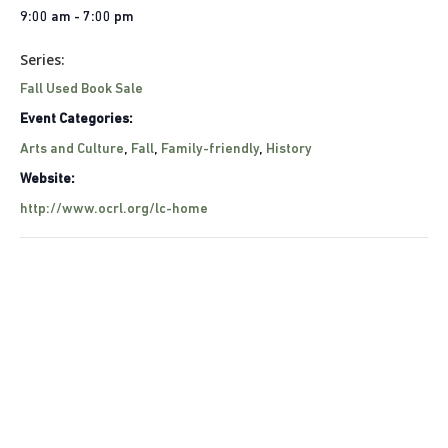
9:00 am - 7:00 pm
Series:
Fall Used Book Sale
Event Categories:
Arts and Culture
,
Fall
,
Family-friendly
,
History
Website:
http://www.ocrl.org/lc-home