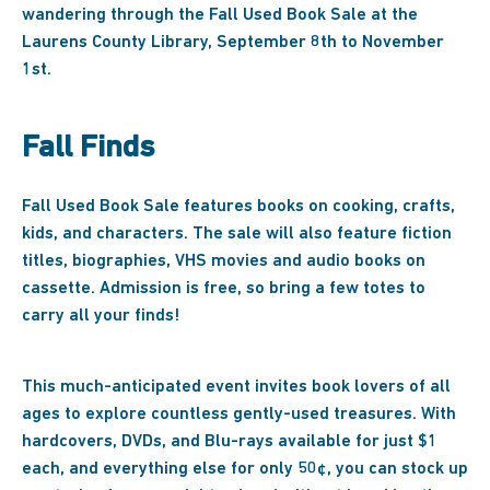
wandering through the Fall Used Book Sale at the
Laurens County Library, September 8th to November
1st.
Fall Finds
Fall Used Book Sale features books on cooking, crafts,
kids, and characters. The sale will also feature fiction
titles, biographies, VHS movies and audio books on
cassette. Admission is free, so bring a few totes to
carry all your finds!
This much-anticipated event invites book lovers of all
ages to explore countless gently-used treasures. With
hardcovers, DVDs, and Blu-rays available for just $1
each, and everything else for only 50¢, you can stock up