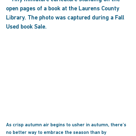
As crisp autumn air begins to usher in autumn, there’s
no better way to embrace the season than by