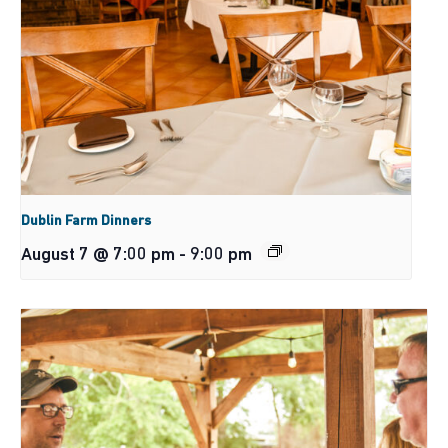
Dublin Farm Dinners
August 7 @ 7:00 pm
-
9:00 pm