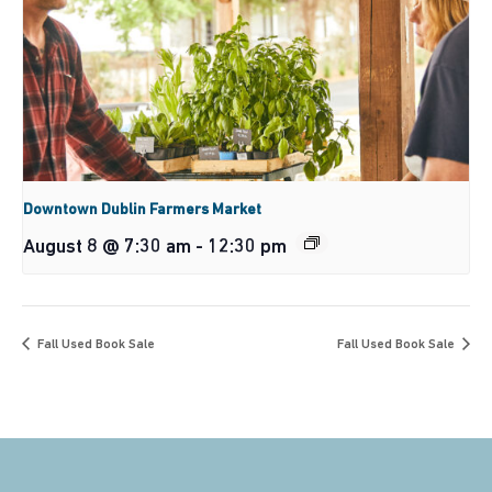
Downtown Dublin Farmers Market
August 8 @ 7:30 am
-
12:30 pm
Fall Used Book Sale
Fall Used Book Sale