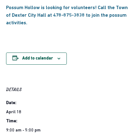
Possum Hollow is looking for volunteers! Call the Town
of Dexter City Hall at 478-875-3838 to join the possum
activities.
Add to calendar
DETAILS
Date:
April 18
Time:
9:00 am - 5:00 pm