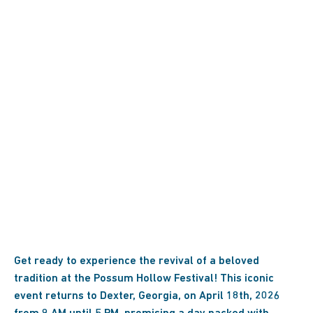
Get ready to experience the revival of a beloved
tradition at the Possum Hollow Festival! This iconic
event returns to Dexter, Georgia, on April 18th, 2026