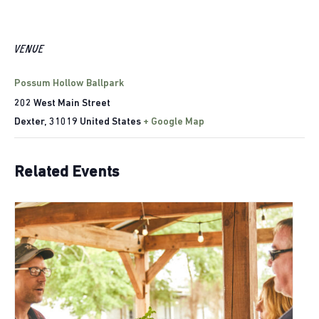
VENUE
Possum Hollow Ballpark
202 West Main Street
Dexter
,
31019
United States
+ Google Map
Related Events