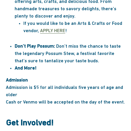
offering arts, crafts, and delicious food. From
handmade treasures to savory delights, there’s
plenty to discover and enjoy.
If you would like to be an Arts & Crafts or Food
vendor,
APPLY HERE
!
Don’t Play Possum:
Don’t miss the chance to taste
the legendary Possum Stew, a festival favorite
that’s sure to tantalize your taste buds.
And More!
Admission
Admission is $5 for all individuals five years of age and
older
Cash or Venmo will be accepted on the day of the event.
Get Involved!