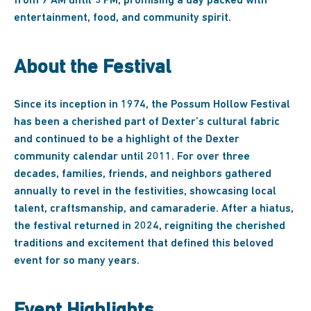
from 9 AM until 5 PM, promising a day packed with
entertainment, food, and community spirit.
About the Festival
Since its inception in 1974, the Possum Hollow Festival
has been a cherished part of Dexter’s cultural fabric
and continued to be a highlight of the Dexter
community calendar until 2011. For over three
decades, families, friends, and neighbors gathered
annually to revel in the festivities, showcasing local
talent, craftsmanship, and camaraderie. After a hiatus,
the festival returned in 2024, reigniting the cherished
traditions and excitement that defined this beloved
event for so many years.
Event Highlights