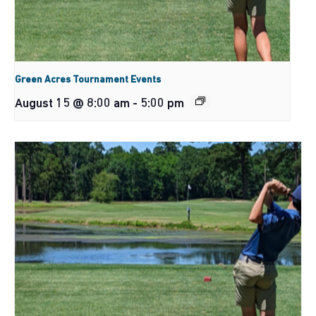
Green Acres Tournament Events
August 15 @ 8:00 am
-
5:00 pm