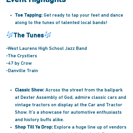
Toe Tapping:
Get ready to tap your feet and dance
along to the tunes of talented local bands!
The Tunes
-West Laurens High School Jazz Band
-The Crystlers
-47 by Crow
-Danville Train
Classic Show:
Across the street from the ballpark
at Dexter Assembly of God, admire classic cars and
vintage tractors on display at the Car and Tractor
Show. It’s a showcase for automotive enthusiasts
and history buffs alike.
Shop Till Ya Drop:
Explore a huge line up of vendors