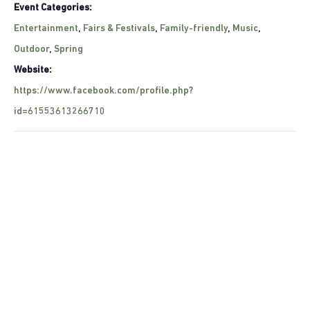
Event Categories:
Entertainment
,
Fairs & Festivals
,
Family-friendly
,
Music
,
Outdoor
,
Spring
Website:
https://www.facebook.com/profile.php?
id=61553613266710