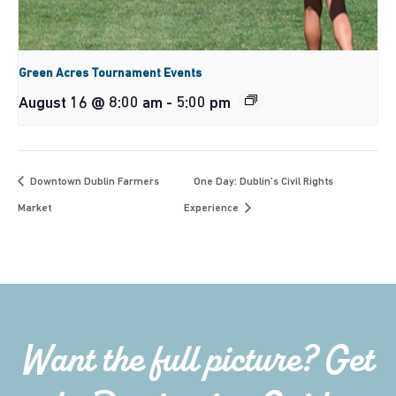
Green Acres Tournament Events
August 16 @ 8:00 am
-
5:00 pm
Downtown Dublin Farmers
One Day: Dublin’s Civil Rights
Market
Experience
Want the full picture? Get