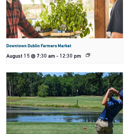
Downtown Dublin Farmers Market
August 15 @ 7:30 am
-
12:30 pm