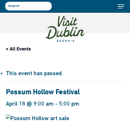
Menu
Skip
to
search
main
content
« All Events
This event has passed.
Possum Hollow Festival
April 18 @ 9:00 am
-
5:00 pm