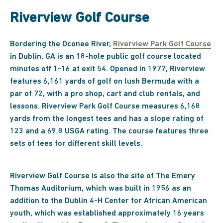
Riverview Golf Course
Bordering the Oconee River,
Riverview Park Golf Course
in Dublin, GA is an 18-hole public golf course located
minutes off 1-16 at exit 54. Opened in 1977, Riverview
features 6,161 yards of golf on lush Bermuda with a
par of 72, with a pro shop, cart and club rentals, and
lessons. Riverview Park Golf Course measures 6,168
yards from the longest tees and has a slope rating of
123 and a 69.8 USGA rating. The course features three
sets of tees for different skill levels.
Riverview Golf Course is also the site of The Emery
Thomas Auditorium, which was built in 1956 as an
addition to the Dublin 4-H Center for African American
youth, which was established approximately 16 years