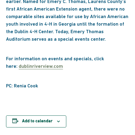
earlier. Named for Emery C. Thomas, Laurens County’s
first African American Extension agent, there were no
comparable sites available for use by African American
youth involved in 4-H in Georgia until the formation of
the Dublin 4-H Center. Today, Emery Thomas
Auditorium serves as a special events center.
For information on events and specials, click
here:
dublinriverview.com
PC: Renia Cook
Add to calendar