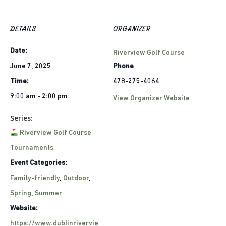
DETAILS
ORGANIZER
Date:
Riverview Golf Course
June 7, 2025
Phone
Time:
478-275-4064
9:00 am - 2:00 pm
View Organizer Website
Series:
Riverview Golf Course
Tournaments
Event Categories:
Family-friendly
,
Outdoor
,
Spring
,
Summer
Website:
https://www.dublinrivervie