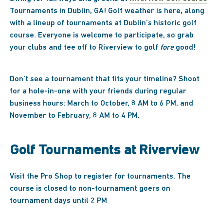
Tournaments in Dublin, GA! Golf weather is here, along
with a lineup of tournaments at Dublin’s historic golf
course. Everyone is welcome to participate, so grab
your clubs and tee off to Riverview to golf
fore
good!
Don’t see a tournament that fits your timeline? Shoot
for a hole-in-one with your friends during regular
business hours: March to October, 8 AM to 6 PM, and
November to February, 8 AM to 4 PM.
Golf Tournaments at Riverview
Visit the Pro Shop to register for tournaments. The
course is closed to non-tournament goers on
tournament days until 2 PM