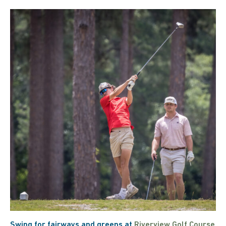
Swing for fairways and greens at
Riverview Golf Course