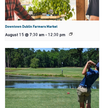
Downtown Dublin Farmers Market
August 15 @ 7:30 am
-
12:30 pm