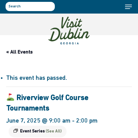
Menu
Skip
to
search
main
content
« All Events
This event has passed.
Riverview Golf Course
Tournaments
June 7, 2025 @ 9:00 am
-
2:00 pm
Event Series
(See All)