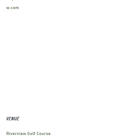
w.com
VENUE
Riverview Golf Course