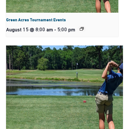
Green Acres Tournament Events
August 15 @ 8:00 am
-
5:00 pm