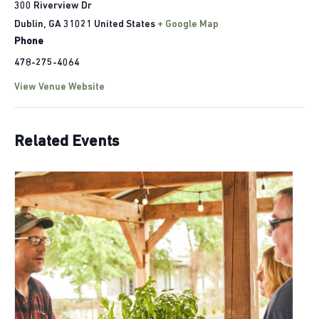
300 Riverview Dr
Dublin
,
GA
31021
United States
+ Google Map
Phone
478-275-4064
View Venue Website
Related Events