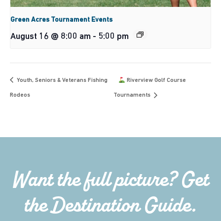
Green Acres Tournament Events
August 16 @ 8:00 am
-
5:00 pm
Youth, Seniors & Veterans Fishing
Riverview Golf Course
Rodeos
Tournaments
Want the full picture? Get
the Destination Guide.