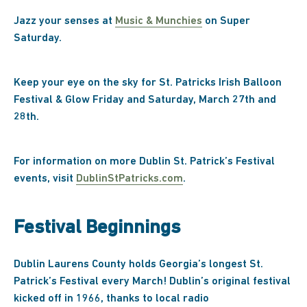
Jazz your senses at
Music & Munchies
on Super
Saturday.
Keep your eye on the sky for St. Patricks Irish Balloon
Festival & Glow Friday and Saturday, March 27th and
28th.
For information on more Dublin St. Patrick’s Festival
events, visit
DublinStPatricks.com
.
Festival Beginnings
Dublin Laurens County holds Georgia’s longest St.
Patrick’s Festival every March! Dublin’s original festival
kicked off in 1966, thanks to local radio