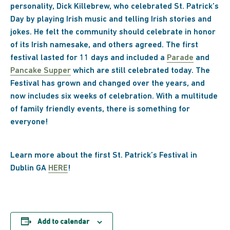
personality, Dick Killebrew, who celebrated St. Patrick’s
Day by playing Irish music and telling Irish stories and
jokes. He felt the community should celebrate in honor
of its Irish namesake, and others agreed. The first
festival lasted for 11 days and included a
Parade
and
Pancake Supper
which are still celebrated today. The
Festival has grown and changed over the years, and
now includes six weeks of celebration. With a multitude
of family friendly events, there is something for
everyone!
Learn more about the first St. Patrick’s Festival in
Dublin GA
HERE
!
Add to calendar