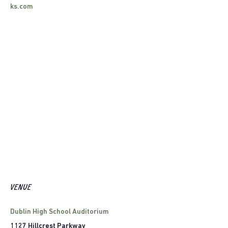
ks.com
VENUE
Dublin High School Auditorium
1127 Hillcrest Parkway