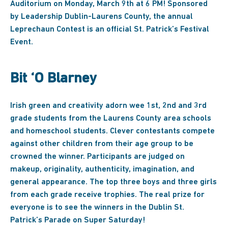
Auditorium on Monday, March 9th at 6 PM! Sponsored
by Leadership Dublin-Laurens County, the annual
Leprechaun Contest is an official St. Patrick’s Festival
Event.
Bit ‘O Blarney
Irish green and creativity adorn wee 1st, 2nd and 3rd
grade students from the Laurens County area schools
and homeschool students. Clever contestants compete
against other children from their age group to be
crowned the winner. Participants are judged on
makeup, originality, authenticity, imagination, and
general appearance. The top three boys and three girls
from each grade receive trophies. The real prize for
everyone is to see the winners in the Dublin St.
Patrick’s Parade on Super Saturday!