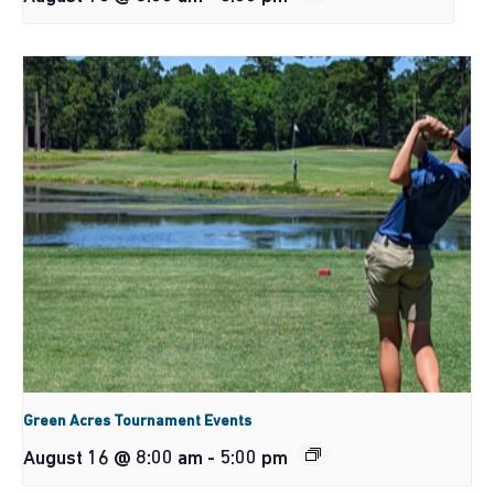
Green Acres Tournament Events
August 16 @ 8:00 am
-
5:00 pm