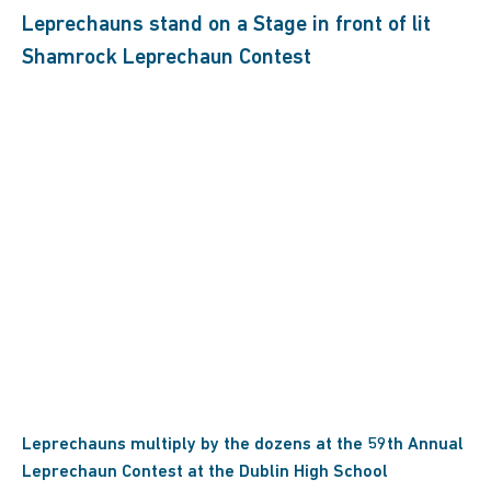
Leprechauns multiply by the dozens at the 59th Annual
Leprechaun Contest at the Dublin High School