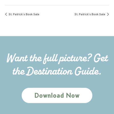
St. Patrick’s Book Sale
St. Patrick’s Book Sale
Want the full picture? Get
the Destination Guide.
Download Now