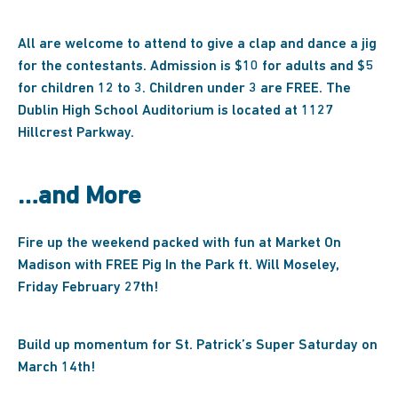
All are welcome to attend to give a clap and dance a jig
for the contestants. Admission is $10 for adults and $5
for children 12 to 3. Children under 3 are FREE. The
Dublin High School Auditorium is located at 1127
Hillcrest Parkway.
…and More
Fire up the weekend packed with fun at Market On
Madison with FREE Pig In the Park ft. Will Moseley,
Friday February 27th!
Build up momentum for St. Patrick’s Super Saturday on
March 14th!