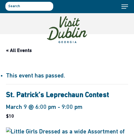
Menu
Skip
to
search
main
content
« All Events
This event has passed.
St. Patrick’s Leprechaun Contest
March 9 @ 6:00 pm
-
9:00 pm
$10