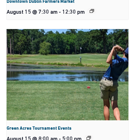
Downtown Dublin Farmers Market
August 15 @ 7:30 am
-
12:30 pm
Green Acres Tournament Events
August 15 @ 8:00 am
-
5:00 pm