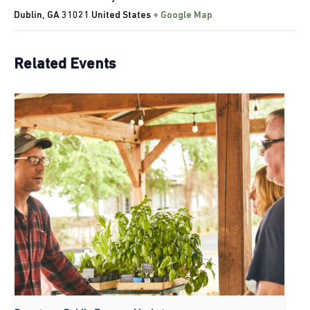
Dublin
,
GA
31021
United States
+ Google Map
Related Events