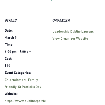
DETAILS
ORGANIZER
Date:
Leadership Dublin-Laurens
March 9
View Organizer Website
Time:
6:00 pm - 9:00 pm
Cost:
$10
Event Categories:
Entertainment
,
Family-
friendly
,
St Patrick's Day
Website:
https://www.dublinstpatric