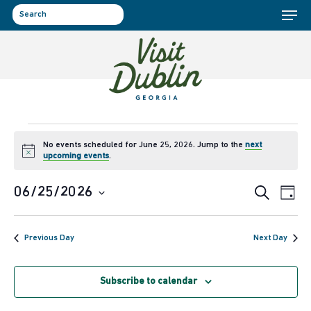
Menu
Skip
to
search
main
content
Events
No events scheduled for June 25, 2026. Jump to the
next
Notice
upcoming events
.
for
Event
Ev
06/25/2026
Search
June
Day
Select
Vi
Sear
25,
date.
Previous Day
Next Day
Na
and
2026
Subscribe to calendar
View