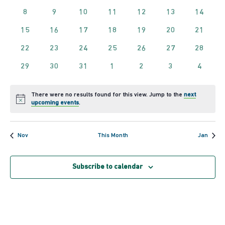
of
and
events
events
events
events
events
events
events
0
0
0
0
0
0
0
8
9
10
11
12
13
14
events
events
events
events
events
events
events
Events
View
0
0
0
0
0
0
0
15
16
17
18
19
20
21
events
events
events
events
events
events
events
0
0
0
0
0
0
0
22
23
24
25
26
27
28
Navig
events
events
events
events
events
events
events
0
0
0
0
0
0
0
29
30
31
1
2
3
4
events
events
events
events
events
events
events
There were no results found for this view. Jump to the
next
Notice
upcoming events
.
Nov
This Month
Jan
Subscribe to calendar