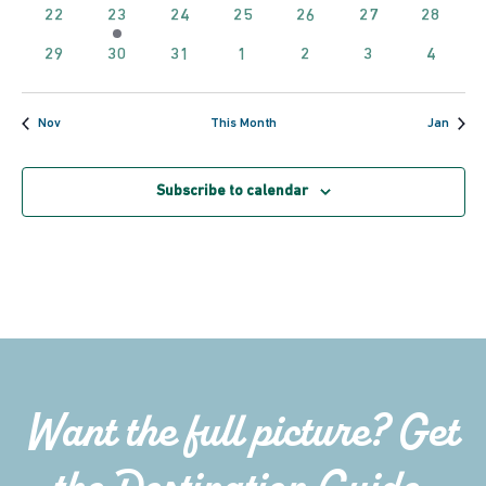
events
events
events
events
events
events
events
0
2
0
0
0
0
0
22
23
24
25
26
27
28
Navig
events
events
events
events
events
events
events
0
0
0
0
0
0
0
29
30
31
1
2
3
4
events
events
events
events
events
events
events
Nov
This Month
Jan
Subscribe to calendar
Want the full picture? Get