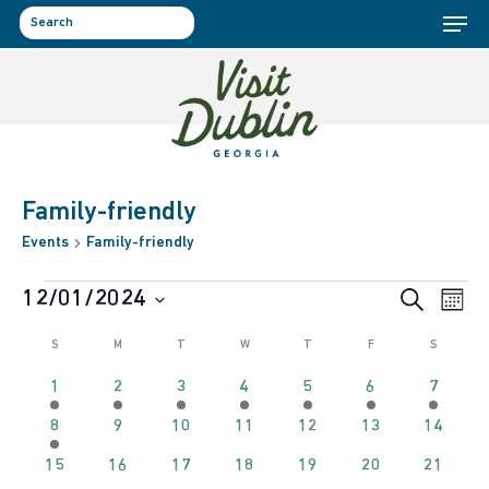
Menu
Skip
to
search
main
content
Family-friendly
Events
Family-friendly
Events
Event
Ev
12/01/2024
Search
Month
Select
Vi
Calendar
Sear
S
SUNDAY
M
MONDAY
T
TUESDAY
W
WEDNESDAY
T
THURSDAY
F
FRIDAY
S
SATURD
date.
Na
1
1
1
1
1
1
1
1
2
3
4
5
6
7
of
and
event
event
event
event
event
event
event
1
0
0
0
0
0
0
8
9
10
11
12
13
14
event
events
events
events
events
events
events
Events
View
0
0
0
0
0
0
0
15
16
17
18
19
20
21