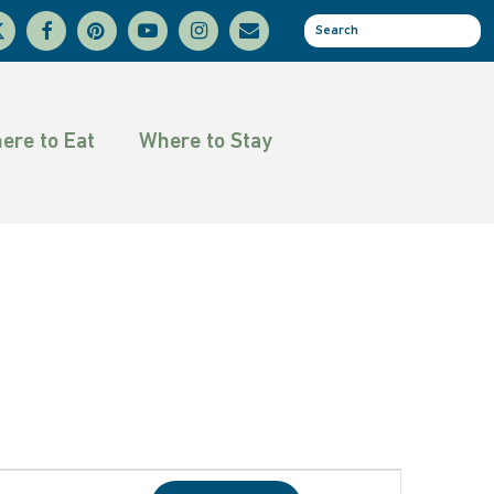
facebook
pinterest
youtube
instagram
email
se
tter
ere to Eat
Where to Stay