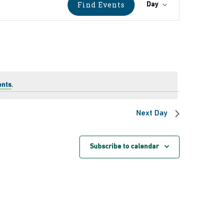
Event
Find Events
Day
Views
Navigati
ents
.
Next Day
Subscribe to calendar