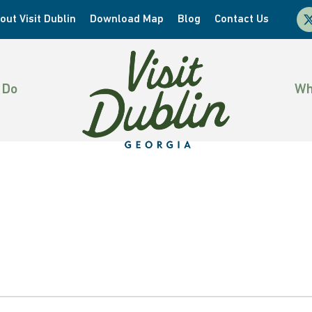
x-
out Visit Dublin
Download Map
Blog
Contact Us
twi
 Do
Wh