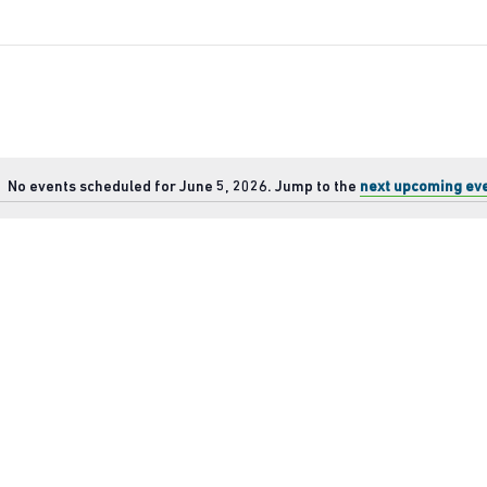
No events scheduled for June 5, 2026. Jump to the
next upcoming ev
Notice