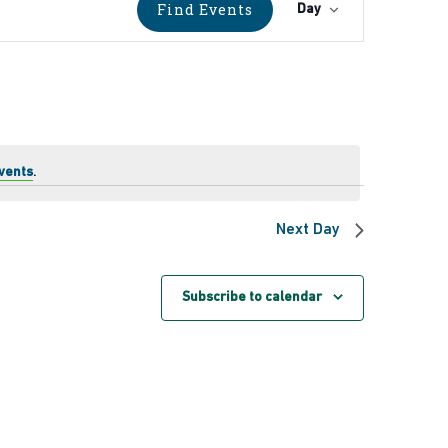
Event
Find Events
Day
Views
Navigati
vents
.
Next Day
Subscribe to calendar