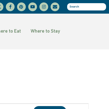
facebook
pinterest
youtube
instagram
email
se
tter
ere to Eat
Where to Stay