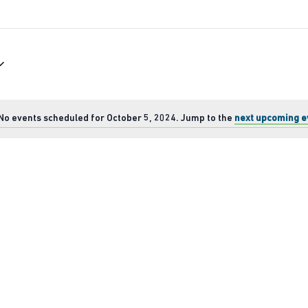
No events scheduled for October 5, 2024. Jump to the
next upcoming e
Notice