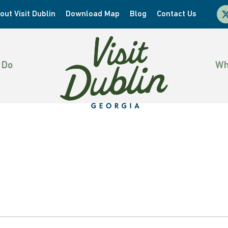
x-
out Visit Dublin
Download Map
Blog
Contact Us
twi
 Do
Wh