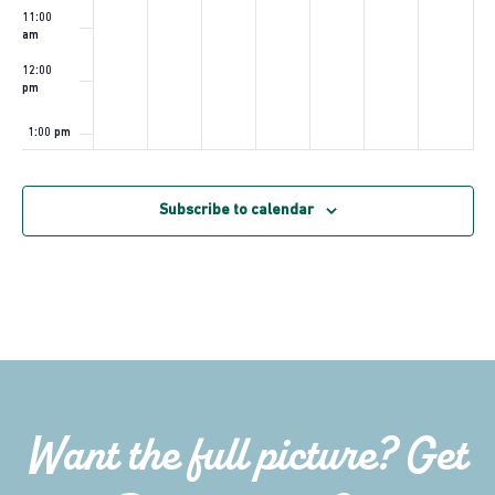
11:00
am
12:00
pm
1:00 pm
2:00 pm
Subscribe to calendar
3:00 pm
4:00 pm
5:00 pm
6:00 pm
Want the full picture? Get
7:00 pm