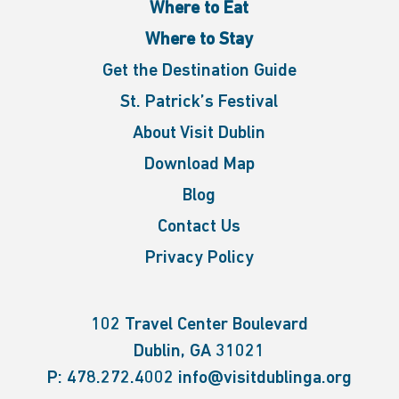
Where to Eat
Where to Stay
Get the Destination Guide
St. Patrick’s Festival
About Visit Dublin
Download Map
Blog
Contact Us
Privacy Policy
102 Travel Center Boulevard
Dublin, GA 31021
P:
478.272.4002
info@visitdublinga.org