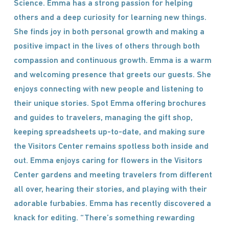
Science. Emma has a strong passion for helping
others and a deep curiosity for learning new things.
She finds joy in both personal growth and making a
positive impact in the lives of others through both
compassion and continuous growth. Emma is a warm
and welcoming presence that greets our guests. She
enjoys connecting with new people and listening to
their unique stories. Spot Emma offering brochures
and guides to travelers, managing the gift shop,
keeping spreadsheets up-to-date, and making sure
the Visitors Center remains spotless both inside and
out. Emma enjoys caring for flowers in the Visitors
Center gardens and meeting travelers from different
all over, hearing their stories, and playing with their
adorable furbabies. Emma has recently discovered a
knack for editing. “There’s something rewarding