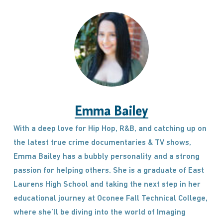
Emma Bailey
With a deep love for Hip Hop, R&B, and catching up on
the latest true crime documentaries & TV shows,
Emma Bailey has a bubbly personality and a strong
passion for helping others. She is a graduate of East
Laurens High School and taking the next step in her
educational journey at Oconee Fall Technical College,
where she’ll be diving into the world of Imaging