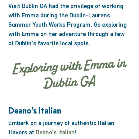
Visit Dublin GA had the privilege of working
with Emma during the Dublin-Laurens
Summer Youth Works Program. Go exploring
with Emma on her adventure through a few
of Dublin’s favorite local spots.
Exploring with Emma in
Dublin GA
Deano’s Italian
Embark on a journey of authentic Italian
flavors at
Deano’s Italian
!