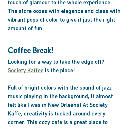
touch of glamour to the whole experience.
The store oozes with elegance and class with
vibrant pops of color to give it just the right
amount of fun.
Coffee Break!
Looking for a way to take the edge off?
Society Kaffee
is the place!
Full of bright colors with the sound of jazz
music playing in the background, it almost
felt like I was in New Orleans! At Society
Kaffe, creativity is tucked around every
corner. This cozy cafe is a great place to