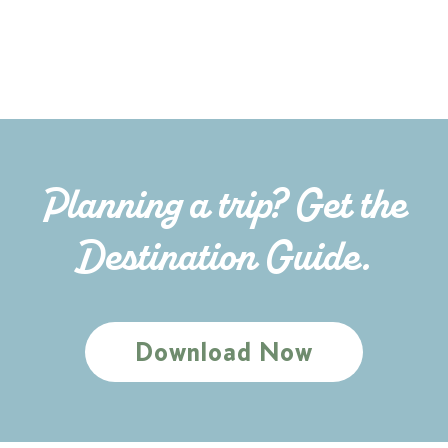
Planning a trip? Get the
Destination Guide.
Download Now