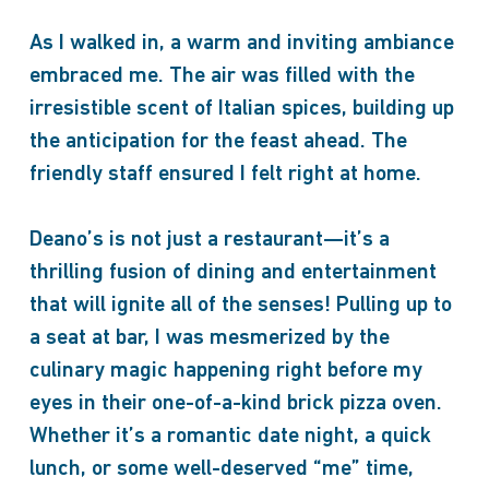
As I walked in, a warm and inviting ambiance
embraced me. The air was filled with the
irresistible scent of Italian spices, building up
the anticipation for the feast ahead. The
friendly staff ensured I felt right at home.
Deano’s is not just a restaurant—it’s a
thrilling fusion of dining and entertainment
that will ignite all of the senses! Pulling up to
a seat at bar, I was mesmerized by the
culinary magic happening right before my
eyes in their one-of-a-kind brick pizza oven.
Whether it’s a romantic date night, a quick
lunch, or some well-deserved “me” time,