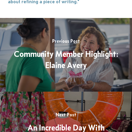
about refining a piece of writing."
Previous Post
Community Member Highlight:
Elaine Avery
Next Post
An Incredible Day With