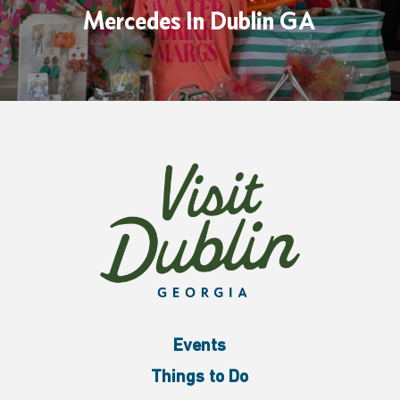
Mercedes In Dublin GA
Events
Things to Do