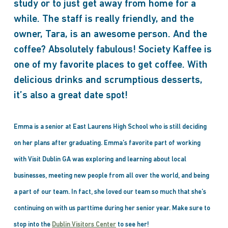
study or to just get away from home for a
while. The staff is really friendly, and the
owner, Tara, is an awesome person. And the
coffee? Absolutely fabulous! Society Kaffee is
one of my favorite places to get coffee. With
delicious drinks and scrumptious desserts,
it’s also a great date spot!
Emma is a senior at East Laurens High School who is still deciding
on her plans after graduating. Emma’s favorite part of working
with Visit Dublin GA was exploring and learning about local
businesses, meeting new people from all over the world, and being
a part of our team. In fact, she loved our team so much that she’s
continuing on with us parttime during her senior year. Make sure to
stop into the
Dublin Visitors Center
to see her!