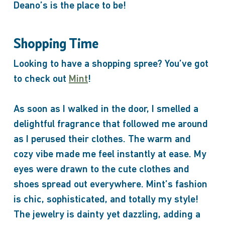
Deano’s is the place to be!
Shopping Time
Looking to have a shopping spree? You’ve got
to check out
Mint
!
As soon as I walked in the door, I smelled a
delightful fragrance that followed me around
as I perused their clothes. The warm and
cozy vibe made me feel instantly at ease. My
eyes were drawn to the cute clothes and
shoes spread out everywhere. Mint’s fashion
is chic, sophisticated, and totally my style!
The jewelry is dainty yet dazzling, adding a