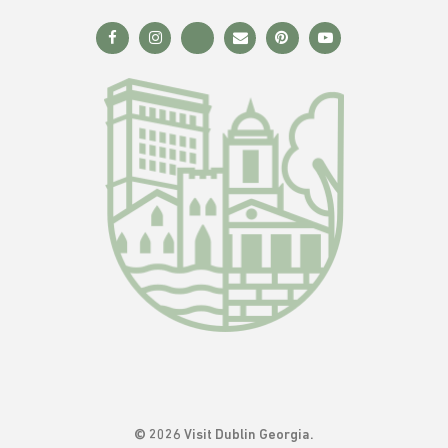
© 2026 Visit Dublin Georgia.