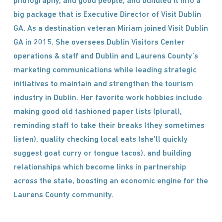
photography, and good people, and bundled it into a
big package that is Executive Director of Visit Dublin
GA. As a destination veteran Miriam joined Visit Dublin
GA in 2015. She oversees Dublin Visitors Center
operations & staff and Dublin and Laurens County’s
marketing communications while leading strategic
initiatives to maintain and strengthen the tourism
industry in Dublin. Her favorite work hobbies include
making good old fashioned paper lists (plural),
reminding staff to take their breaks (they sometimes
listen), quality checking local eats (she’ll quickly
suggest goat curry or tongue tacos), and building
relationships which become links in partnership
across the state, boosting an economic engine for the
Laurens County community.