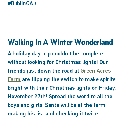
#DublinGA.)
Walking In A Winter Wonderland
A holiday day trip couldn’t be complete
without looking for Christmas lights! Our
friends just down the road at
Green Acres
Farm
are flipping the switch to make spirits
bright with their Christmas lights on Friday,
November 27th! Spread the word to all the
boys and girls, Santa will be at the farm
making his list and checking it twice!