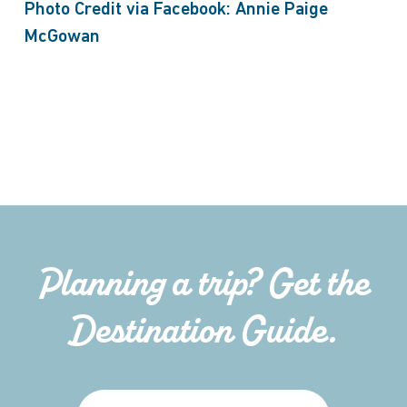
Photo Credit via Facebook: Annie Paige
McGowan
Planning a trip? Get the
Destination Guide.