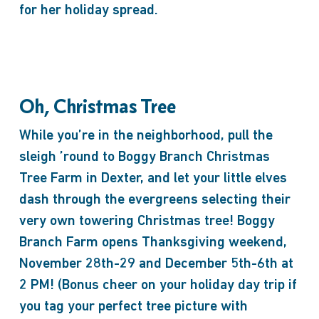
for her holiday spread.
Oh, Christmas Tree
While you’re in the neighborhood, pull the
sleigh ’round to Boggy Branch Christmas
Tree Farm in Dexter, and let your little elves
dash through the evergreens selecting their
very own towering Christmas tree! Boggy
Branch Farm opens Thanksgiving weekend,
November 28th-29 and December 5th-6th at
2 PM! (Bonus cheer on your holiday day trip if
you tag your perfect tree picture with