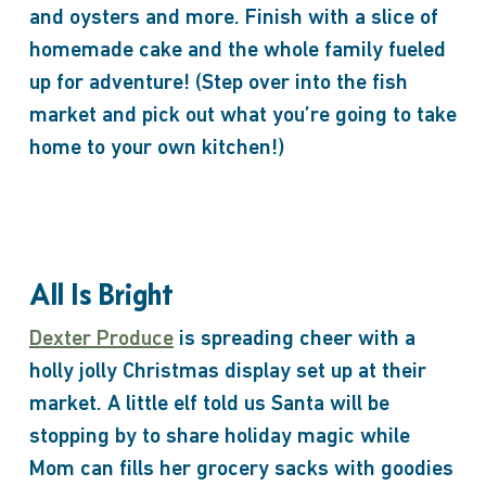
and oysters and more. Finish with a slice of
homemade cake and the whole family fueled
up for adventure! (Step over into the fish
market and pick out what you’re going to take
home to your own kitchen!)
All Is Bright
Dexter Produce
is spreading cheer with a
holly jolly Christmas display set up at their
market. A little elf told us Santa will be
stopping by to share holiday magic while
Mom can fills her grocery sacks with goodies