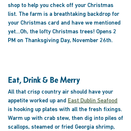
shop to help you check off your Christmas
list. The farm is a breathtaking backdrop for
your Christmas card and have we mentioned
yet…Oh, the lofty Christmas trees! Opens 2
PM on Thanksgiving Day, November 26th.
Eat, Drink & Be Merry
All that crisp country air should have your
appetite worked up and
East Dublin Seafood
is hooking up plates with all the fresh fixings.
Warm up with crab stew, then dig into piles of
scallops, steamed or fried Georgia shrimp,