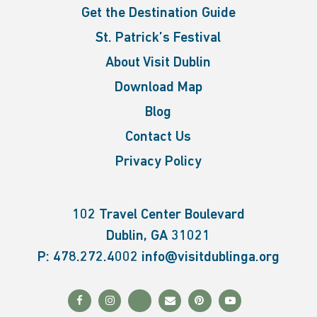
Get the Destination Guide
St. Patrick’s Festival
About Visit Dublin
Download Map
Blog
Contact Us
Privacy Policy
102 Travel Center Boulevard
Dublin, GA 31021
P:
478.272.4002
info@visitdublinga.org