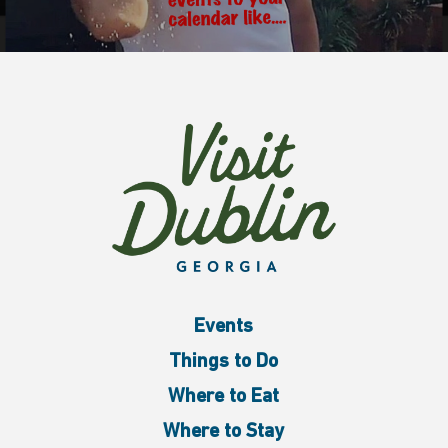
Events
Things to Do
Where to Eat
Where to Stay