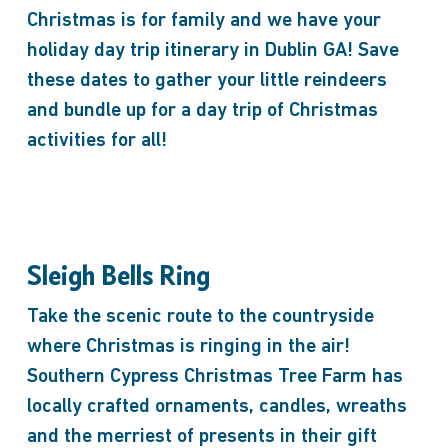
Christmas is for family and we have your
holiday day trip itinerary in Dublin GA! Save
these dates to gather your little reindeers
and bundle up for a day trip of Christmas
activities for all!
Sleigh Bells Ring
Take the scenic route to the countryside
where Christmas is ringing in the air!
Southern Cypress Christmas Tree Farm has
locally crafted ornaments, candles, wreaths
and the merriest of presents in their gift