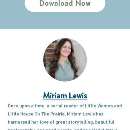
Download Now
Miriam Lewis
Once upon a time, a serial reader of Little Women and
Little House On The Prairie, Miriam Lewis has
harnessed her love of great storytelling, beautiful