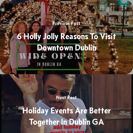
Previous Post
6 Holly Jolly Reasons To Visit
Downtown Dublin
Next Post
Holiday Events Are Better
Together In Dublin GA