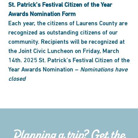
St. Patrick’s Festival Citizen of the Year
Awards Nomination Form
Each year, the citizens of Laurens County are
recognized as outstanding citizens of our
community. Recipients will be recognized at
the Joint Civic Luncheon on Friday, March
14th. 2025 St. Patrick’s Festival Citizen of the
Year Awards Nomination –
Nominations have
closed
Planning a trip? Get the