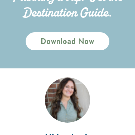
Destination Guide.
Download Now