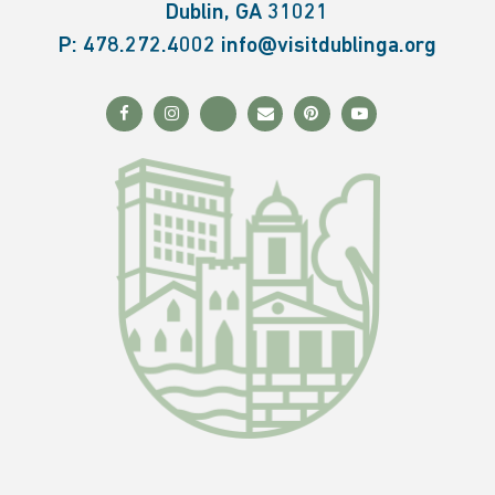
Dublin, GA 31021
P:
478.272.4002
info@visitdublinga.org