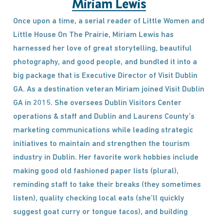
Miriam Lewis
Once upon a time, a serial reader of Little Women and
Little House On The Prairie, Miriam Lewis has
harnessed her love of great storytelling, beautiful
photography, and good people, and bundled it into a
big package that is Executive Director of Visit Dublin
GA. As a destination veteran Miriam joined Visit Dublin
GA in 2015. She oversees Dublin Visitors Center
operations & staff and Dublin and Laurens County’s
marketing communications while leading strategic
initiatives to maintain and strengthen the tourism
industry in Dublin. Her favorite work hobbies include
making good old fashioned paper lists (plural),
reminding staff to take their breaks (they sometimes
listen), quality checking local eats (she’ll quickly
suggest goat curry or tongue tacos), and building