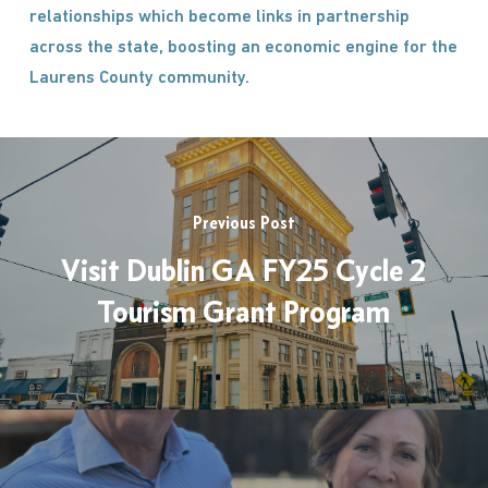
relationships which become links in partnership
across the state, boosting an economic engine for the
Laurens County community.
Previous Post
Visit Dublin GA FY25 Cycle 2
Tourism Grant Program