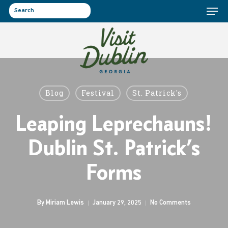
Menu
Skip
to
search
main
content
Blog
Festival
St. Patrick's
Leaping Leprechauns!
Dublin St. Patrick’s
Forms
By
Miriam Lewis
January 29, 2025
No Comments