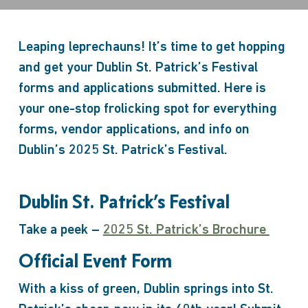
Leaping leprechauns! It’s time to get hopping
and get your Dublin St. Patrick’s Festival
forms and applications submitted. Here is
your one-stop frolicking spot for everything
forms, vendor applications, and info on
Dublin’s 2025 St. Patrick’s Festival.
Dublin St. Patrick’s Festival
Take a peek –
2025 St. Patrick’s Brochure
Official Event Form
With a kiss of green, Dublin springs into St.