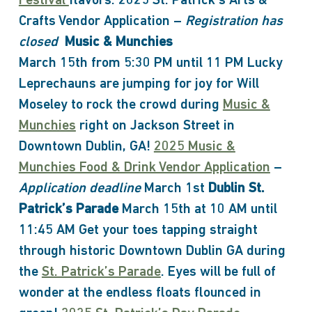
Festival
flavors. 2025 St. Patrick’s Arts &
Crafts Vendor Application –
Registration has
closed
Music & Munchies
March 15th from 5:30 PM until 11 PM Lucky
Leprechauns are jumping for joy for Will
Moseley to rock the crowd during
Music &
Munchies
right on Jackson Street in
Downtown Dublin, GA!
2025 Music &
Munchies Food & Drink Vendor Application
–
Application deadline
March 1st
Dublin St.
Patrick’s Parade
March 15th at 10 AM until
11:45 AM Get your toes tapping straight
through historic Downtown Dublin GA during
the
St. Patrick’s Parade
. Eyes will be full of
wonder at the endless floats flounced in