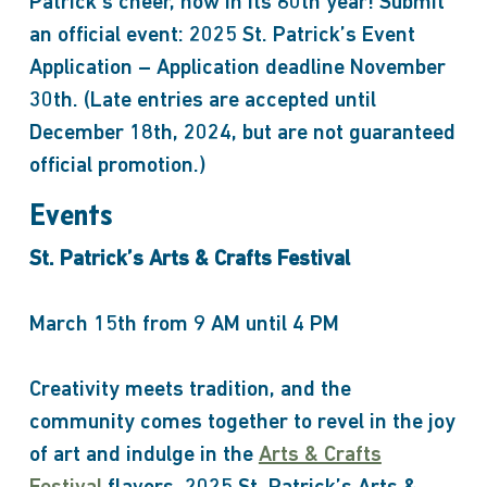
Patrick’s cheer, now in its 60th year! Submit
an official event: 2025 St. Patrick’s Event
Application – Application deadline November
30th. (Late entries are accepted until
December 18th, 2024, but are not guaranteed
official promotion.)
Events
St. Patrick’s Arts & Crafts Festival
March 15th from 9 AM until 4 PM
Creativity meets tradition, and the
community comes together to revel in the joy
of art and indulge in the
Arts & Crafts