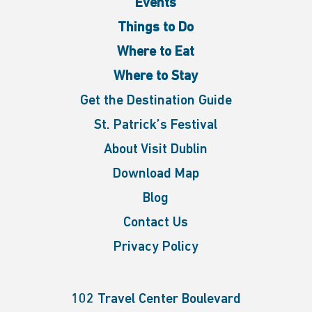
Events
Things to Do
Where to Eat
Where to Stay
Get the Destination Guide
St. Patrick’s Festival
About Visit Dublin
Download Map
Blog
Contact Us
Privacy Policy
102 Travel Center Boulevard