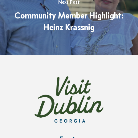
Next Post
Community Member Highlight:
Heinz Krassnig