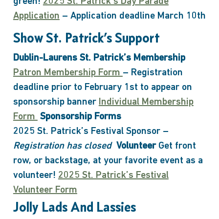
green!
2025 St. Patrick’s Day Parade
Application
– Application deadline March 10th
Show St. Patrick’s Support
Dublin-Laurens St. Patrick’s Membership
Patron Membership Form
– Registration
deadline prior to February 1st to appear on
sponsorship banner
Individual Membership
Form
Sponsorship Forms
2025 St. Patrick’s Festival Sponsor –
Registration has closed
Volunteer
Get front
row, or backstage, at your favorite event as a
volunteer!
2025 St. Patrick’s Festival
Volunteer Form
Jolly Lads And Lassies