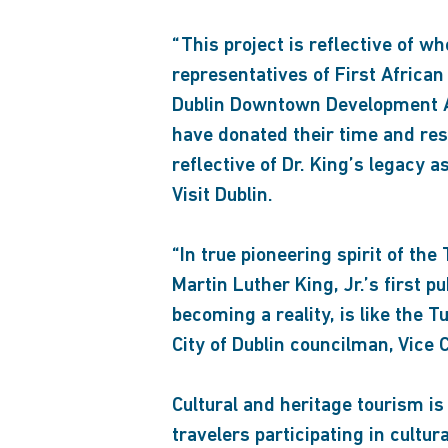
“This project is reflective of 
representatives of First African 
Dublin Downtown Development Au
have donated their time and res
reflective of Dr. King’s legacy
Visit Dublin.
“In true pioneering spirit of t
Martin Luther King, Jr.’s first 
becoming a reality, is like the 
City of Dublin councilman, Vice 
Cultural and heritage tourism i
travelers participating in cultur