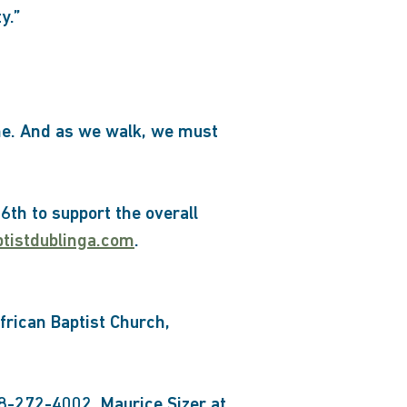
y.”
one. And as we walk, we must
6th to support the overall
ptistdublinga.com
.
African Baptist Church,
78-272-4002, Maurice Sizer at