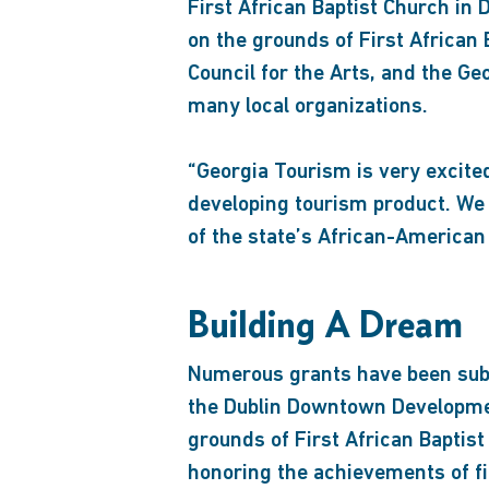
First African Baptist Church i
on the grounds of First African 
Council for the Arts, and the 
many local organizations.
“Georgia Tourism is very excited
developing tourism product. We 
of the state’s African-American
Building A Dream
Numerous grants have been submi
the Dublin Downtown Development
grounds of First African Baptist
honoring the achievements of fi