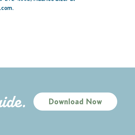
a.com.
uide.
Download Now