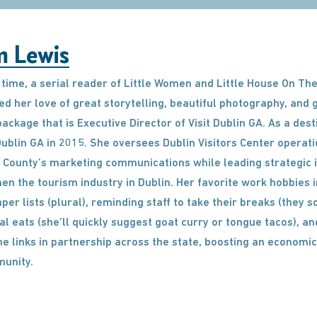
m Lewis
time, a serial reader of Little Women and Little House On The
d her love of great storytelling, beautiful photography, and
g package that is Executive Director of Visit Dublin GA. As a de
 Dublin GA in 2015. She oversees Dublin Visitors Center operati
County’s marketing communications while leading strategic in
en the tourism industry in Dublin. Her favorite work hobbies
per lists (plural), reminding staff to take their breaks (they s
al eats (she’ll quickly suggest goat curry or tongue tacos), an
 links in partnership across the state, boosting an economic
unity.