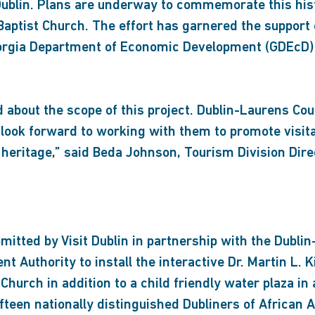
n Dublin. Plans are underway to commemorate this h
Baptist Church. The effort has garnered the support o
Georgia Department of Economic Development (GDEcD) 
 about the scope of this project. Dublin-Laurens Cou
look forward to working with them to promote visitat
 heritage,” said Beda Johnson, Tourism Division Dire
tted by Visit Dublin in partnership with the Dublin
 Authority to install the interactive Dr. Martin L. 
 Church in addition to a child friendly water plaza 
fteen nationally distinguished Dubliners of African