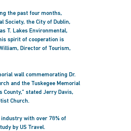
ing the past four months,
l Society, the City of Dublin,
as T. Lakes Environmental,
s spirit of cooperation is
illiam, Director of Tourism,
emorial wall commemorating Dr.
 Church and the Tuskegee Memorial
s County,” stated Jerry Davis,
tist Church.
 industry with over 78% of
study by US Travel.