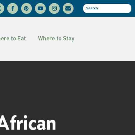
facebook
pinterest
youtube
instagram
email
se
tter
ere to Eat
Where to Stay
frican