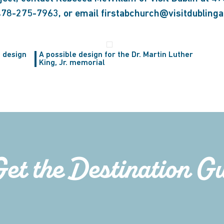
 478-275-7963, or email firstabchurch@visitdubling
 design
A possible design for the Dr. Martin Luther
King, Jr. memorial
Get the Destination G