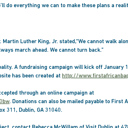
e’ll do everything we can to make these plans a realit
. Martin Luther King, Jr. stated,“We cannot walk al
always march ahead. We cannot turn back.”
lity. A fundraising campaign will kick off January 1
bsite has been created at
http://www.firstafricanba
ccepted through an online campaign at
r0bw
. Donations can also be mailed payable to First 
x 311, Dublin, GA 31040.
ject, contact Rebecca McWillam of Visit Dublin at 4