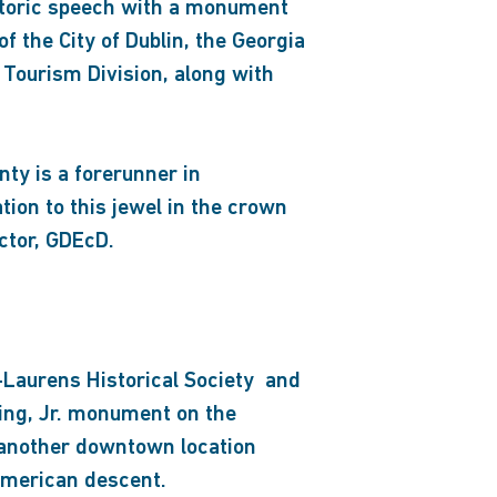
istoric speech with a monument
f the City of Dublin, the Georgia
Tourism Division, along with
nty is a forerunner in
ion to this jewel in the crown
ctor, GDEcD.
-Laurens Historical Society and
King, Jr. monument on the
in another downtown location
 American descent.