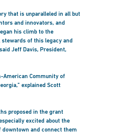
 that is unparalleled in all but
ntors and innovators, and
egan his climb to the
l stewards of this legacy and
 said Jeff Davis, President,
can-American Community of
eorgia,” explained Scott
ths proposed in the grant
specially excited about the
 of downtown and connect them