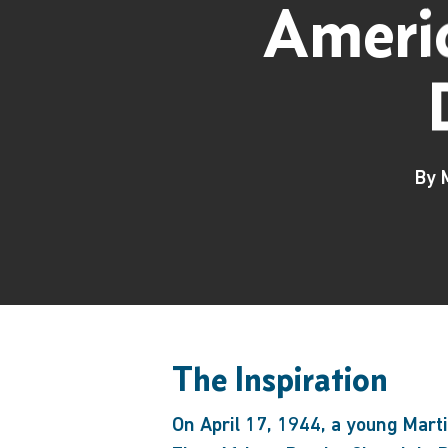
Americ
By
The Inspiration
Hit enter to search or ESC to close
On April 17, 1944, a young Martin