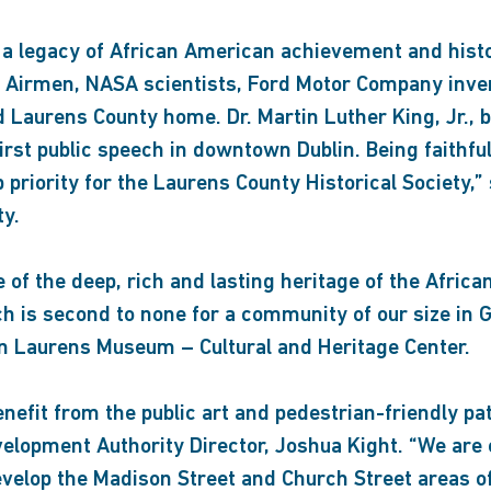
a legacy of African American achievement and history
e Airmen, NASA scientists, Ford Motor Company inve
 Laurens County home. Dr. Martin Luther King, Jr., b
rst public speech in downtown Dublin. Being faithfu
p priority for the Laurens County Historical Society,”
ty.
 of the deep, rich and lasting heritage of the Afri
h is second to none for a community of our size in G
in Laurens Museum – Cultural and Heritage Center.
efit from the public art and pedestrian-friendly pa
elopment Authority Director, Joshua Kight. “We are e
edevelop the Madison Street and Church Street areas