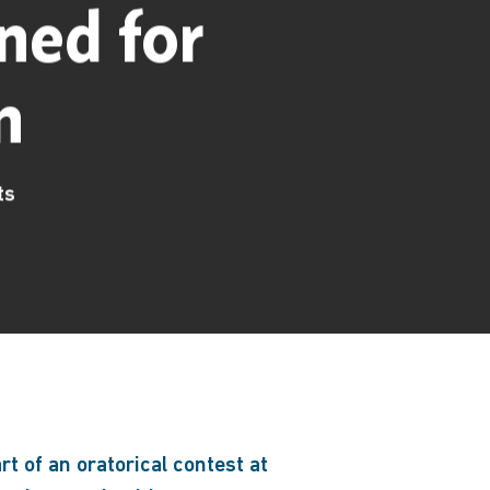
ned for
n
ts
rt of an oratorical contest at