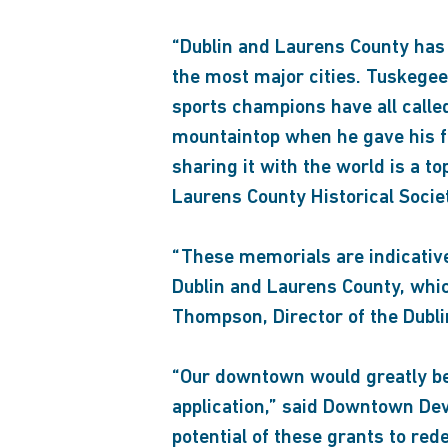
“Dublin and Laurens County has 
the most major cities. Tuskege
sports champions have all called
mountaintop when he gave his fi
sharing it with the world is a to
Laurens County Historical Socie
“These memorials are indicative
Dublin and Laurens County, whic
Thompson, Director of the Dubl
“Our downtown would greatly ben
application,” said Downtown Dev
potential of these grants to r