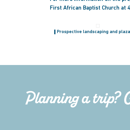
First African Baptist Church at
Prospective landscaping and plaza
Planning a trip? 