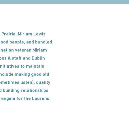
 Prairie, Miriam Lewis
 good people, and bundled
stination veteran Miriam
ons & staff and Dublin
itiatives to maintain
 include making good old
ometimes listen), quality
d building relationships
 engine for the Laurens