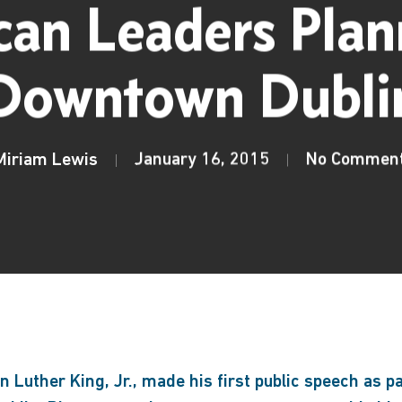
an Leaders Plan
Downtown Dubli
Miriam Lewis
January 16, 2015
No Commen
 Luther King, Jr., made his first public speech as pa