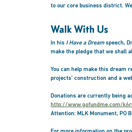
to our core business district. W
Walk With Us
In his
I Have a Dream
speech, Dr
make the pledge that we shall 
You can help make this dream rea
projects’ construction and a we
Donations are currently being a
http://www.gofundme.com/k6
Attention: MLK Monument, PO Bo
For more information on the pro