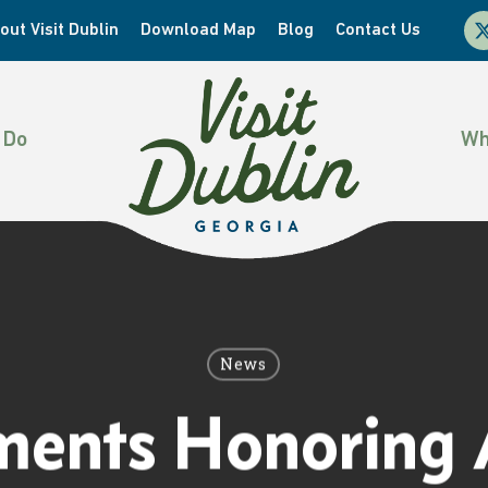
x-
out Visit Dublin
Download Map
Blog
Contact Us
twi
 Do
Wh
News
ents Honoring A