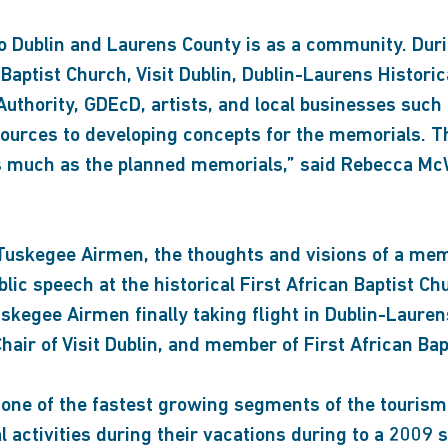
who Dublin and Laurens County is as a community. Dur
Baptist Church, Visit Dublin, Dublin-Laurens Historica
thority, GDEcD, artists, and local businesses such 
ources to developing concepts for the memorials. Thi
 as much as the planned memorials,” said Rebecca McW
he Tuskegee Airmen, the thoughts and visions of a m
public speech at the historical First African Baptist
Tuskegee Airmen finally taking flight in Dublin-Lauren
Chair of Visit Dublin, and member of First African Bap
s one of the fastest growing segments of the tourism
al activities during their vacations during to a 2009 