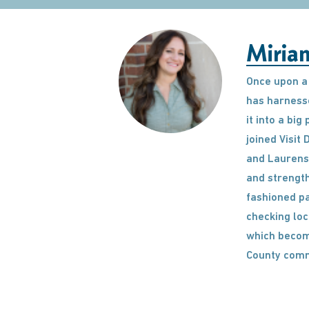
Miria
Once upon a 
has harnesse
it into a bi
joined Visit
and Laurens 
and strength
fashioned pa
checking loc
which become
County comm