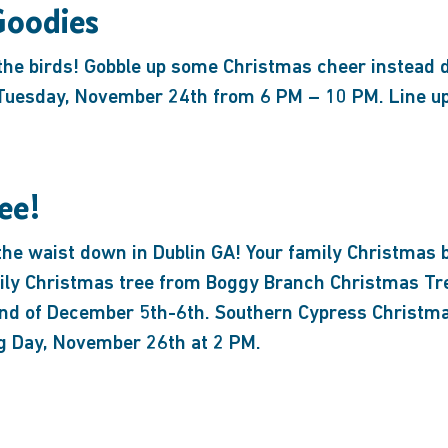
Goodies
 the birds! Gobble up some Christmas cheer instead 
uesday, November 24th from 6 PM – 10 PM. Line up 
ee!
the waist down in Dublin GA! Your family Christmas b
mily Christmas tree from Boggy Branch Christmas T
nd of December 5th-6th. Southern Cypress Christmas
g Day, November 26th at 2 PM.