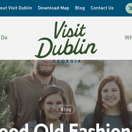
x-
out Visit Dublin
Download Map
Blog
Contact Us
twi
 Do
Wh
Blog
ood Old Fashion