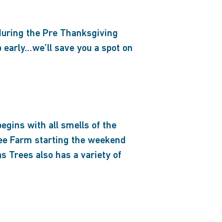
during the Pre Thanksgiving
early…we’ll save you a spot on
egins with all smells of the
ree Farm starting the weekend
 Trees also has a variety of