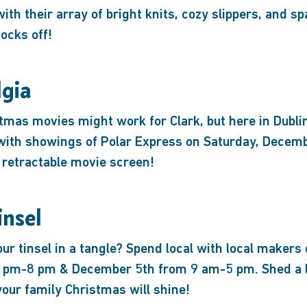
with their array of bright knits, cozy slippers, and sp
ocks off!
lgia
mas movies might work for Clark, but here in Dublin
 with showings of Polar Express on Saturday, Decem
 retractable movie screen!
insel
ur tinsel in a tangle? Spend local with local makers
pm-8 pm & December 5th from 9 am-5 pm. Shed a lit
our family Christmas will shine!