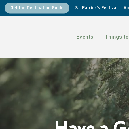
Skip
Get the Destination Guide
St. Patrick’s Festival
Ab
to
main
content
Events
Things to
Have a G