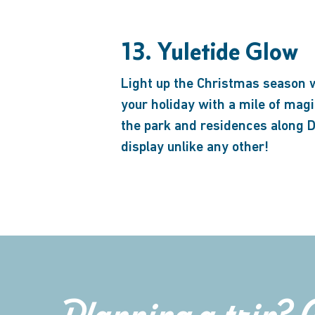
13. Yuletide Glow
Light up the Christmas season 
your holiday with a mile of mag
the park and residences along Du
display unlike any other!
Planning a trip? 