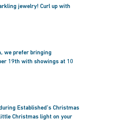
arkling jewelry! Curl up with
, we prefer bringing
ber 19th with showings at 10
 during Established’s Christmas
tle Christmas light on your