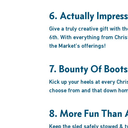
6. Actually Impres
Give a truly creative gift with 
6th. With everything from Chri
the Market’s offerings!
7. Bounty Of Boots
Kick up your heels at every Chr
choose from and that down home 
8. More Fun Than 
Keep the sled safely stowed & tw