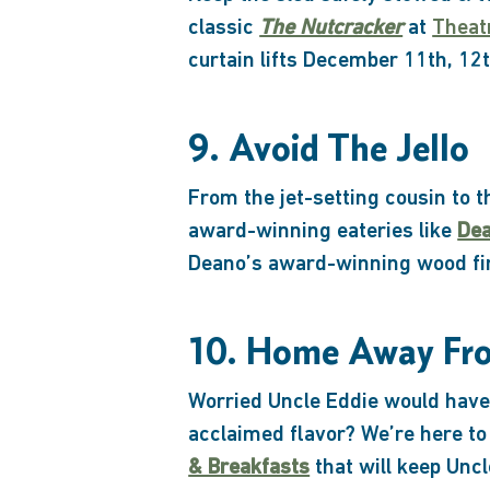
classic
The Nutcracker
at
Theat
curtain lifts December 11th, 12t
9. Avoid The Jello
From the jet-setting cousin to 
award-winning eateries like
Dea
Deano’s award-winning wood fir
10. Home Away F
Worried Uncle Eddie would have 
acclaimed flavor? We’re here to
& Breakfasts
that will keep Uncl