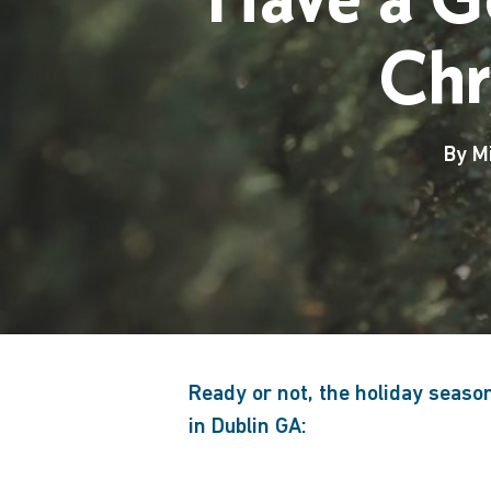
Chr
By
M
Ready or not, the holiday seaso
in Dublin GA:
Hit enter to search or ESC to close