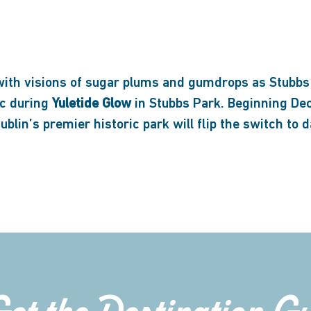
with visions of sugar plums and gumdrops as Stubbs
ic during
Yuletide Glow
in Stubbs Park. Beginning Dec
blin’s premier historic park will flip the switch to 
Get the Destination G