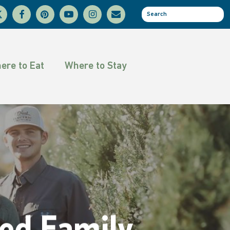
facebook
pinterest
youtube
instagram
email
se
tter
ere to Eat
Where to Stay
ed Family