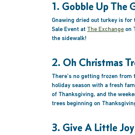
1. Gobble Up The 
Gnawing dried out turkey is for
Sale Event at
The Exchange
on T
the sidewalk!
2. Oh Christmas Tr
There’s no getting frozen from 
holiday season with a fresh fa
of Thanksgiving, and the weeke
trees beginning on Thanksgivin
3. Give A Little Joy