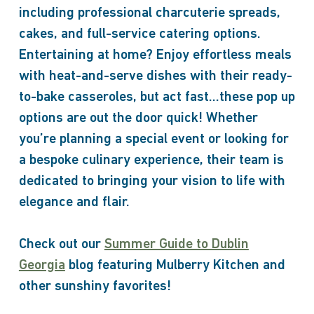
including professional charcuterie spreads,
cakes, and full-service catering options.
Entertaining at home? Enjoy effortless meals
with heat-and-serve dishes with their ready-
to-bake casseroles, but act fast…these pop up
options are out the door quick! Whether
you’re planning a special event or looking for
a bespoke culinary experience, their team is
dedicated to bringing your vision to life with
elegance and flair.
Check out our
Summer Guide to Dublin
Georgia
blog featuring Mulberry Kitchen and
other sunshiny favorites!