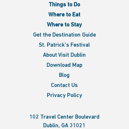
Things to Do
Where to Eat
Where to Stay
Get the Destination Guide
St. Patrick’s Festival
About Visit Dublin
Download Map
Blog
Contact Us
Privacy Policy
102 Travel Center Boulevard
Dublin, GA 31021