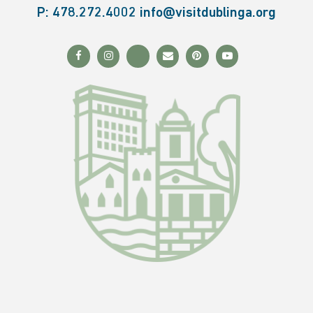
P:
478.272.4002
info@visitdublinga.org