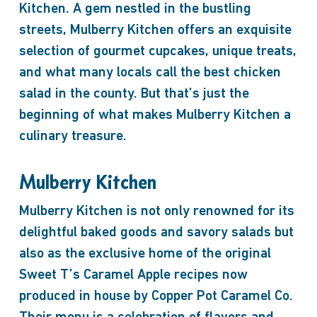
Kitchen. A gem nestled in the bustling
streets, Mulberry Kitchen offers an exquisite
selection of gourmet cupcakes, unique treats,
and what many locals call the best chicken
salad in the county. But that’s just the
beginning of what makes Mulberry Kitchen a
culinary treasure.
Mulberry Kitchen
Mulberry Kitchen is not only renowned for its
delightful baked goods and savory salads but
also as the exclusive home of the original
Sweet T’s Caramel Apple recipes now
produced in house by Copper Pot Caramel Co.