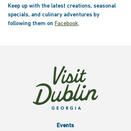
Keep up with the latest creations, seasonal
specials, and culinary adventures by
following them on
Facebook
.
Events