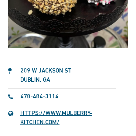
209 W JACKSON ST
DUBLIN, GA
478-484-3114
HTTPS://WWW.MULBERRY-
KITCHEN.COM/