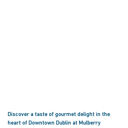
Discover a taste of gourmet delight in the
heart of Downtown Dublin at Mulberry