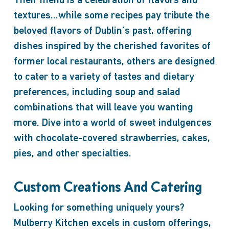
Their menu is a celebration of flavors and
textures…while some recipes pay tribute the
beloved flavors of Dublin’s past, offering
dishes inspired by the cherished favorites of
former local restaurants, others are designed
to cater to a variety of tastes and dietary
preferences, including soup and salad
combinations that will leave you wanting
more. Dive into a world of sweet indulgences
with chocolate-covered strawberries, cakes,
pies, and other specialties.
Custom Creations And Catering
Looking for something uniquely yours?
Mulberry Kitchen excels in custom offerings,