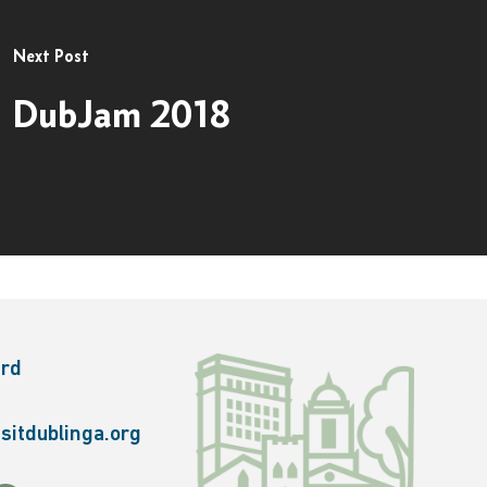
Next Post
DubJam 2018
ard
sitdublinga.org