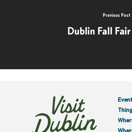
Previous Post
Dublin Fall Fair
Even
Thing
Where
Where