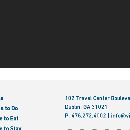
ts
102 Travel Center Boulev
Dublin, GA 31021
s to Do
P:
478.272.4002
|
info@vi
 to Eat
 to Stay