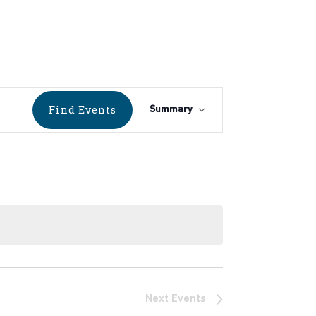
Event
Find Events
Summary
Views
Navigation
Next
Events