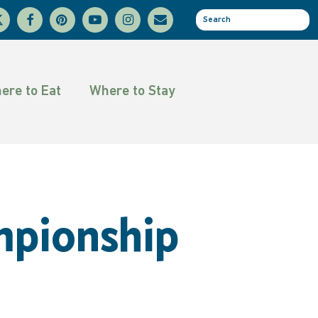
facebook
pinterest
youtube
instagram
email
se
tter
ere to Eat
Where to Stay
mpionship