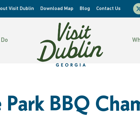
x-
out Visit Dublin
Download Map
Blog
Contact Us
twi
 Do
Wh
he Park BBQ Cha