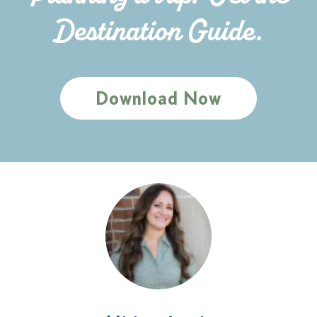
Destination Guide.
Download Now