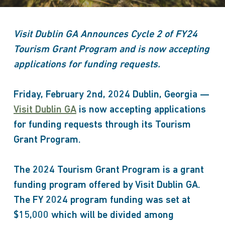
Visit Dublin GA Announces Cycle 2 of FY24
Tourism Grant Program and is now accepting
applications for funding requests.
Friday, February 2nd, 2024 Dublin, Georgia —
Visit Dublin GA
is now accepting applications
for funding requests through its Tourism
Grant Program.
The 2024 Tourism Grant Program is a grant
funding program offered by Visit Dublin GA.
The FY 2024 program funding was set at
$15,000 which will be divided among