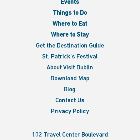
Events
Things to Do
Where to Eat
Where to Stay
Get the Destination Guide
St. Patrick’s Festival
About Visit Dublin
Download Map
Blog
Contact Us
Privacy Policy
102 Travel Center Boulevard