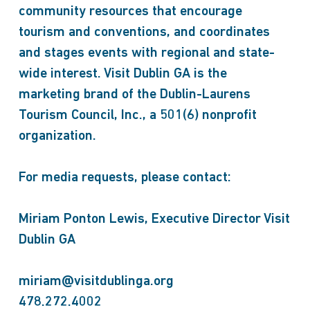
community resources that encourage
tourism and conventions, and coordinates
and stages events with regional and state-
wide interest. Visit Dublin GA is the
marketing brand of the Dublin-Laurens
Tourism Council, Inc., a 501(6) nonprofit
organization.
For media requests, please contact:
Miriam Ponton Lewis, Executive Director Visit
Dublin GA
miriam@visitdublinga.org
478.272.4002