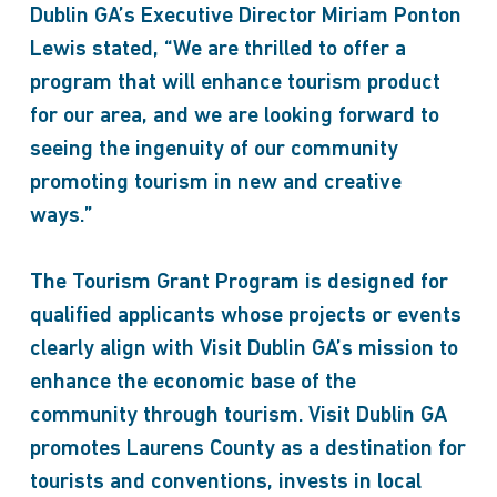
Dublin GA’s Executive Director Miriam Ponton
Lewis stated, “We are thrilled to offer a
program that will enhance tourism product
for our area, and we are looking forward to
seeing the ingenuity of our community
promoting tourism in new and creative
ways.”
The Tourism Grant Program is designed for
qualified applicants whose projects or events
clearly align with Visit Dublin GA’s mission to
enhance the economic base of the
community through tourism. Visit Dublin GA
promotes Laurens County as a destination for
tourists and conventions, invests in local