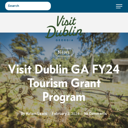
Menu
Skip
to
search
main
content
News
Visit Dublin GA FY24
Tourism Grant
Program
By
Miriam Lewis
February 2, 2024
No Comments