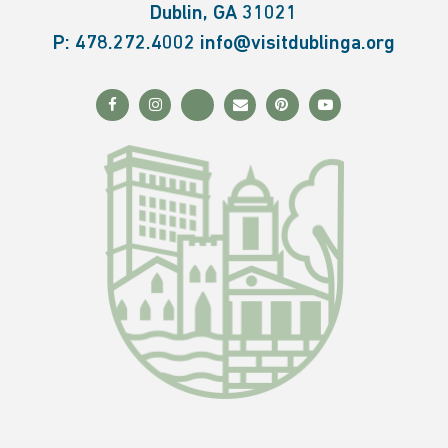
Dublin, GA 31021
P:
478.272.4002
info@visitdublinga.org