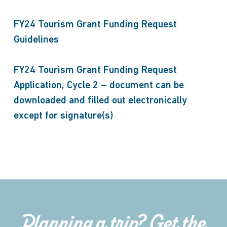
FY24 Tourism Grant Funding Request
Guidelines
FY24 Tourism Grant Funding Request
Application, Cycle 2 – document can be
downloaded and filled out electronically
except for signature(s)
Planning a trip? Get the