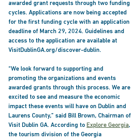
awarded grant requests through two funding
cycles. Applications are now being accepted
for the first funding cycle with an application
deadline of March 29, 2024. Guidelines and
access to the application are available at
VisitDublinGA.org/discover-dublin.
“We look forward to supporting and
promoting the organizations and events
awarded grants through this process. We are
excited to see and measure the economic
impact these events will have on Dublin and
Laurens County,” said Bill Brown, Chairman of
Visit Dublin GA. According to
Explore Georgia
,
the tourism division of the Georgia