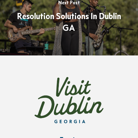
Next Post
Resolution Solutions In Dublin
GA