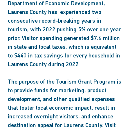
Department of Economic Development,
Laurens County has experienced two
consecutive record-breaking years in
tourism, with 2022 pushing 5% over one year
prior. Visitor spending generated $7.6 million
in state and local taxes, which is equivalent
to $440 in tax savings for every household in
Laurens County during 2022
The purpose of the Tourism Grant Program is
to provide funds for marketing, product
development, and other qualified expenses
that foster local economic impact, result in
increased overnight visitors, and enhance
destination appeal for Laurens County. Visit