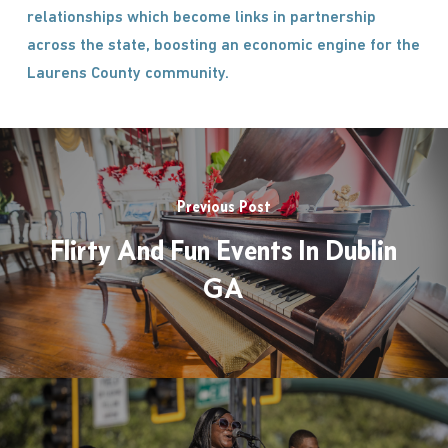
relationships which become links in partnership
across the state, boosting an economic engine for the
Laurens County community.
Previous Post
Flirty And Fun Events In Dublin
GA