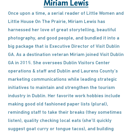
Miriam Lewis
Once upon a time, a serial reader of Little Women and
Little House On The Prairie, Miriam Lewis has
harnessed her love of great storytelling, beautiful
photography, and good people, and bundled it into a
big package that is Executive Director of Visit Dublin
GA. As a destination veteran Miriam joined Visit Dublin
GA in 2015. She oversees Dublin Visitors Center
operations & staff and Dublin and Laurens County’s
marketing communications while leading strategic
initiatives to maintain and strengthen the tourism
industry in Dublin. Her favorite work hobbies include
making good old fashioned paper lists (plural),
reminding staff to take their breaks (they sometimes
listen), quality checking local eats (she’ll quickly
suggest goat curry or tongue tacos), and building