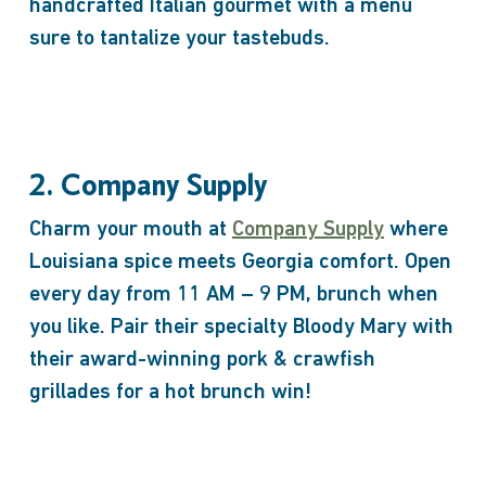
handcrafted Italian gourmet with a menu
sure to tantalize your tastebuds.
2. Company Supply
Charm your mouth at
Company Supply
where
Louisiana spice meets Georgia comfort. Open
every day from 11 AM – 9 PM, brunch when
you like. Pair their specialty Bloody Mary with
their award-winning pork & crawfish
grillades for a hot brunch win!