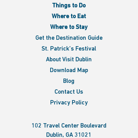
Things to Do
Where to Eat
Where to Stay
Get the Destination Guide
St. Patrick’s Festival
About Visit Dublin
Download Map
Blog
Contact Us
Privacy Policy
102 Travel Center Boulevard
Dublin, GA 31021