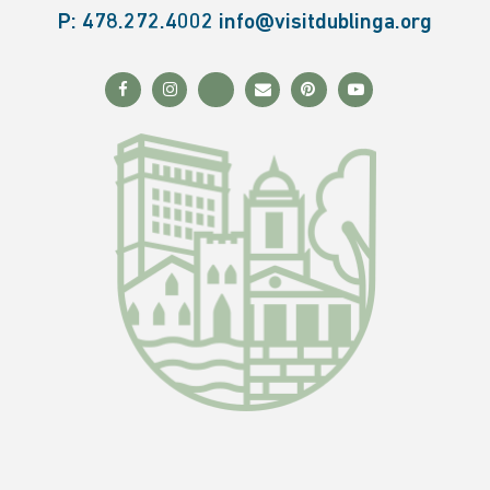
P:
478.272.4002
info@visitdublinga.org