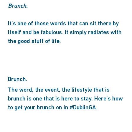
Brunch.
It’s one of those words that can sit there by
itself and be fabulous. It simply radiates with
the good stuff of life.
Brunch.
The word, the event, the lifestyle that is
brunch is one that is here to stay. Here’s how
to get your brunch on in #DublinGA.