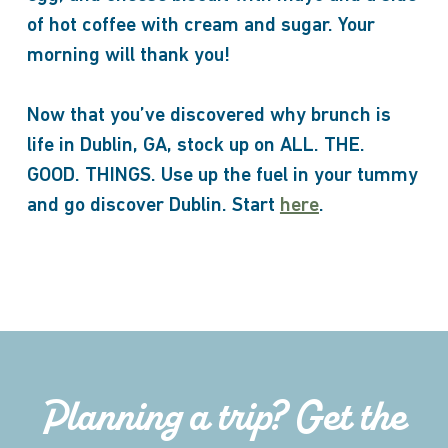
of hot coffee with cream and sugar. Your
morning will thank you!
Now that you’ve discovered why brunch is
life in Dublin, GA, stock up on ALL. THE.
GOOD. THINGS. Use up the fuel in your tummy
and go discover Dublin. Start
here
.
Planning a trip? Get the