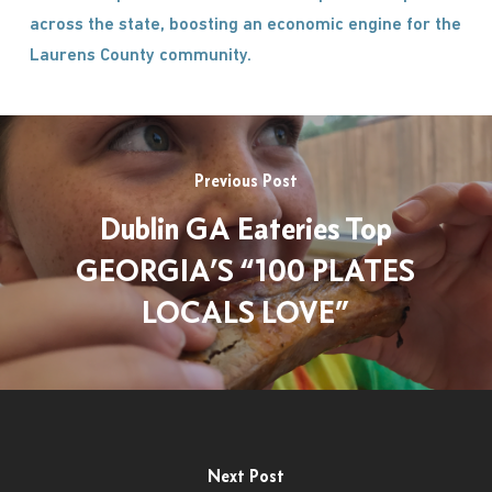
across the state, boosting an economic engine for the
Laurens County community.
Previous Post
Dublin GA Eateries Top
GEORGIA’S “100 PLATES
LOCALS LOVE”
Next Post