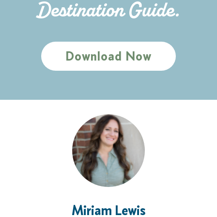
Destination Guide.
Download Now
Miriam Lewis