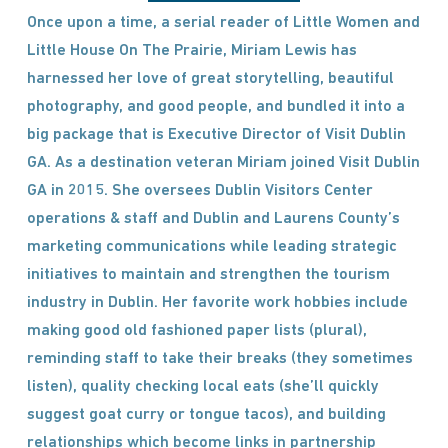
Once upon a time, a serial reader of Little Women and
Little House On The Prairie, Miriam Lewis has
harnessed her love of great storytelling, beautiful
photography, and good people, and bundled it into a
big package that is Executive Director of Visit Dublin
GA. As a destination veteran Miriam joined Visit Dublin
GA in 2015. She oversees Dublin Visitors Center
operations & staff and Dublin and Laurens County’s
marketing communications while leading strategic
initiatives to maintain and strengthen the tourism
industry in Dublin. Her favorite work hobbies include
making good old fashioned paper lists (plural),
reminding staff to take their breaks (they sometimes
listen), quality checking local eats (she’ll quickly
suggest goat curry or tongue tacos), and building
relationships which become links in partnership