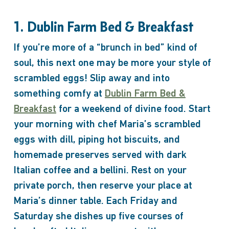
1. Dublin Farm Bed & Breakfast
If you’re more of a “brunch in bed” kind of
soul, this next one may be more your style of
scrambled eggs! Slip away and into
something comfy at
Dublin Farm Bed &
Breakfast
for a weekend of divine food. Start
your morning with chef Maria’s scrambled
eggs with dill, piping hot biscuits, and
homemade preserves served with dark
Italian coffee and a bellini. Rest on your
private porch, then reserve your place at
Maria’s dinner table. Each Friday and
Saturday she dishes up five courses of