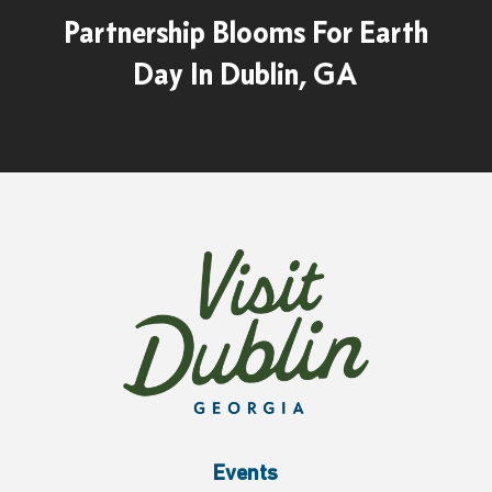
Partnership Blooms For Earth
Day In Dublin, GA
Events