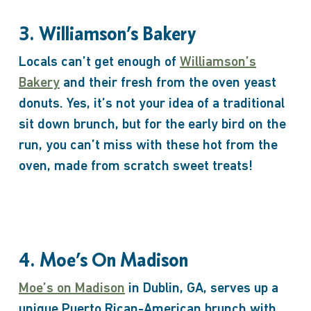
3. Williamson’s Bakery
Locals can’t get enough of
Williamson’s
Bakery
and their fresh from the oven yeast
donuts. Yes, it’s not your idea of a traditional
sit down brunch, but for the early bird on the
run, you can’t miss with these hot from the
oven, made from scratch sweet treats!
4. Moe’s On Madison
Moe’s on Madison
in Dublin, GA, serves up a
unique Puerto Rican-American brunch with