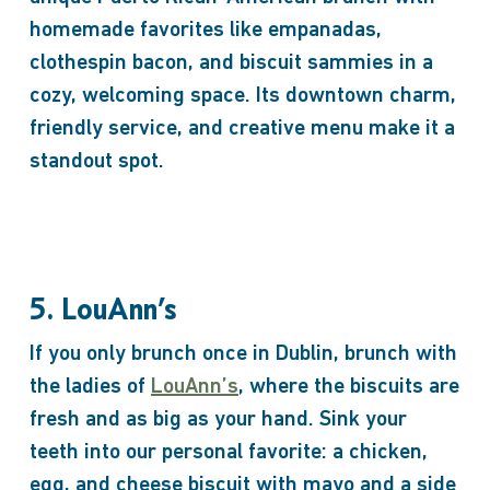
homemade favorites like empanadas,
clothespin bacon, and biscuit sammies in a
cozy, welcoming space. Its downtown charm,
friendly service, and creative menu make it a
standout spot.
5. LouAnn’s
If you only brunch once in Dublin, brunch with
the ladies of
LouAnn’s
, where the biscuits are
fresh and as big as your hand. Sink your
teeth into our personal favorite: a chicken,
egg, and cheese biscuit with mayo and a side