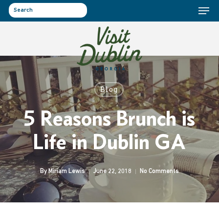
Menu
Skip
to
search
main
content
Blog
5 Reasons Brunch is
Life in Dublin GA
By
Miriam Lewis
June 22, 2018
No Comments