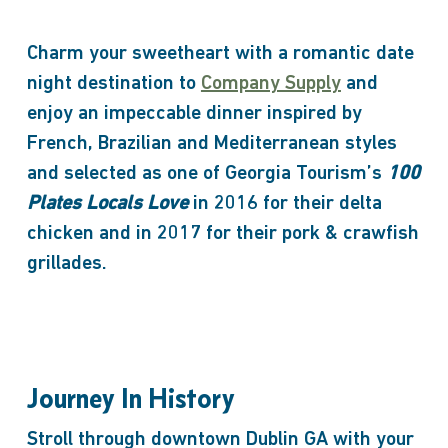
Charm your sweetheart with a romantic date
night destination to
Company Supply
and
enjoy an impeccable dinner inspired by
French, Brazilian and Mediterranean styles
and selected as one of Georgia Tourism’s
100
Plates Locals Love
in 2016 for their delta
chicken and in 2017 for their pork & crawfish
grillades.
Journey In History
Stroll through downtown Dublin GA with your