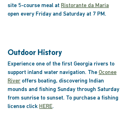
site 5-course meal at
Ristorante da Maria
open every Friday and Saturday at 7 PM.
Outdoor History
Experience one of the first Georgia rivers to
support inland water navigation. The
Oconee
River
offers boating, discovering Indian
mounds and fishing Sunday through Saturday
from sunrise to sunset. To purchase a fishing
license click
HERE
.