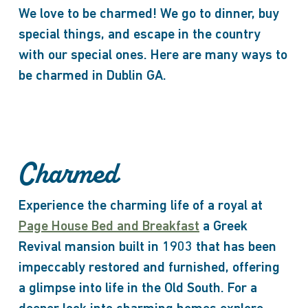
We love to be charmed! We go to dinner, buy
special things, and escape in the country
with our special ones. Here are many ways to
be charmed in Dublin GA.
Charmed
Experience the charming life of a royal at
Page House Bed and Breakfast
a Greek
Revival mansion built in 1903 that has been
impeccably restored and furnished, offering
a glimpse into life in the Old South. For a