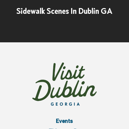
Sidewalk Scenes In Dublin GA
Events