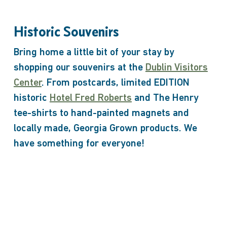
Historic Souvenirs
Bring home a little bit of your stay by
shopping our souvenirs at the
Dublin Visitors
Center
. From postcards, limited EDITION
historic
Hotel Fred Roberts
and The Henry
tee-shirts to hand-painted magnets and
locally made, Georgia Grown products. We
have something for everyone!