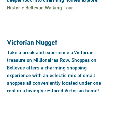
deeper look into charming homes explore
Historic Bellevue Walking Tour
.
Victorian Nugget
Take a break and experience a Victorian
treasure on Millionaires Row. Shoppes on
Bellevue offers a charming shopping
experience with an eclectic mix of small
shoppes all conveniently located under one
roof in a lovingly restored Victorian home!