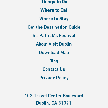
Things to Do
Where to Eat
Where to Stay
Get the Destination Guide
St. Patrick’s Festival
About Visit Dublin
Download Map
Blog
Contact Us
Privacy Policy
102 Travel Center Boulevard
Dublin, GA 31021