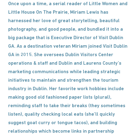
Once upon a time, a serial reader of Little Women and
Little House On The Prairie, Miriam Lewis has
harnessed her love of great storytelling, beautiful
photography, and good people, and bundled it into a
big package that is Executive Director of Visit Dublin
GA. As a destination veteran Miriam joined Visit Dublin
GA in 2015. She oversees Dublin Visitors Center
operations & staff and Dublin and Laurens County’s
marketing communications while leading strategic
initiatives to maintain and strengthen the tourism
industry in Dublin. Her favorite work hobbies include
making good old fashioned paper lists (plural),
reminding staff to take their breaks (they sometimes
listen), quality checking local eats (she’ll quickly
suggest goat curry or tongue tacos), and building
relationships which become links in partnership