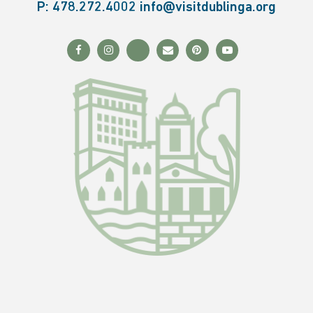
P:
478.272.4002
info@visitdublinga.org