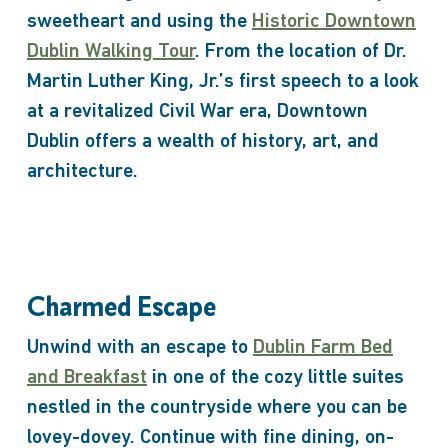
sweetheart and using the
Historic Downtown
Dublin Walking Tour
. From the location of Dr.
Martin Luther King, Jr.’s first speech to a look
at a revitalized Civil War era, Downtown
Dublin offers a wealth of history, art, and
architecture.
Charmed Escape
Unwind with an escape to
Dublin Farm Bed
and Breakfast
in one of the cozy little suites
nestled in the countryside where you can be
lovey-dovey. Continue with fine dining, on-