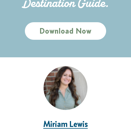
Destination Guide.
Download Now
Miriam Lewis