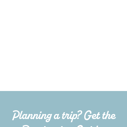
Planning a trip? Get the