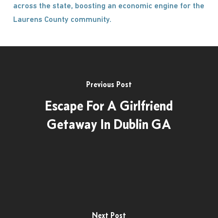
across the state, boosting an economic engine for the
Laurens County community.
Previous Post
Escape For A Girlfriend
Getaway In Dublin GA
Next Post