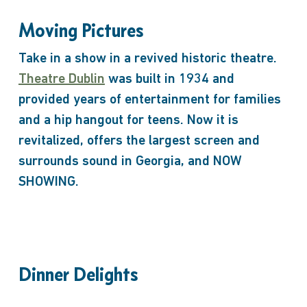
Moving Pictures
Take in a show in a revived historic theatre.
Theatre Dublin
was built in 1934 and
provided years of entertainment for families
and a hip hangout for teens. Now it is
revitalized, offers the largest screen and
surrounds sound in Georgia, and NOW
SHOWING.
Dinner Delights