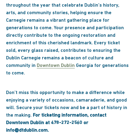
throughout the year that celebrate Dublin’s history,
arts, and community stories, helping ensure the
Carnegie remains a vibrant gathering place for
generations to come. Your presence and participation
directly contribute to the ongoing restoration and
enrichment of this cherished landmark. Every ticket
sold, every glass raised, contributes to ensuring the
Dublin Carnegie remains a beacon of culture and
community in
Downtown Dublin
Georgia for generations
to come.
Don’t miss this opportunity to make a difference while
enjoying a variety of occasions, camaraderie, and good
will. Secure your tickets now and be a part of history in
the making.
For ticketing information, contact
Downtown Dublin at 478-272-2560 or
info@dtdublin.com.