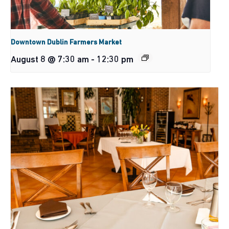
Downtown Dublin Farmers Market
August 8 @ 7:30 am
-
12:30 pm