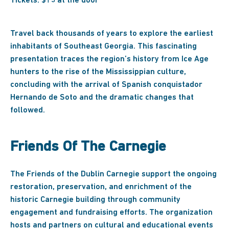
Tickets: $15 at the door
Travel back thousands of years to explore the earliest
inhabitants of Southeast Georgia. This fascinating
presentation traces the region’s history from Ice Age
hunters to the rise of the Mississippian culture,
concluding with the arrival of Spanish conquistador
Hernando de Soto and the dramatic changes that
followed.
Friends Of The Carnegie
The Friends of the Dublin Carnegie support the ongoing
restoration, preservation, and enrichment of the
historic Carnegie building through community
engagement and fundraising efforts. The organization
hosts and partners on cultural and educational events