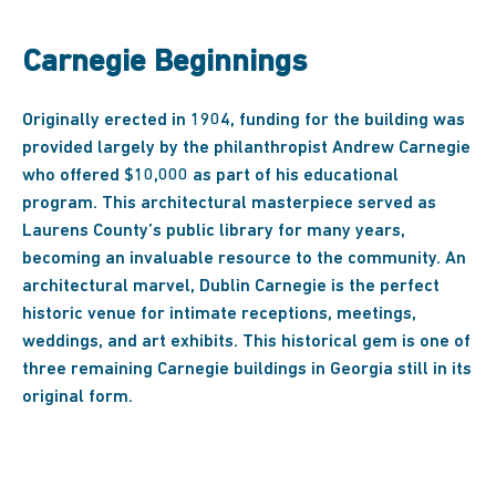
Carnegie Beginnings
Originally erected in 1904, funding for the building was
provided largely by the philanthropist Andrew Carnegie
who offered $10,000 as part of his educational
program. This architectural masterpiece served as
Laurens County’s public library for many years,
becoming an invaluable resource to the community. An
architectural marvel, Dublin Carnegie is the perfect
historic venue for intimate receptions, meetings,
weddings, and art exhibits. This historical gem is one of
three remaining Carnegie buildings in Georgia still in its
original form.