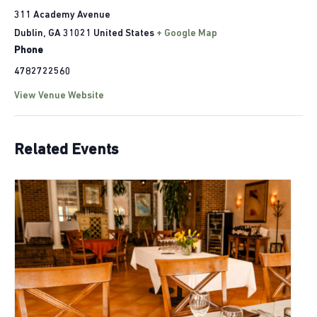
311 Academy Avenue
Dublin
,
GA
31021
United States
+ Google Map
Phone
4782722560
View Venue Website
Related Events