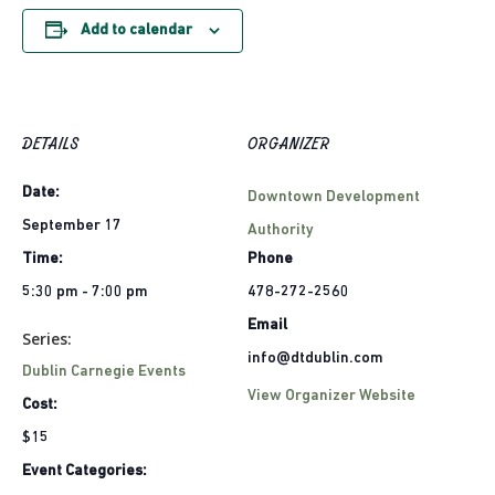
Add to calendar
DETAILS
ORGANIZER
Date:
Downtown Development
September 17
Authority
Time:
Phone
5:30 pm - 7:00 pm
478-272-2560
Email
Series:
info@dtdublin.com
Dublin Carnegie Events
View Organizer Website
Cost:
$15
Event Categories: