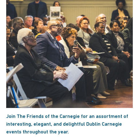
Join The Friends of the Carnegie for an assortment of
interesting, elegant, and delightful Dublin Carnegie
events throughout the year.