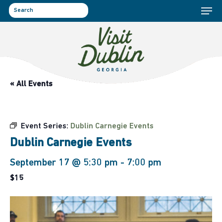
Menu
Skip
to
search
main
content
« All Events
Event Series:
Dublin Carnegie Events
Dublin Carnegie Events
September 17 @ 5:30 pm
-
7:00 pm
$15