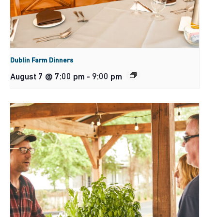
Dublin Farm Dinners
August 7 @ 7:00 pm
-
9:00 pm