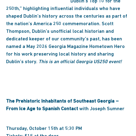
“Dublin’s Top 10 for the
250th,” highlighting influential individuals who have
shaped Dublin’s history across the centuries as part of
the nation’s America 250 commemoration. Scott
Thompson, Dublin’s unofficial local historian and
dedicated keeper of our community’s past, has been
named a May 2026 Georgia Magazine Hometown Hero
for his work preserving local history and sharing
Dublin’s story.
This is an official Georgia US250 event!
The Prehistoric Inhabitants of Southeast Georgia –
From Ice Age to Spanish Contact
with Joseph Sumner
Thursday, October 15th at 5:30 PM