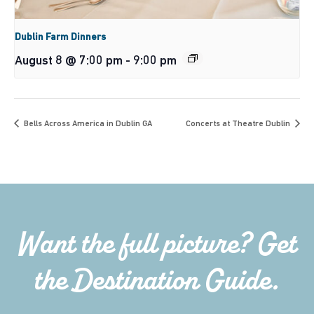
Dublin Farm Dinners
August 8 @ 7:00 pm
-
9:00 pm
Bells Across America in Dublin GA
Concerts at Theatre Dublin
Want the full picture? Get
the Destination Guide.