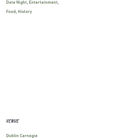
Date Night
,
Entertainment
,
Food
,
History
VENUE
Dublin Carnegie