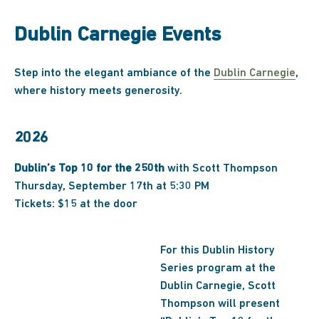
Dublin Carnegie Events
Step into the elegant ambiance of the
Dublin Carnegie
,
where history meets generosity.
2026
Dublin’s Top 10 for the 250th
with Scott Thompson
Thursday, September 17th at 5:30 PM
Tickets: $15 at the door
For this Dublin History
Series program at the
Dublin Carnegie, Scott
Thompson will present