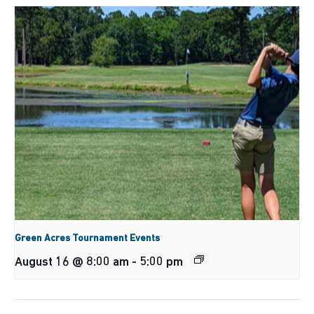
Green Acres Tournament Events
August 16 @ 8:00 am
-
5:00 pm