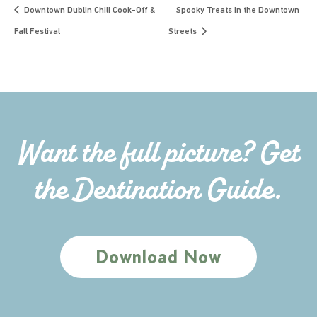
Downtown Dublin Chili Cook-Off &
Spooky Treats in the Downtown
Fall Festival
Streets
Want the full picture? Get
the Destination Guide.
Download Now