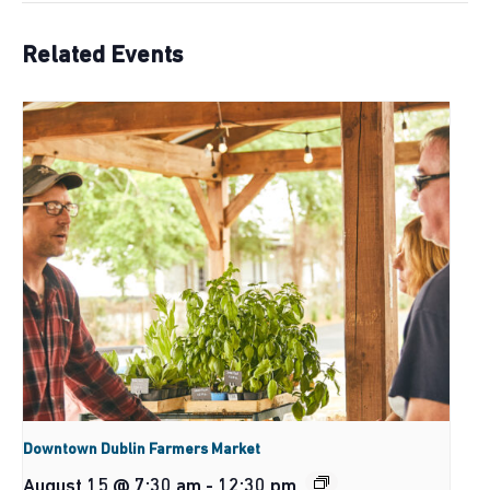
Related Events
Downtown Dublin Farmers Market
August 15 @ 7:30 am
-
12:30 pm