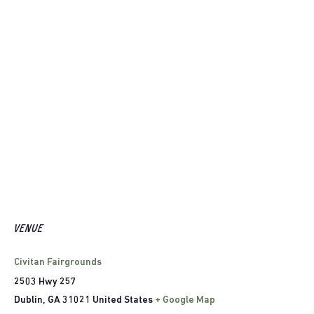
VENUE
Civitan Fairgrounds
2503 Hwy 257
Dublin
,
GA
31021
United States
+ Google Map