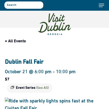
Menu
Skip
to
search
main
content
« All Events
Dublin Fall Fair
October 21 @ 6:00 pm
-
10:00 pm
$7
Event Series
(See All)