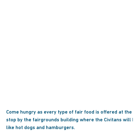
Come hungry as every type of fair food is offered at the Dub
stop by the fairgrounds building where the Civitans will be 
like hot dogs and hamburgers.