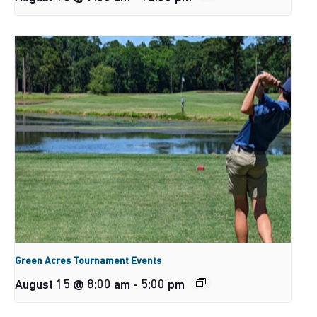
Green Acres Tournament Events
August 15 @ 8:00 am
-
5:00 pm