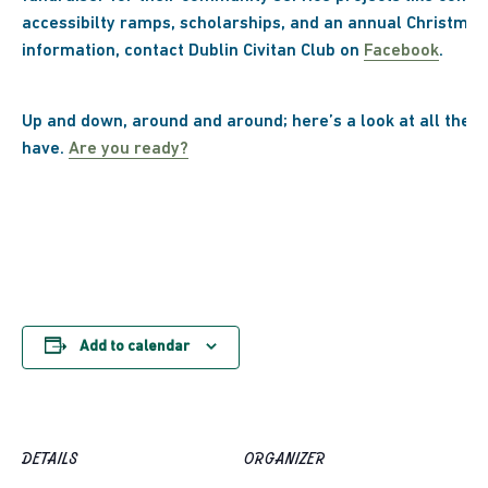
accessibilty ramps, scholarships, and an annual Christmas
information, contact Dublin Civitan Club on
Facebook
.
Up and down, around and around; here’s a look at all the f
have.
Are you ready?
Add to calendar
DETAILS
ORGANIZER