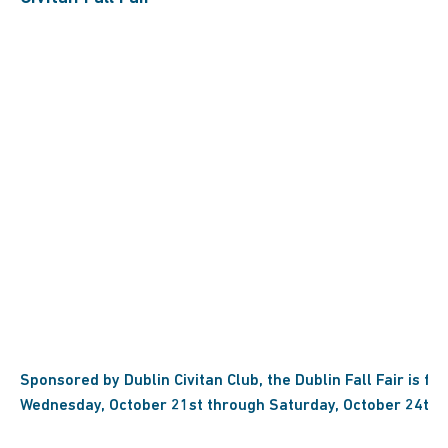
Sponsored by Dublin Civitan Club, the Dublin Fall Fair is fo
Wednesday, October 21st through Saturday, October 24th!