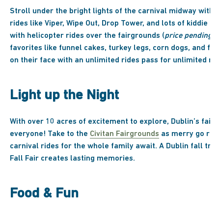
Stroll under the bright lights of the carnival midway with
rides like Viper, Wipe Out, Drop Tower, and lots of kiddie ri
with helicopter rides over the fairgrounds (
price pending
).
favorites like funnel cakes, turkey legs, corn dogs, and fri
on their face with an unlimited rides pass for unlimited ri
Light up the Night
With over 10 acres of excitement to explore, Dublin’s fair
everyone! Take to the
Civitan Fairgrounds
as merry go roun
carnival rides for the whole family await. A Dublin fall trad
Fall Fair creates lasting memories.
Food & Fun