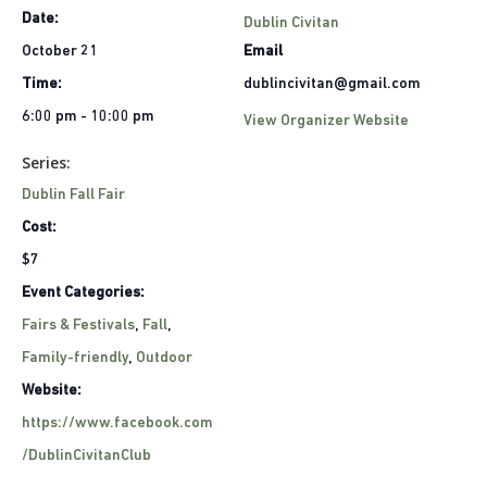
Date:
Dublin Civitan
October 21
Email
Time:
dublincivitan@gmail.com
6:00 pm - 10:00 pm
View Organizer Website
Series:
Dublin Fall Fair
Cost:
$7
Event Categories:
Fairs & Festivals
,
Fall
,
Family-friendly
,
Outdoor
Website:
https://www.facebook.com
/DublinCivitanClub