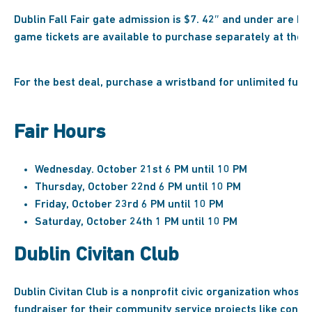
Dublin Fall Fair gate admission is $7. 42″ and under are FR
game tickets are available to purchase separately at the fa
For the best deal, purchase a wristband for unlimited fun!
Fair Hours
Wednesday. October 21st 6 PM until 10 PM
Thursday, October 22nd 6 PM until 10 PM
Friday, October 23rd 6 PM until 10 PM
Saturday, October 24th 1 PM until 10 PM
Dublin Civitan Club
Dublin Civitan Club is a nonprofit civic organization whose f
fundraiser for their community service projects like const