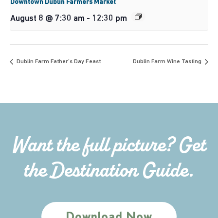
Downtown Dublin Farmers Market
August 8 @ 7:30 am
-
12:30 pm
Dublin Farm Father’s Day Feast
Dublin Farm Wine Tasting
Want the full picture? Get
the Destination Guide.
Download Now