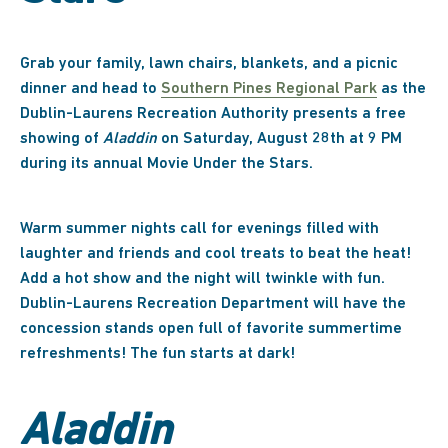
Grab your family, lawn chairs, blankets, and a picnic
dinner and head to
Southern Pines Regional Park
as the
Dublin-Laurens Recreation Authority presents a free
showing of
Aladdin
on Saturday, August 28th at 9 PM
during its annual Movie Under the Stars.
Warm summer nights call for evenings filled with
laughter and friends and cool treats to beat the heat!
Add a hot show and the night will twinkle with fun.
Dublin-Laurens Recreation Department will have the
concession stands open full of favorite summertime
refreshments! The fun starts at dark!
Aladdin