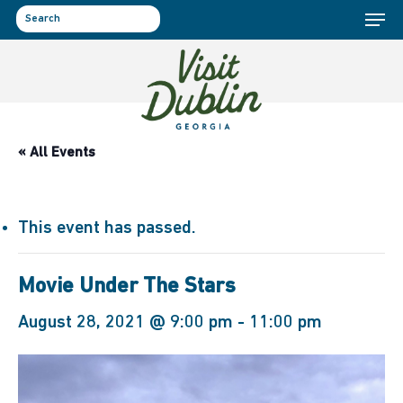
Menu
Skip
to
search
main
content
« All Events
This event has passed.
Movie Under The Stars
August 28, 2021 @ 9:00 pm
-
11:00 pm