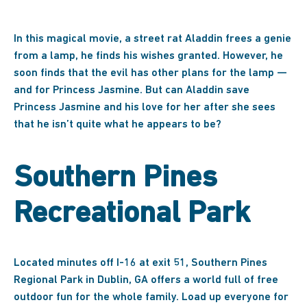
In this magical movie, a street rat Aladdin frees a genie
from a lamp, he finds his wishes granted. However, he
soon finds that the evil has other plans for the lamp —
and for Princess Jasmine. But can Aladdin save
Princess Jasmine and his love for her after she sees
that he isn’t quite what he appears to be?
Southern Pines
Recreational Park
Located minutes off I-16 at exit 51, Southern Pines
Regional Park in Dublin, GA offers a world full of free
outdoor fun for the whole family. Load up everyone for