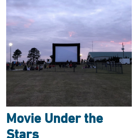
Movie Under the
Stars