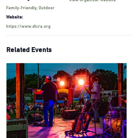
View Organizer Website
Family-friendly
,
Outdoor
Website:
https://www.dlcra.org
Related Events