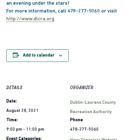
an evening under the stars!
For more information, call 478-277-5060 or visit
http://www.dlcra.org
Add to calendar
DETAILS
ORGANIZER
Date:
Dublin-Laurens County
August 28, 2021
Recreation Authority
Time:
Phone
9:00 pm - 11:00 pm
478-277-5060
Event Categories: