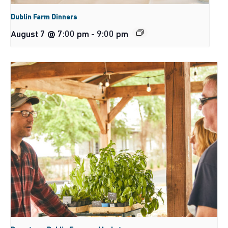
Dublin Farm Dinners
August 7 @ 7:00 pm
-
9:00 pm