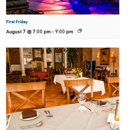
First Friday
August 7 @ 7:00 pm
-
9:00 pm