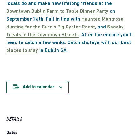
locals do and make new lifelong friends at the
Downtown Dublin Farm to Table Dinner Party
on
September 26th. Fall in line with
Haunted Montrose,
Hunting for the Cure’s Pig Oyster Roast
, and
Spooky
Treats in the Downtown Streets
. After the encore you’ll
need to catch a few winks. Catch shuteye with our best
places to stay
in Dublin GA.
Add to calendar
DETAILS
Date: