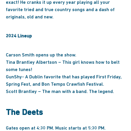
exact! He cranks it up every year playing all your
favorite tried and true country songs and a dash of
originals, old and new.
2024 Lineup
Carson Smith opens up the show.
Tina Brantley Albertson – This girl knows how to belt
some tunes!
GunShy- A Dublin favorite that has played First Friday,
Spring Fest, and Bon Temps Crawfish Festival.
Scott Brantley – The man with a band. The legend.
The Deets
Gates open at 4:30 PM. Music starts at 5:30 PM.