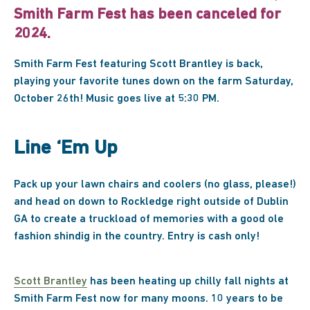
Smith Farm Fest has been canceled for
2024.
Smith Farm Fest featuring Scott Brantley is back,
playing your favorite tunes down on the farm Saturday,
October 26th! Music goes live at 5:30 PM.
Line ‘Em Up
Pack up your lawn chairs and coolers (no glass, please!)
and head on down to Rockledge right outside of Dublin
GA to create a truckload of memories with a good ole
fashion shindig in the country. Entry is cash only!
Scott Brantley
has been heating up chilly fall nights at
Smith Farm Fest now for many moons. 10 years to be