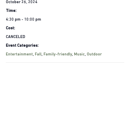
October 26, 2024
Time:
4:30 pm - 10:00 pm
Cost:
CANCELED
Event Categories:
Entertainment
,
Fall
,
Family-friendly
,
Music
,
Outdoor