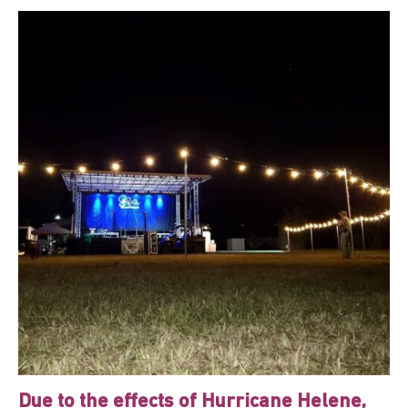
Due to the effects of Hurricane Helene,