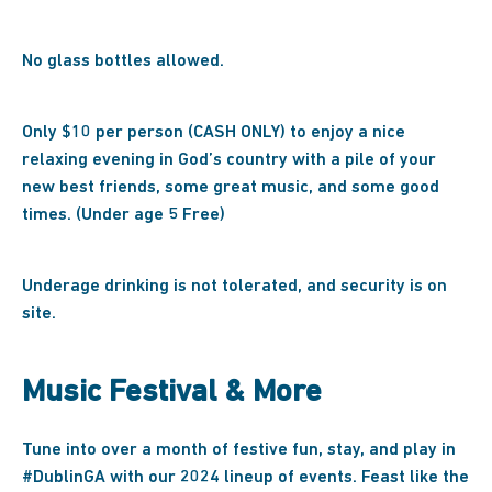
No glass bottles allowed.
Only $10 per person (CASH ONLY) to enjoy a nice
relaxing evening in God’s country with a pile of your
new best friends, some great music, and some good
times. (Under age 5 Free)
Underage drinking is not tolerated, and security is on
site.
Music Festival & More
Tune into over a month of festive fun, stay, and play in
#DublinGA with our 2024 lineup of events. Feast like the