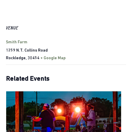
VENUE
Smith Farm
1259 N.T. Collins Road
Rockledge
,
30454
+ Google Map
Related Events