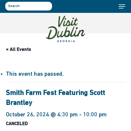
Menu
Skip
to
search
main
content
« All Events
This event has passed.
Smith Farm Fest Featuring Scott
Brantley
October 26, 2024 @ 4:30 pm
-
10:00 pm
CANCELED