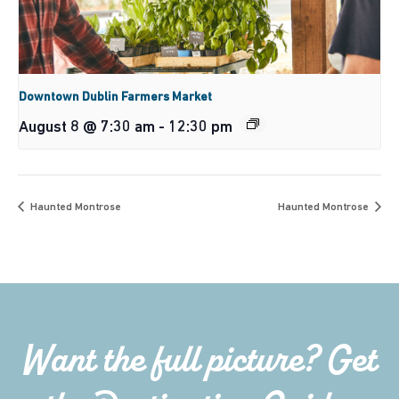
Downtown Dublin Farmers Market
August 8 @ 7:30 am
-
12:30 pm
Haunted Montrose
Haunted Montrose
Want the full picture? Get