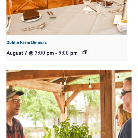
Dublin Farm Dinners
August 7 @ 7:00 pm
-
9:00 pm