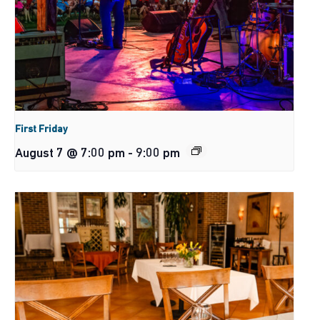
First Friday
August 7 @ 7:00 pm
-
9:00 pm