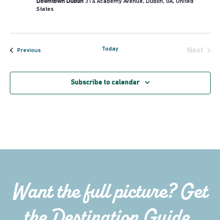
Downtown Dublin
314 Academy Avenue, Dublin, GA, United
States
Today
Next
Events
Previous
Events
Subscribe to calendar
Want the full picture? Get
the Destination Guide.