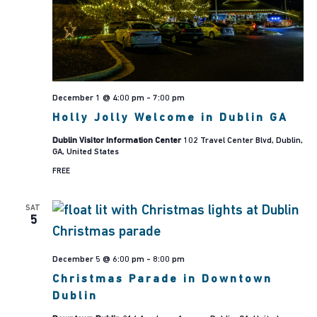
Navig
December 1 @ 4:00 pm
-
7:00 pm
Holly Jolly Welcome in Dublin GA
Dublin Visitor Information Center
102 Travel Center Blvd, Dublin,
GA, United States
FREE
SAT
5
December 5 @ 6:00 pm
-
8:00 pm
Christmas Parade in Downtown
Dublin