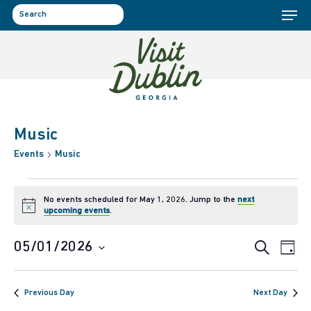
Menu
Skip
to
search
main
content
Music
Events
Music
Events
No events scheduled for May 1, 2026. Jump to the
next
Notice
upcoming events
.
for
Event
Ev
05/01/2026
Search
Day
May
Select
Vi
Sear
date.
1,
Previous Day
Next Day
Na