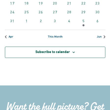
events
events
events
events
events
events
event
0
0
0
0
0
0
0
17
18
19
20
21
22
23
Navig
events
events
events
events
events
events
events
0
0
0
0
0
0
0
24
25
26
27
28
29
30
events
events
events
events
events
events
events
0
0
0
0
0
1
0
31
1
2
3
4
5
6
events
events
events
events
events
event
events
Apr
This Month
Jun
Subscribe to calendar
Want the full picture? Get