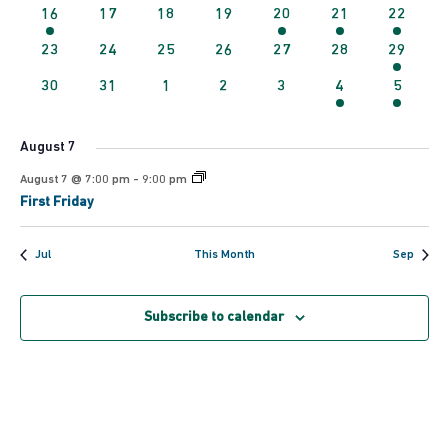
events
events
events
events
events
events
events
1
0
0
0
1
1
1
16
17
18
19
20
21
22
Navig
event
events
events
events
event
event
event
0
0
0
0
0
0
2
23
24
25
26
27
28
29
events
events
events
events
events
events
events
0
0
0
0
0
1
1
30
31
1
2
3
4
5
events
events
events
events
events
event
event
August 7
August 7 @ 7:00 pm
-
9:00 pm
First Friday
Jul
This Month
Sep
Subscribe to calendar